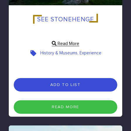
SEE STONEHENGE
Read More
History & Museums, Experience
ADD TO LIST
READ MORE