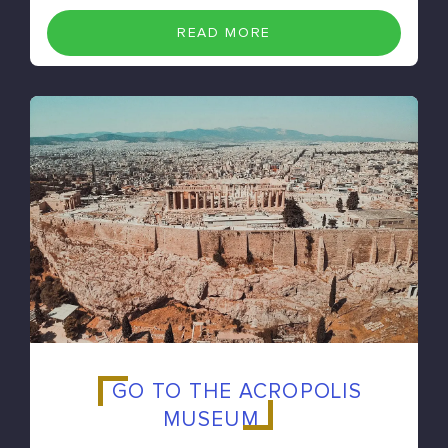
READ MORE
GO TO THE ACROPOLIS
MUSEUM