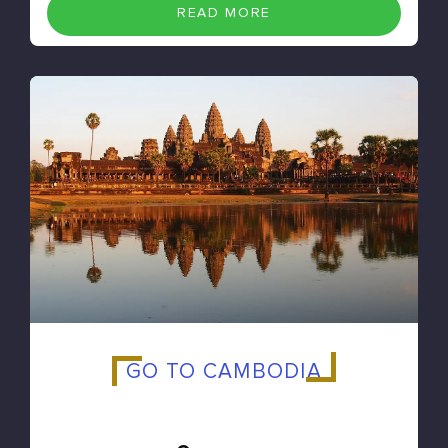
READ MORE
GO TO CAMBODIA