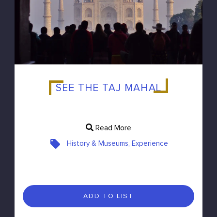
SEE THE TAJ MAHAL
Read More
History & Museums, Experience
ADD TO LIST