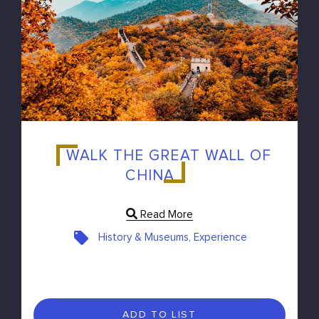
WALK THE GREAT WALL OF
CHINA
Read More
History & Museums, Experience
ADD TO LIST