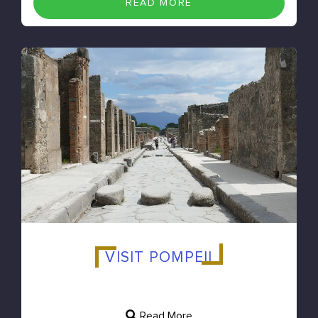
READ MORE
VISIT POMPEII
Read More