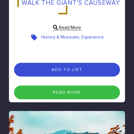
WALK THE GIANT'S CAUSEWAY
Read More
History & Museums, Experience
ADD TO LIST
READ MORE