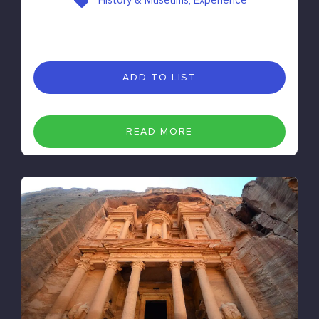
History & Museums, Experience
ADD TO LIST
READ MORE