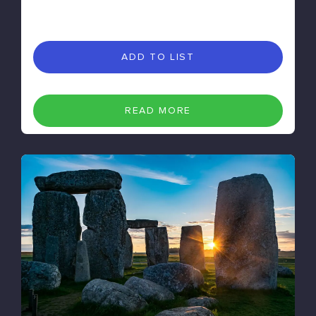
ADD TO LIST
READ MORE