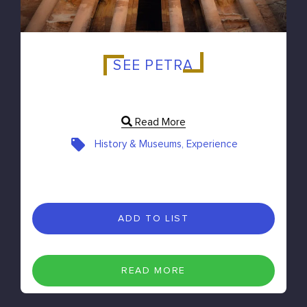
SEE PETRA
Read More
History & Museums, Experience
ADD TO LIST
READ MORE