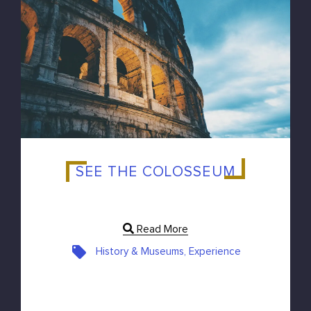
SEE THE COLOSSEUM
Read More
History & Museums, Experience