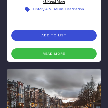
Read More
History & Museums, Destination
ADD TO LIST
READ MORE