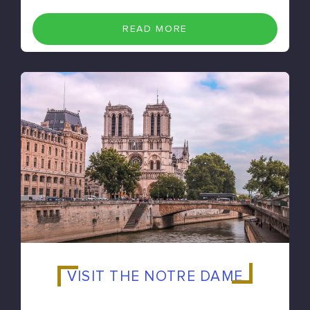
READ MORE
VISIT THE NOTRE DAME