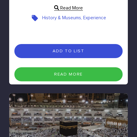
Read More
History & Museums, Experience
ADD TO LIST
READ MORE