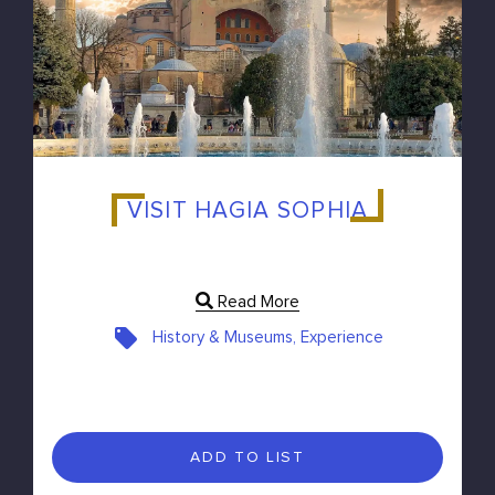
VISIT HAGIA SOPHIA
Read More
History & Museums, Experience
ADD TO LIST