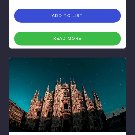
ADD TO LIST
READ MORE