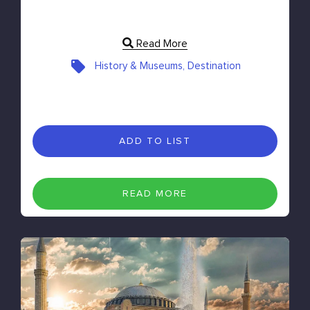
Read More
History & Museums, Destination
ADD TO LIST
READ MORE