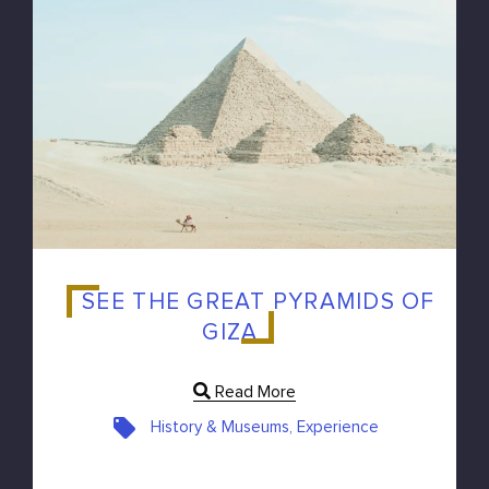
SEE THE GREAT PYRAMIDS OF
GIZA
Read More
History & Museums, Experience