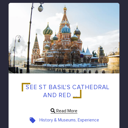
SEE ST BASIL'S CATHEDRAL
AND RED ...
Read More
History & Museums, Experience