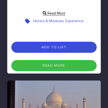
Read More
History & Museums, Experience
ADD TO LIST
READ MORE