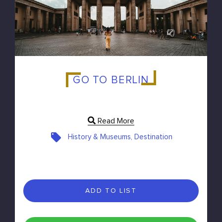
GO TO BERLIN
Read More
History & Museums, Destination
ADD TO LIST