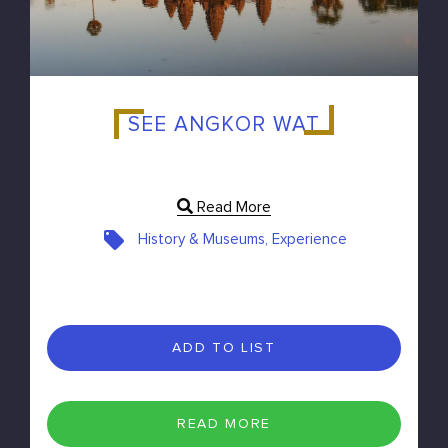
SEE ANGKOR WAT
Read More
History & Museums, Experience
ADD TO LIST
READ MORE