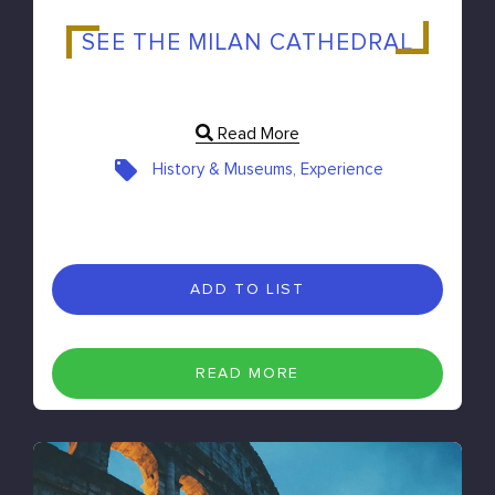
SEE THE MILAN CATHEDRAL
Read More
History & Museums, Experience
ADD TO LIST
READ MORE