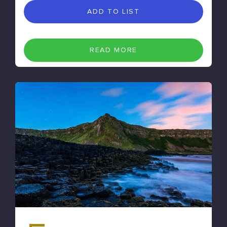
ADD TO LIST
READ MORE