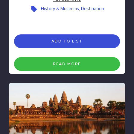
History & Museums, Destination
ADD TO LIST
READ MORE