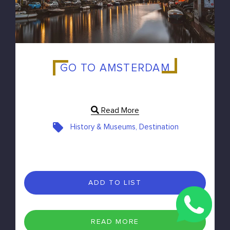
GO TO AMSTERDAM
Read More
History & Museums, Destination
ADD TO LIST
READ MORE