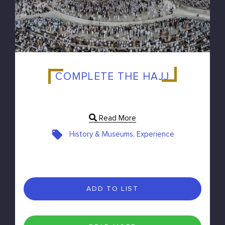
COMPLETE THE HAJJ
Read More
History & Museums, Experience
ADD TO LIST