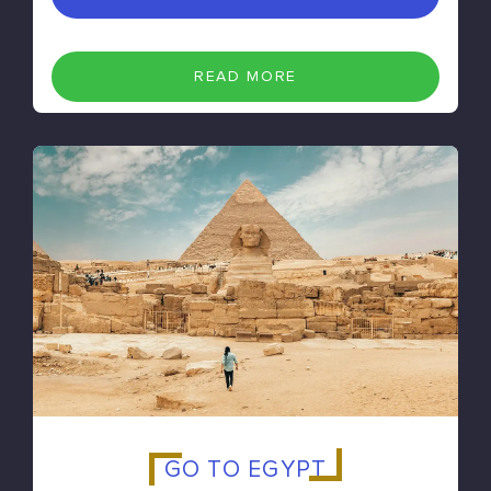
READ MORE
GO TO EGYPT