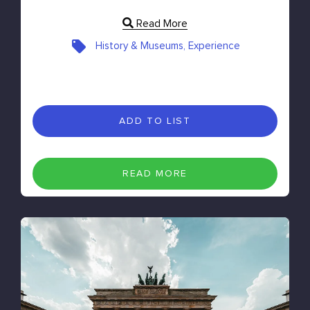
Read More
History & Museums, Experience
ADD TO LIST
READ MORE