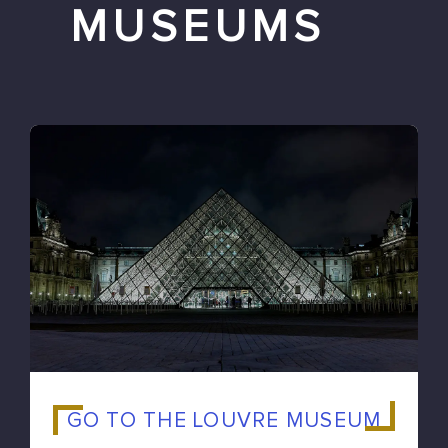
MUSEUMS
GO TO THE LOUVRE MUSEUM