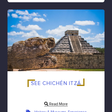
SEE CHICHÉN ITZÁ
Read More