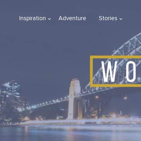
Inspiration
Adventure
Stories