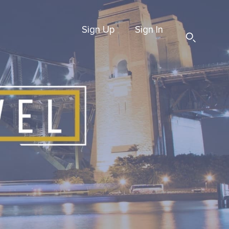
Sign Up
Sign In