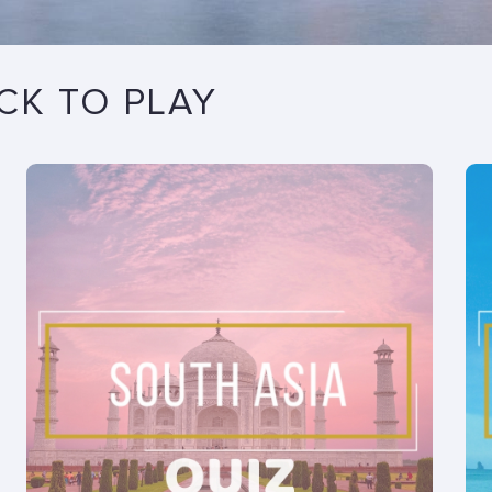
ICK TO PLAY