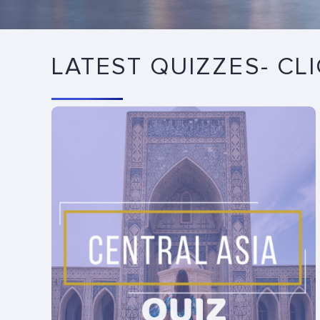
LATEST QUIZZES- CL