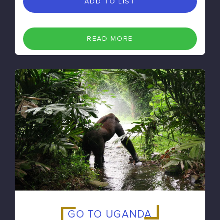
ADD TO LIST
READ MORE
GO TO UGANDA