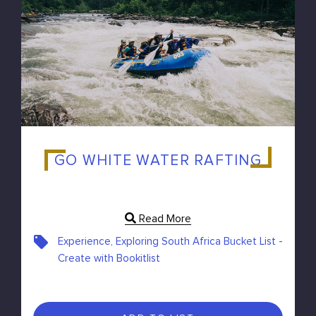
GO WHITE WATER RAFTING
Read More
Experience, Exploring South Africa Bucket List -
Create with Bookitlist