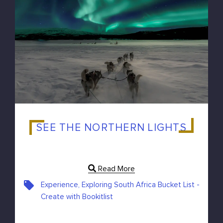
SEE THE NORTHERN LIGHTS
Read More
Experience, Exploring South Africa Bucket List -
Create with Bookitlist