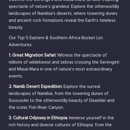
spectacle of nature's grandeur. Explore the otherworldly
landscapes of Namibia's deserts, where towering dunes
and ancient rock formations reveal the Earth's timeless
beauty.
Our Top 5 Eastern & Southern Africa Bucket List
Adventures:
1. Great Migration Safari:
Witness the spectacle of
millions of wildebeest and zebras crossing the Serengeti
and Masai Mara in one of nature's most extraordinary
events.
2. Namib Desert Expedition:
Explore the surreal
landscapes of Namibia, from the towering dunes of
Sossusvlei to the otherworldly beauty of Deadvlei and
the iconic Fish River Canyon.
3. Cultural Odyssey in Ethiopia:
Immerse yourself in the
rich history and diverse cultures of Ethiopia, from the