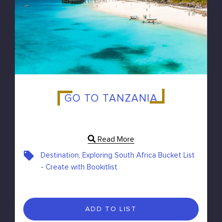
GO TO TANZANIA
Read More
Destination, Exploring South Africa Bucket List
- Create with Bookitlist
ADD TO LIST