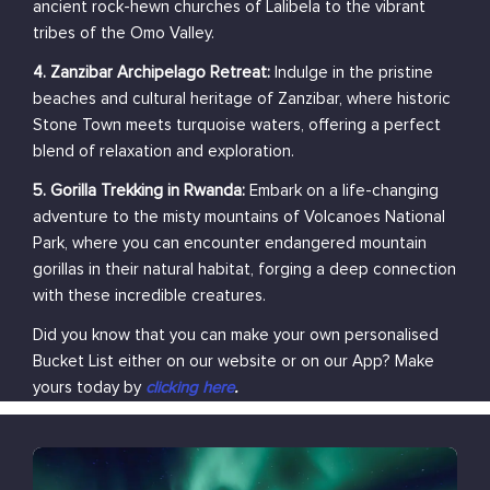
ancient rock-hewn churches of Lalibela to the vibrant
tribes of the Omo Valley.
4. Zanzibar Archipelago Retreat:
Indulge in the pristine
beaches and cultural heritage of Zanzibar, where historic
Stone Town meets turquoise waters, offering a perfect
blend of relaxation and exploration.
5. Gorilla Trekking in Rwanda:
Embark on a life-changing
adventure to the misty mountains of Volcanoes National
Park, where you can encounter endangered mountain
gorillas in their natural habitat, forging a deep connection
with these incredible creatures.
Did you know that you can make your own personalised
Bucket List either on our website or on our App? Make
yours today by
clicking here
.