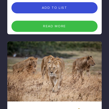
ADD TO LIST
READ MORE