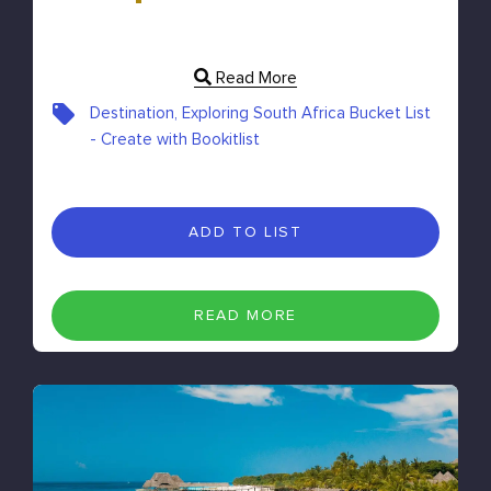
Read More
Destination, Exploring South Africa Bucket List
- Create with Bookitlist
ADD TO LIST
READ MORE