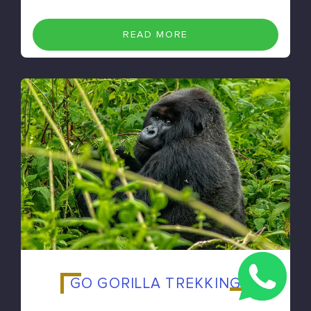
READ MORE
GO GORILLA TREKKING