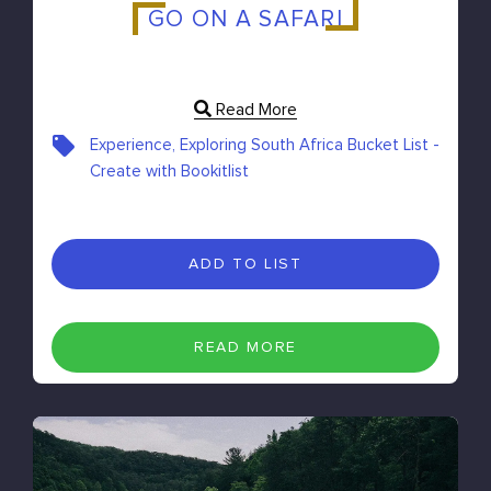
GO ON A SAFARI
Read More
Experience, Exploring South Africa Bucket List -
Create with Bookitlist
ADD TO LIST
READ MORE