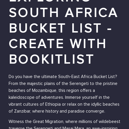
SOUTH AFRICA
BUCKET LIST -
CREATE WITH
BOOKITLIST
Do you have the ultimate South-East Africa Bucket List?
From the majestic plains of the Serengeti to the pristine
beaches of Mozambique, this region offers a
kaleidoscope of adventures. Immerse yourself in the
vibrant cultures of Ethiopia or relax on the idyllic beaches
of Zanzibar, where history and paradise converge.
Witness the Great Migration, where millions of wildebeest
traverse the Serengeti and Masai Mara, an awe-inspiring