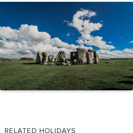
RELATED HOLIDAYS