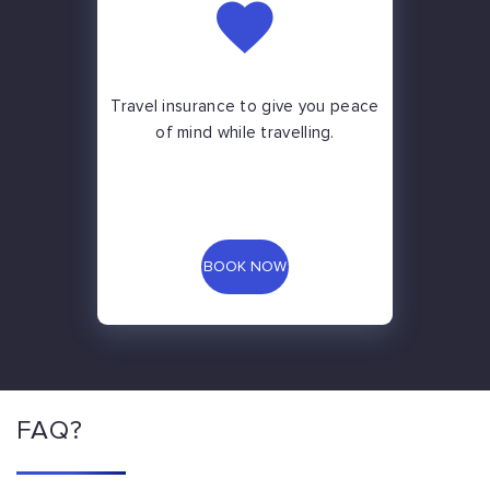
Travel insurance to give you peace
of mind while travelling.
BOOK NOW
FAQ?