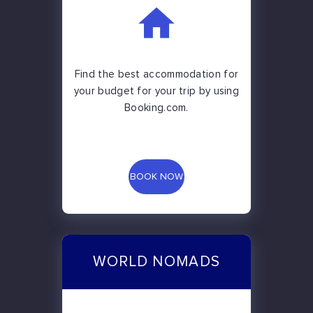
Find the best accommodation for
your budget for your trip by using
Booking.com.
BOOK NOW
WORLD NOMADS