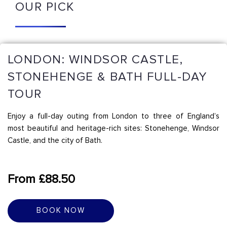
OUR PICK
LONDON: WINDSOR CASTLE,
STONEHENGE & BATH FULL-DAY
TOUR
Enjoy a full-day outing from London to three of England’s
most beautiful and heritage-rich sites: Stonehenge, Windsor
Castle, and the city of Bath.
From £88.50
BOOK NOW