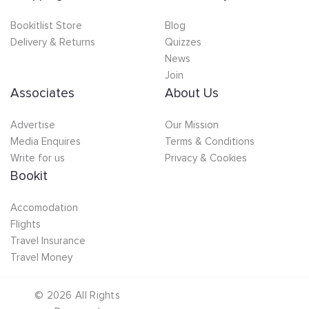
Bookitlist Store
Blog
Delivery & Returns
Quizzes
News
Join
Associates
About Us
Advertise
Our Mission
Media Enquires
Terms & Conditions
Write for us
Privacy & Cookies
Bookit
Accomodation
Flights
Travel Insurance
Travel Money
©
2026
All Rights