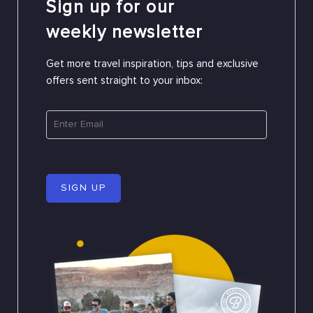
Sign up for our
weekly newsletter
Get more travel inspiration, tips and exclusive
offers sent straight to your inbox:
SIGN UP