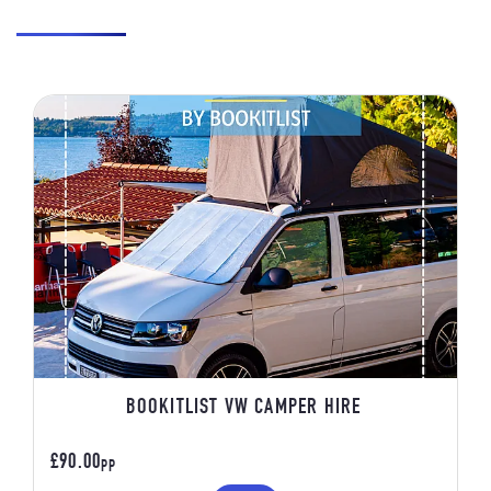
BOOKITLIST VW CAMPER HIRE
£90.00
PP