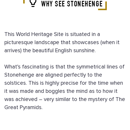
WHY SEE STONEHENGE
This World Heritage Site is situated in a
picturesque landscape that showcases (when it
arrives) the beautiful English sunshine.
What’s fascinating is that the symmetrical lines of
Stonehenge are aligned perfectly to the
solstices. This is highly precise for the time when
it was made and boggles the mind as to how it
was achieved – very similar to the mystery of The
Great Pyramids.