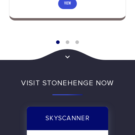
VIEW
VISIT STONEHENGE NOW
SKYSCANNER