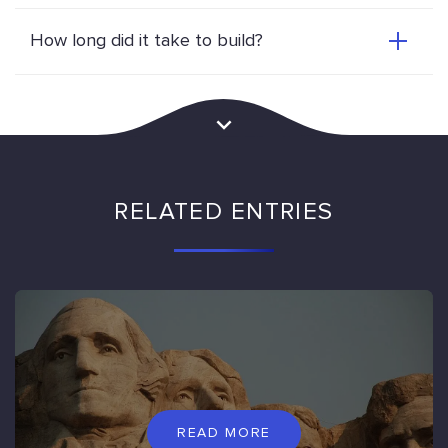
How long did it take to build?
RELATED ENTRIES
READ MORE