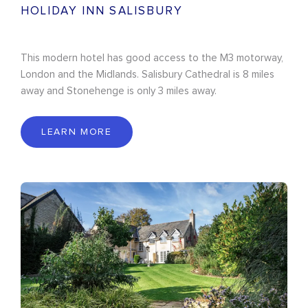
HOLIDAY INN SALISBURY
This modern hotel has good access to the M3 motorway,
London and the Midlands. Salisbury Cathedral is 8 miles
away and Stonehenge is only 3 miles away.
LEARN MORE