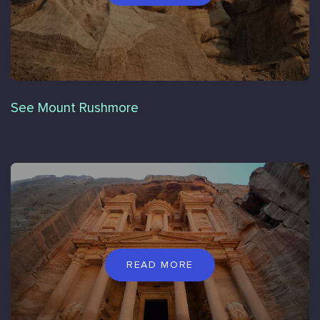
See Mount Rushmore
READ MORE