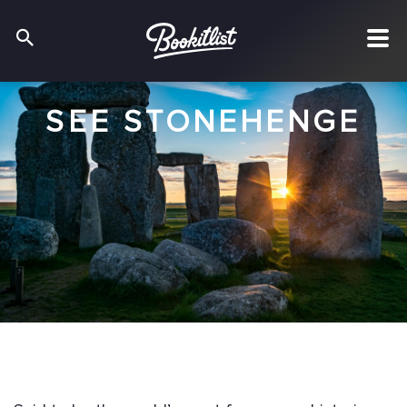
SEE STONEHENGE