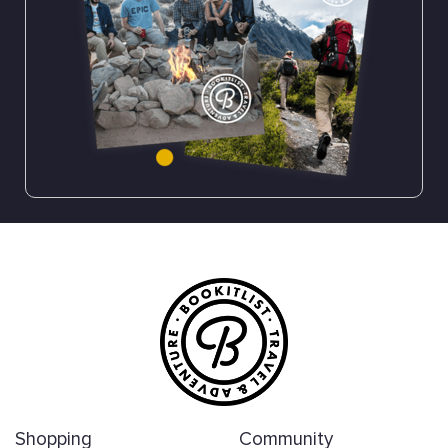
Shopping
Community