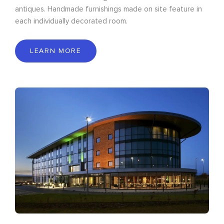
antiques. Handmade furnishings made on site feature in
each individually decorated room.
LEARN MORE