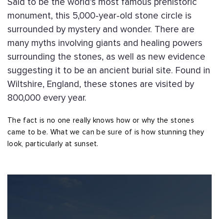
Said to be the world’s most famous prehistoric
monument, this 5,000-year-old stone circle is
surrounded by mystery and wonder. There are
many myths involving giants and healing powers
surrounding the stones, as well as new evidence
suggesting it to be an ancient burial site. Found in
Wiltshire, England, these stones are visited by
800,000 every year.
The fact is no one really knows how or why the stones
came to be. What we can be sure of is how stunning they
look, particularly at sunset.