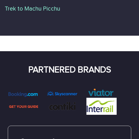
Trek to Machu Picchu
PARTNERED BRANDS