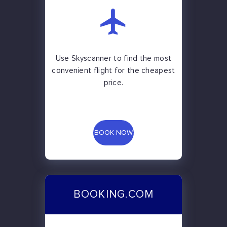
Use Skyscanner to find the most
convenient flight for the cheapest
price.
BOOK NOW
BOOKING.COM