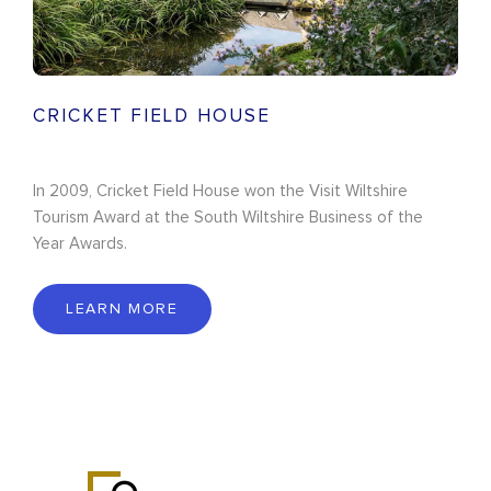
CRICKET FIELD HOUSE
In 2009, Cricket Field House won the Visit Wiltshire
Tourism Award at the South Wiltshire Business of the
Year Awards.
LEARN MORE