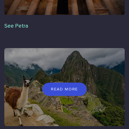
See Petra
READ MORE