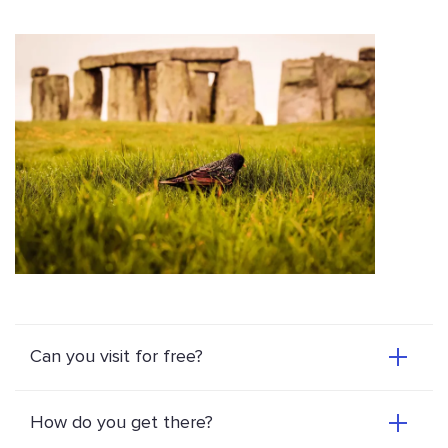
Can you visit for free?
How do you get there?