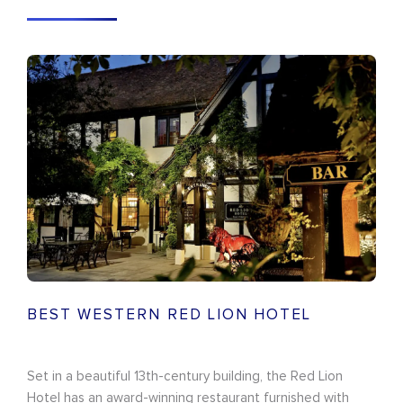
BEST WESTERN RED LION HOTEL
Set in a beautiful 13th-century building, the Red Lion
Hotel has an award-winning restaurant furnished with