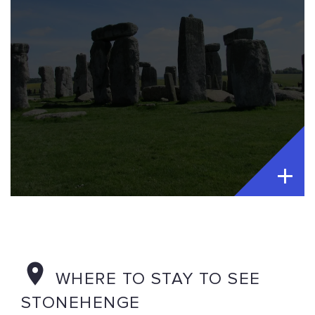
WHERE TO STAY TO SEE
STONEHENGE