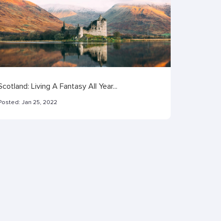
Scotland: Living A Fantasy All Year...
Posted:
Jan 25, 2022