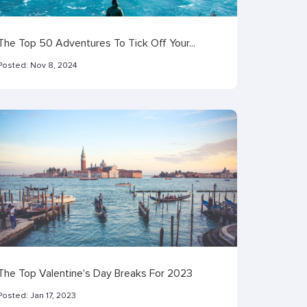
The Top 50 Adventures To Tick Off Your...
Posted:
Nov 8, 2024
The Top Valentine's Day Breaks For 2023
Posted:
Jan 17, 2023