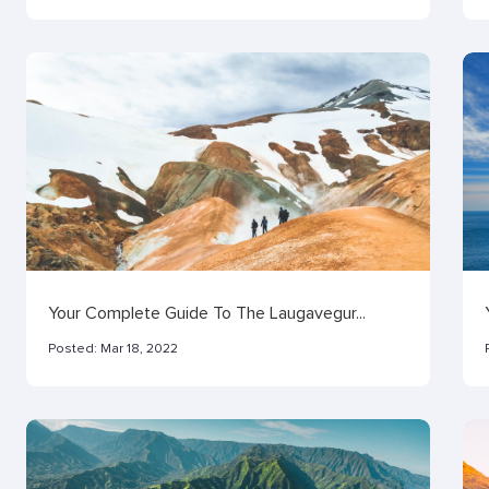
Your Complete Guide To The Laugavegur...
Posted:
Mar 18, 2022