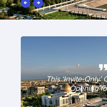
This ‘Invite-Only’ 
Opening for