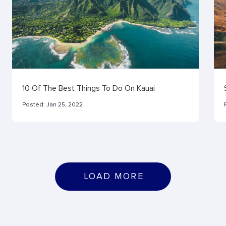
10 Of The Best Things To Do On Kauai
Posted:
Jan 25, 2022
L
O
A
D
M
O
R
E
LOAD MORE