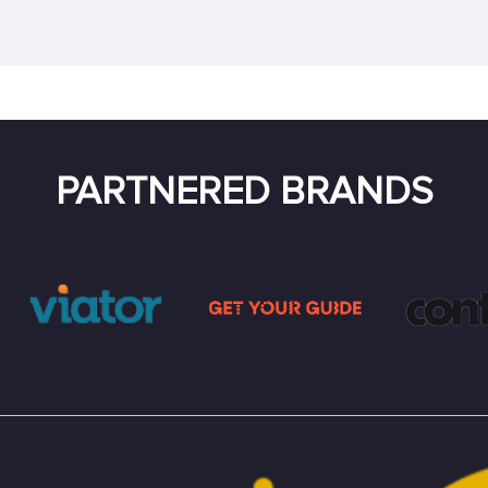
PARTNERED BRANDS