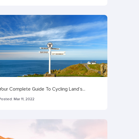
Your Complete Guide To Cycling Land’s...
Posted:
Mar 11, 2022