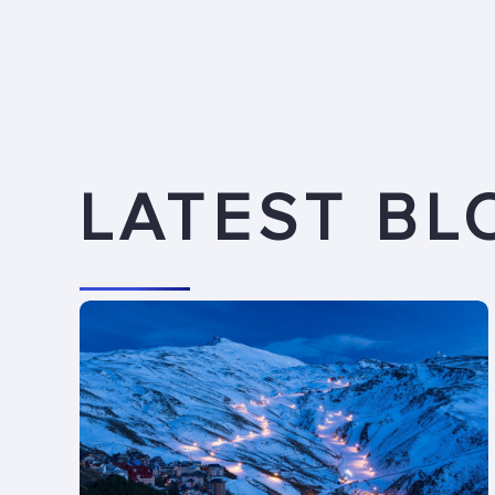
LATEST BL