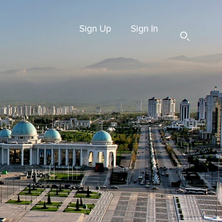
Sign Up
Sign In