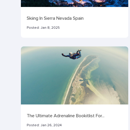
Skiing In Sierra Nevada Spain
Posted:
Jan 8, 2025
The Ultimate Adrenaline Bookitlist For...
Posted:
Jan 26, 2024