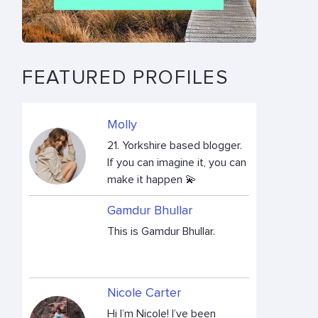
FEATURED PROFILES
Molly
21. Yorkshire based blogger.
If you can imagine it, you can
make it happen 💫
Gamdur Bhullar
This is Gamdur Bhullar.
Nicole Carter
Hi I’m Nicole! I’ve been