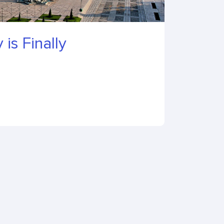
 is Finally