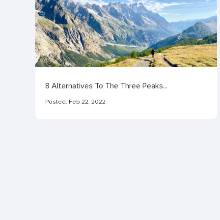
8 Alternatives To The Three Peaks...
Posted:
Feb 22, 2022