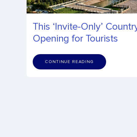
This ‘Invite-Only’ Country
Opening for Tourists
C
O
N
T
I
N
U
E
R
E
A
D
I
N
G
CONTINUE READING