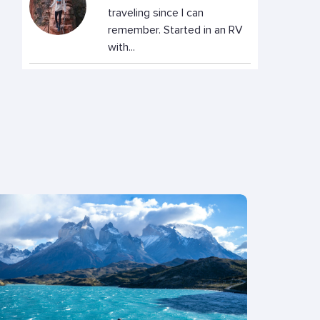
traveling since I can
remember. Started in an RV
with...
Rachel Baker
Rachel is a freelance writer
and German translator who
has lived in Hamburg and...
Reece
Digital Nomad changing cold
life in Nottingham, United
Kingdom, for the warm...