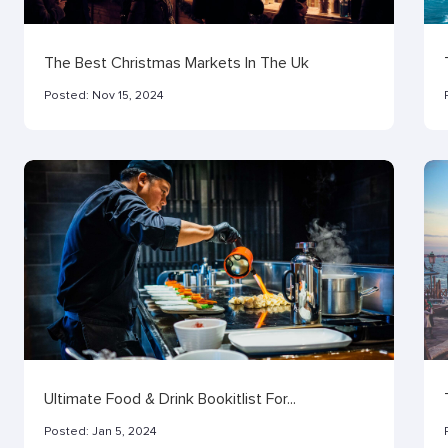
The Best Christmas Markets In The Uk
Posted:
Nov 15, 2024
Ultimate Food & Drink Bookitlist For...
Posted:
Jan 5, 2024