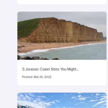
5 Jurassic Coast Sites You Might...
Posted:
Mar 25, 2022