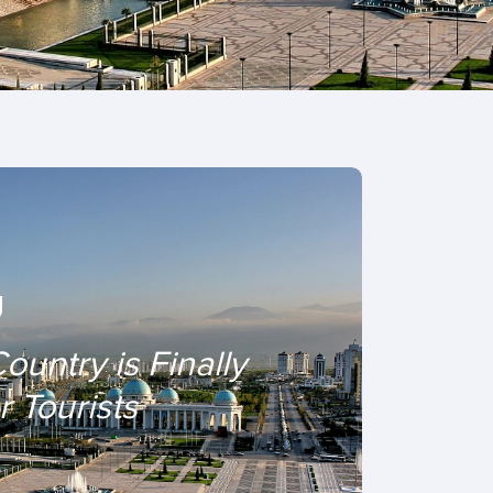
Country is Finally
 Tourists