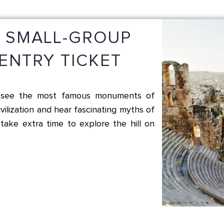
S SMALL-GROUP
ENTRY TICKET
nd see the most famous monuments of
vilization and hear fascinating myths of
take extra time to explore the hill on