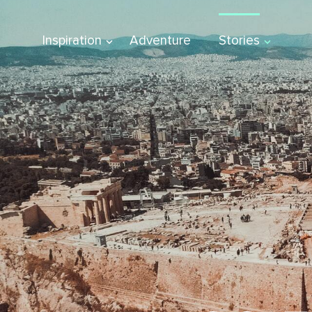
Inspiration
Adventure
Stories