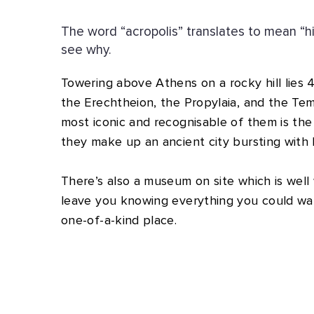
The word “acropolis” translates to mean “h
see why.
Towering above Athens on a rocky hill lies 
the Erechtheion, the Propylaia, and the Te
most iconic and recognisable of them is th
they make up an ancient city bursting with h
There’s also a museum on site which is well wo
leave you knowing everything you could wa
one-of-a-kind place.