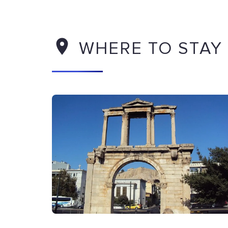
WHERE TO STAY