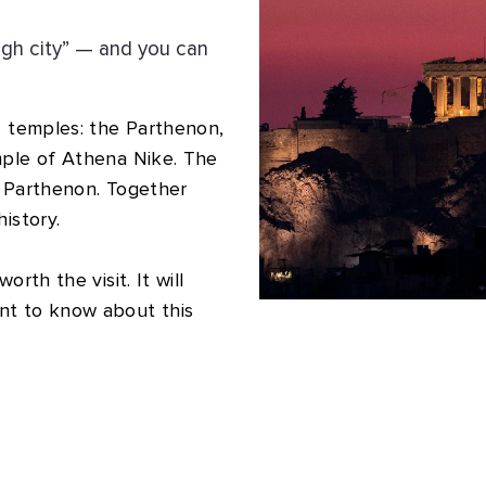
igh city” — and you can
4 temples: the Parthenon,
mple of Athena Nike. The
e Parthenon. Together
istory.
rth the visit. It will
nt to know about this