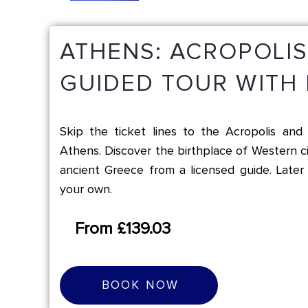
ATHENS: ACROPOLI
GUIDED TOUR WITH 
Skip the ticket lines to the Acropolis a
Athens. Discover the birthplace of Western ci
ancient Greece from a licensed guide. Later 
your own.
From £139.03
B
O
O
K
N
O
W
BOOK NOW