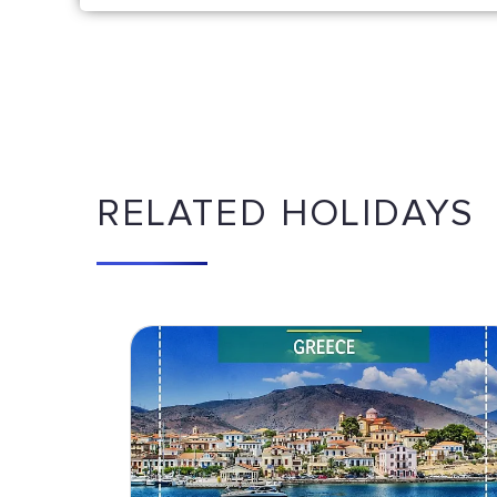
RELATED HOLIDAYS