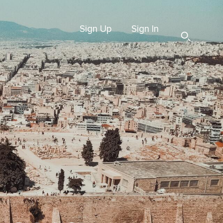
Sign Up
Sign In