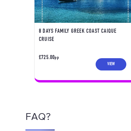
8 DAYS FAMILY GREEK COAST CAIQUE
CRUISE
£725.00
PP
VIEW
FAQ?