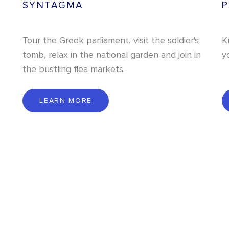
SYNTAGMA
P
Tour the Greek parliament, visit the soldier's
K
tomb, relax in the national garden and join in
y
the bustling flea markets.
L
E
A
R
N
M
O
R
E
LEARN MORE