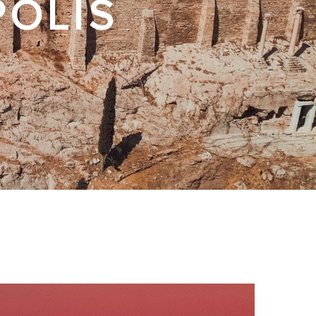
POLIS