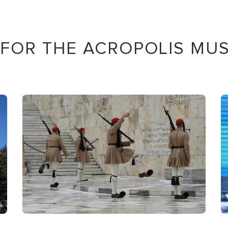
 FOR THE ACROPOLIS MU