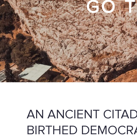
GO T
AN ANCIENT CITA
BIRTHED DEMOCR