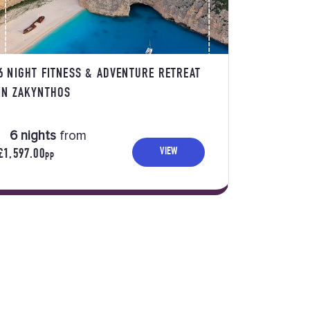
6 NIGHT FITNESS & ADVENTURE RETREAT
IN ZAKYNTHOS
6 nights
from
VIEW
£1,597.00
PP