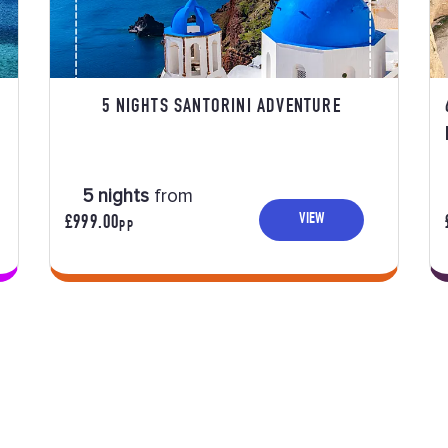
5 NIGHTS SANTORINI ADVENTURE
5 nights
from
VIEW
£999.00
PP