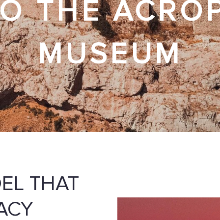
O THE ACRO
MUSEUM
DEL THAT
ACY