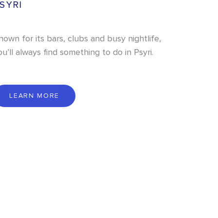
SYRI
nown for its bars, clubs and busy nightlife,
ou’ll always find something to do in Psyri.
L
E
A
R
N
M
O
R
E
LEARN MORE