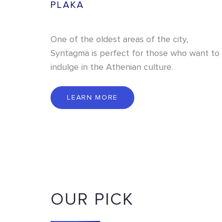
PLAKA
One of the oldest areas of the city,
Syntagma is perfect for those who want to
indulge in the Athenian culture.
L
E
A
R
N
M
O
R
E
LEARN MORE
OUR PICK