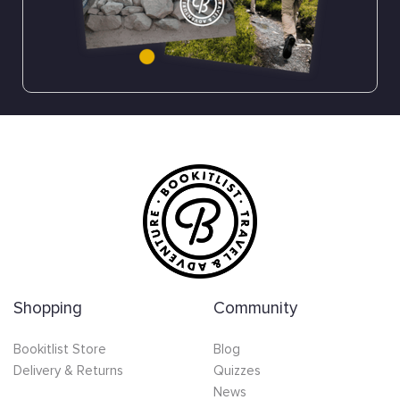
Shopping
Community
Bookitlist Store
Blog
Delivery & Returns
Quizzes
News