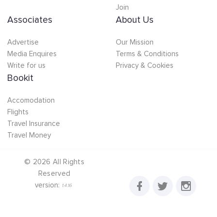
Join
Associates
About Us
Advertise
Our Mission
Media Enquires
Terms & Conditions
Write for us
Privacy & Cookies
Bookit
Accomodation
Flights
Travel Insurance
Travel Money
©
2026
All Rights
Reserved
version:
1.4.16