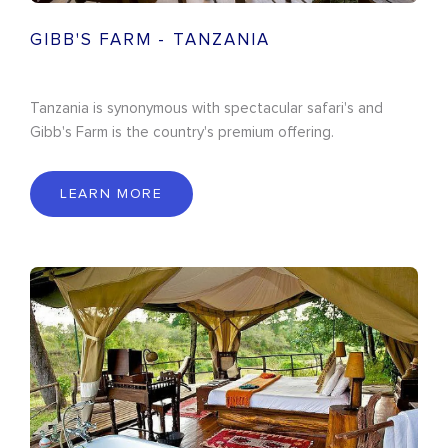
GIBB'S FARM - TANZANIA
Tanzania is synonymous with spectacular safari's and
Gibb's Farm is the country's premium offering.
LEARN MORE