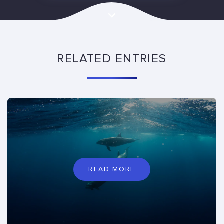
RELATED ENTRIES
READ MORE