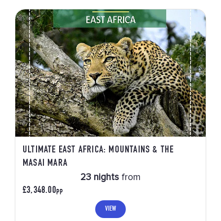
ULTIMATE EAST AFRICA: MOUNTAINS & THE
MASAI MARA
23 nights
from
£3,348.00
PP
VIEW