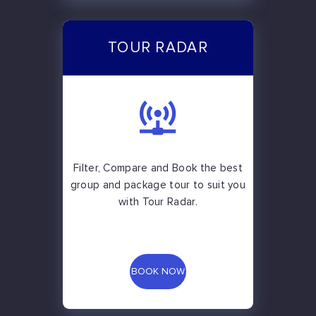
TOUR RADAR
Filter, Compare and Book the best
group and package tour to suit you
with Tour Radar.
BOOK NOW