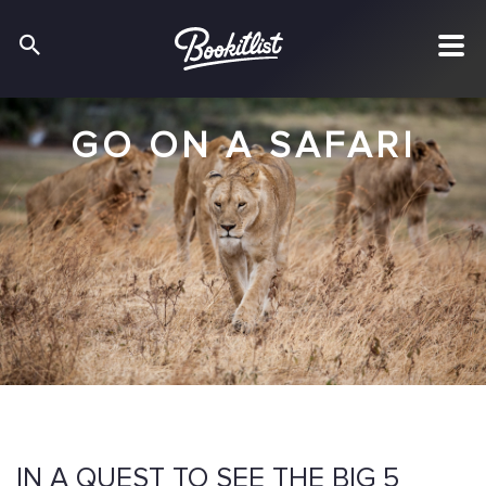
GO ON A SAFARI
IN A QUEST TO SEE THE BIG 5