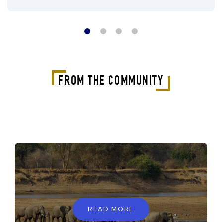
FROM THE COMMUNITY
READ MORE