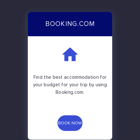
BOOKING.COM
Find the best accommodation for
your budget for your trip by using
Booking.com.
BOOK NOW