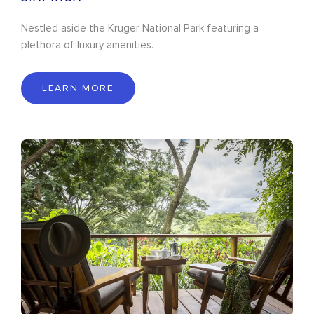
Nestled aside the Kruger National Park featuring a
plethora of luxury amenities.
LEARN MORE