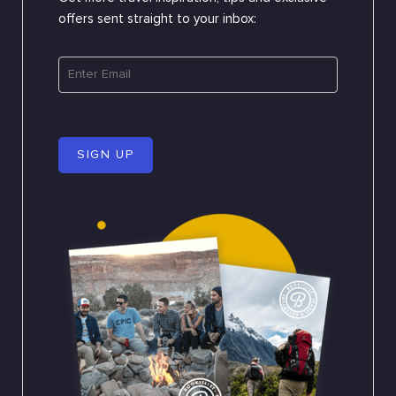
offers sent straight to your inbox:
SIGN UP