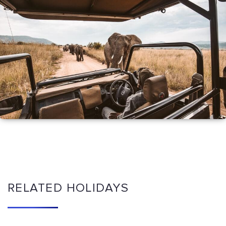
RELATED HOLIDAYS