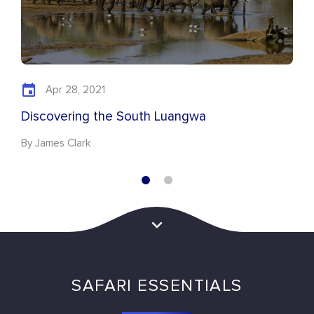
Apr 28, 2021
Discovering the South Luangwa
By James Clark
SAFARI ESSENTIALS