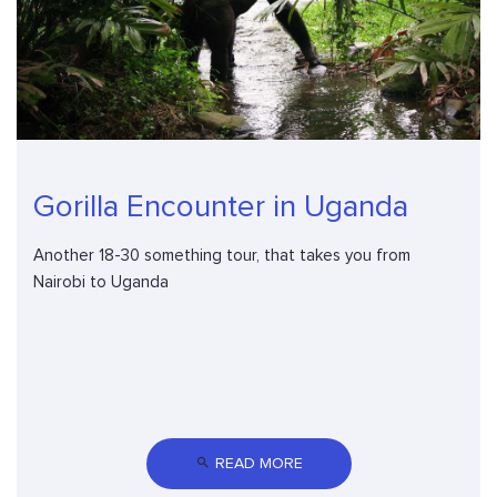
Gorilla Encounter in Uganda
Another 18-30 something tour, that takes you from
Nairobi to Uganda
 READ MORE