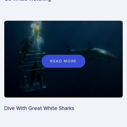
READ MORE
Dive With Great White Sharks