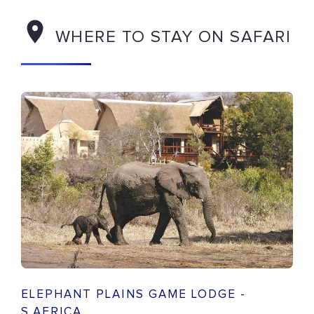
WHERE TO STAY ON SAFARI
ELEPHANT PLAINS GAME LODGE -
S.AFRICA