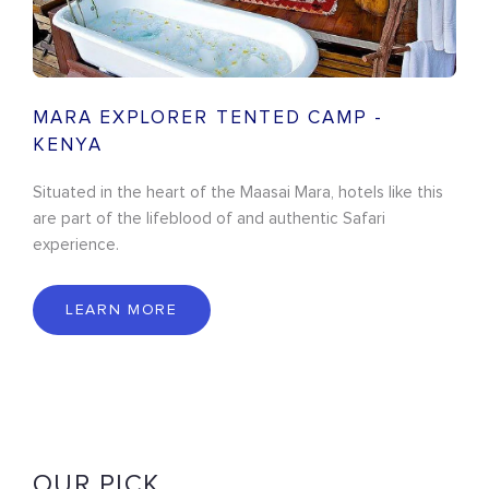
MARA EXPLORER TENTED CAMP -
KENYA
Situated in the heart of the Maasai Mara, hotels like this
are part of the lifeblood of and authentic Safari
experience.
LEARN MORE
OUR PICK