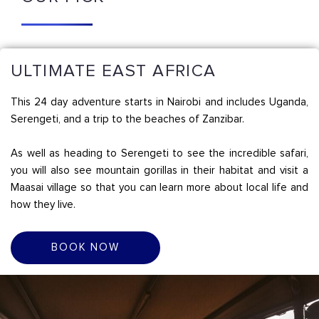
ULTIMATE EAST AFRICA
This 24 day adventure starts in Nairobi and includes Uganda,
Serengeti, and a trip to the beaches of Zanzibar.
As well as heading to Serengeti to see the incredible safari,
you will also see mountain gorillas in their habitat and visit a
Maasai village so that you can learn more about local life and
how they live.
BOOK NOW