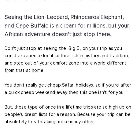
Seeing the Lion, Leopard, Rhinoceros Elephant,
and Cape Buffalo is a dream for millions, but your
African adventure doesn't just stop there.
Don't just stop at seeing the 'Big 5', on your trip as you
could experience local culture rich in history and tradition,
and step out of your comfort zone into a world different
from that at home.
You don't really get cheap Safari holidays, so if you're after
a quick cheap weekend away then this one isn't for you.
But, these type of once in a lifetime trips are so high up on
people's dream lists for a reason. Because your trip can be
absolutely breathtaking unlike many other.