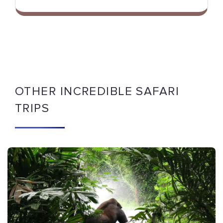
OTHER INCREDIBLE SAFARI
TRIPS