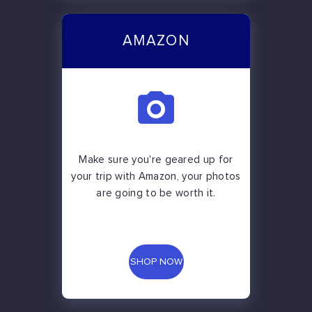
AMAZON
Make sure you're geared up for
your trip with Amazon, your photos
are going to be worth it.
SHOP NOW