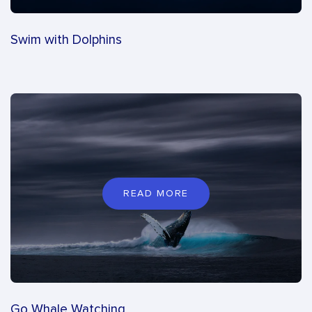
Swim with Dolphins
READ MORE
Go Whale Watching