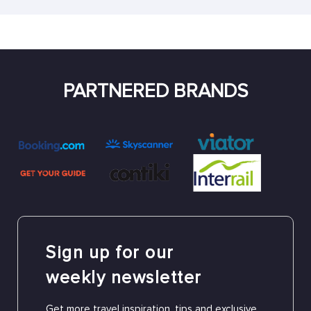
PARTNERED BRANDS
Sign up for our
weekly newsletter
Get more travel inspiration, tips and exclusive