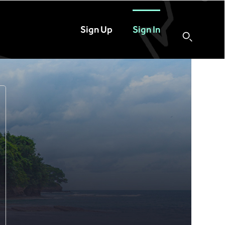
Sign Up
Sign In