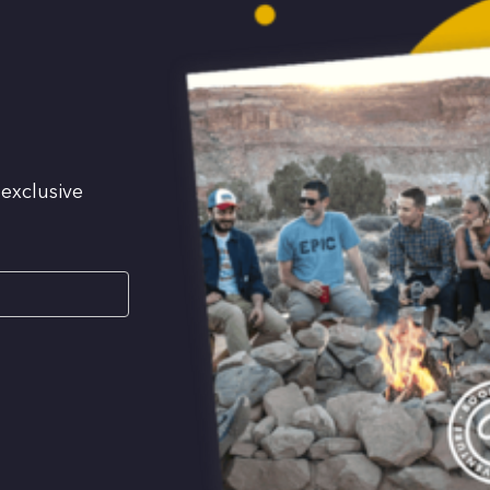
 exclusive