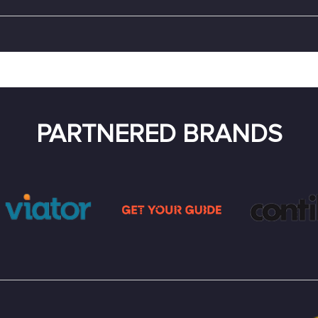
PARTNERED BRANDS