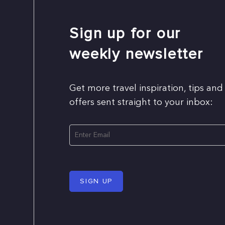
Sign up for our
weekly newsletter
Get more travel inspiration, tips and
offers sent straight to your inbox:
SIGN UP