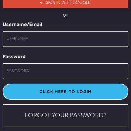
SIGN IN WITH GOOGLE
or
Username/Email
Password
FORGOT YOUR PASSWORD?