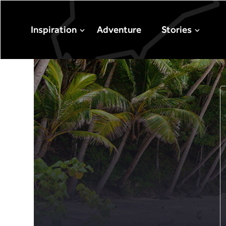
Inspiration
Adventure
Stories