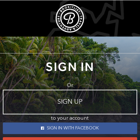
SIGN IN
Or
SIGN UP
to your account
SIGN IN WITH FACEBOOK