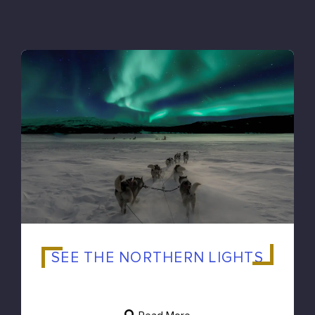
SEE THE NORTHERN LIGHTS