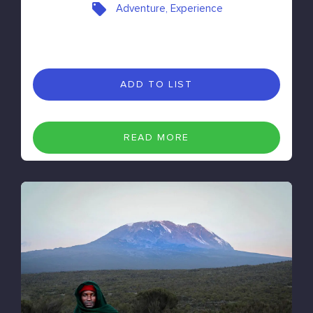
Adventure, Experience
ADD TO LIST
READ MORE