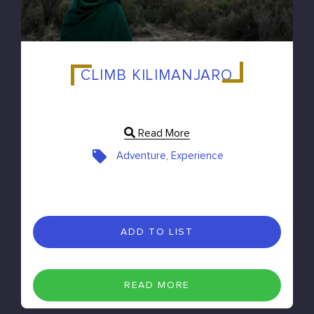
CLIMB KILIMANJARO
Read More
Adventure, Experience
ADD TO LIST
READ MORE