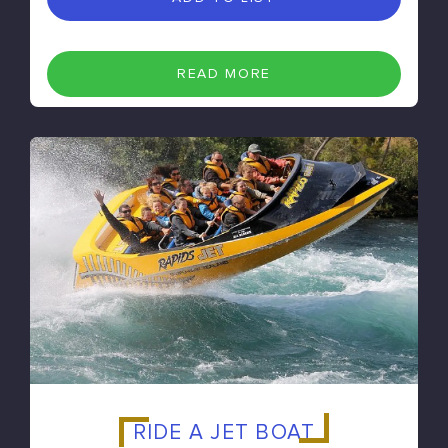
READ MORE
RIDE A JET BOAT