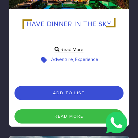
HAVE DINNER IN THE SKY
Read More
Adventure, Experience
ADD TO LIST
READ MORE