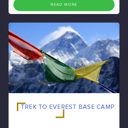
READ MORE
TREK TO EVEREST BASE CAMP