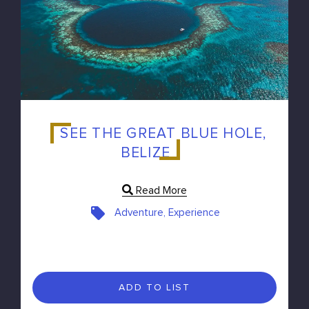
SEE THE GREAT BLUE HOLE,
BELIZE
Read More
Adventure, Experience
ADD TO LIST