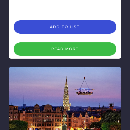
ADD TO LIST
READ MORE