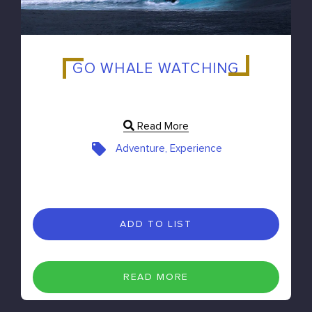
GO WHALE WATCHING
Read More
Adventure, Experience
ADD TO LIST
READ MORE