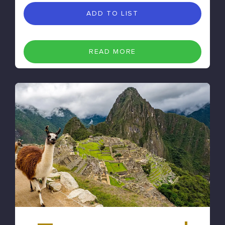
ADD TO LIST
READ MORE