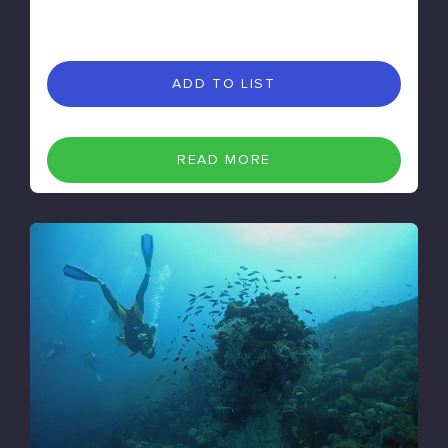
ADD TO LIST
READ MORE