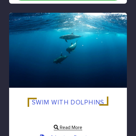
SWIM WITH DOLPHINS
Read More