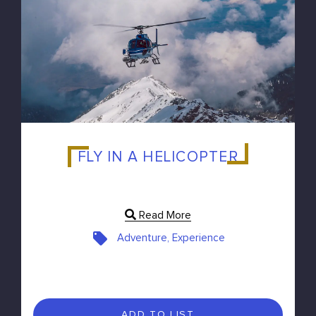
FLY IN A HELICOPTER
Read More
Adventure, Experience
ADD TO LIST