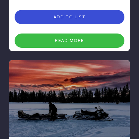
ADD TO LIST
READ MORE