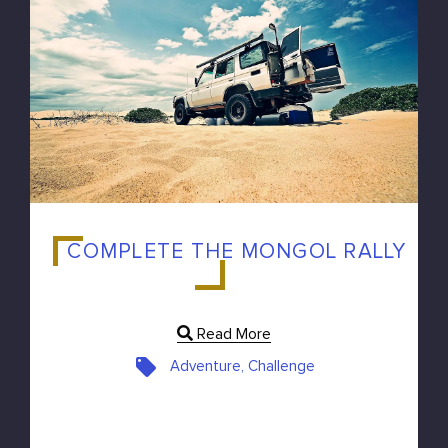
COMPLETE THE MONGOL RALLY
Read More
Adventure, Challenge