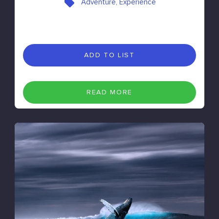
Adventure, Experience
ADD TO LIST
READ MORE