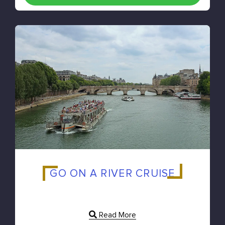
GO ON A RIVER CRUISE
Read More