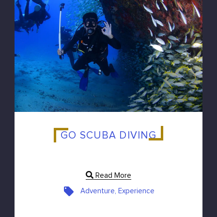
GO SCUBA DIVING
Read More
Adventure, Experience