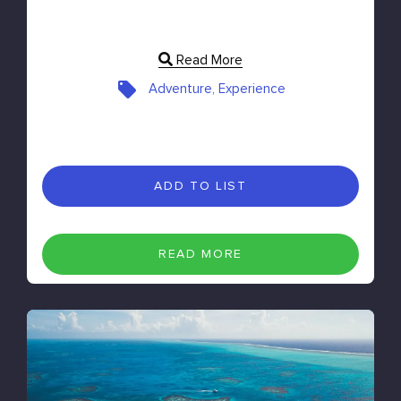
Read More
Adventure, Experience
ADD TO LIST
READ MORE