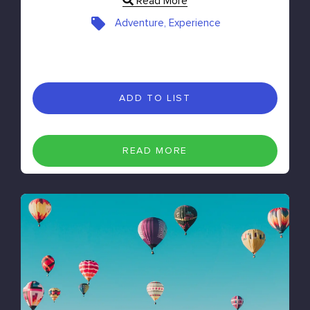
Read More
Adventure, Experience
ADD TO LIST
READ MORE