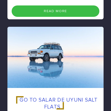
READ MORE
GO TO SALAR DE UYUNI SALT
FLATS