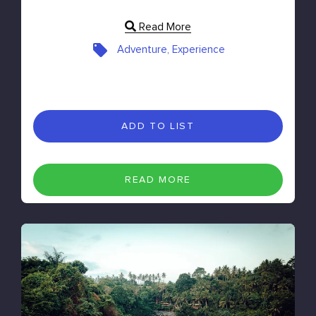
Read More
Adventure, Experience
ADD TO LIST
READ MORE