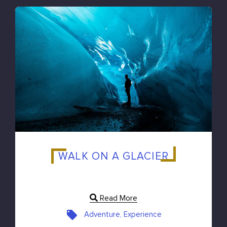
WALK ON A GLACIER
Read More
Adventure, Experience