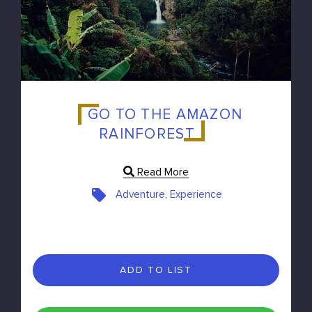
GO TO THE AMAZON
RAINFOREST
Read More
Adventure, Experience
ADD TO LIST