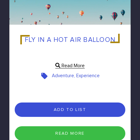
FLY IN A HOT AIR BALLOON
Read More
Adventure, Experience
ADD TO LIST
READ MORE