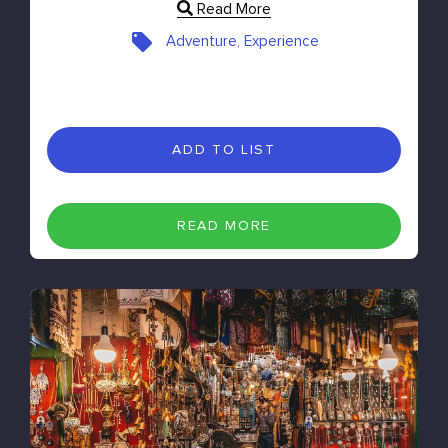
Read More
Adventure, Experience
ADD TO LIST
READ MORE