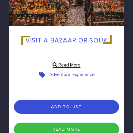
VISIT A BAZAAR OR SOUK
Read More
Adventure, Experience
ADD TO LIST
READ MORE