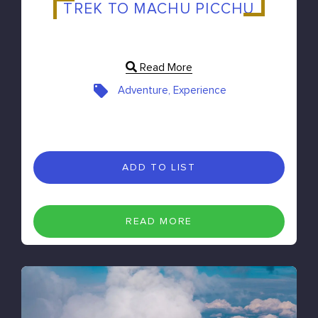
TREK TO MACHU PICCHU
Read More
Adventure, Experience
ADD TO LIST
READ MORE