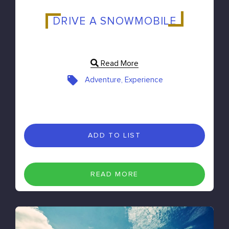
DRIVE A SNOWMOBILE
Read More
Adventure, Experience
ADD TO LIST
READ MORE