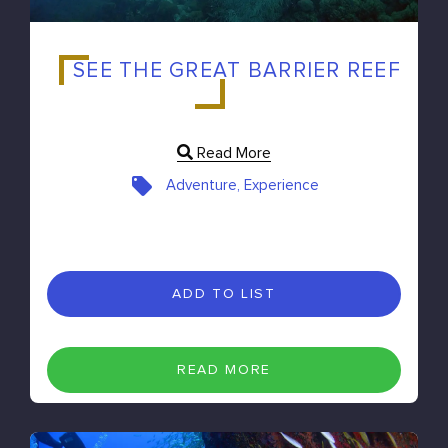
SEE THE GREAT BARRIER REEF
Read More
Adventure, Experience
ADD TO LIST
READ MORE