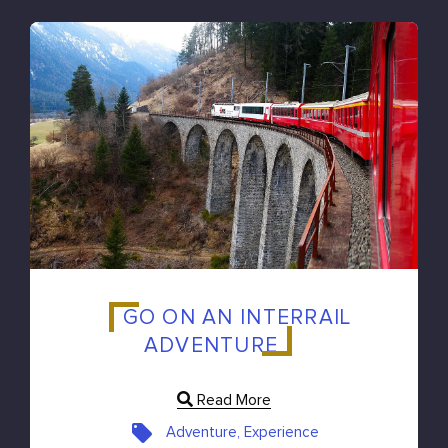
GO ON AN INTERRAIL
ADVENTURE
Read More
Adventure, Experience