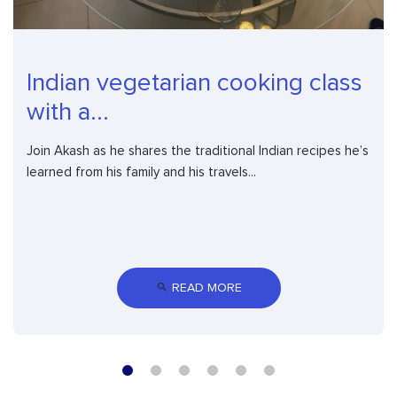
Indian vegetarian cooking class
with a...
Join Akash as he shares the traditional Indian recipes he’s
learned from his family and his travels...
 READ MORE