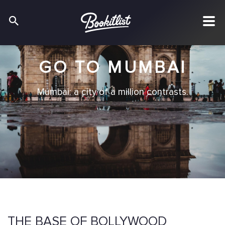
GO TO MUMBAI
Mumbai: a city of a million contrasts.
THE BASE OF BOLLYWOOD