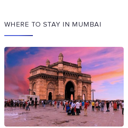
WHERE TO STAY IN MUMBAI