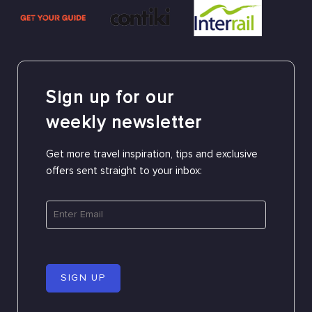
Sign up for our
weekly newsletter
Get more travel inspiration, tips and exclusive
offers sent straight to your inbox:
SIGN UP