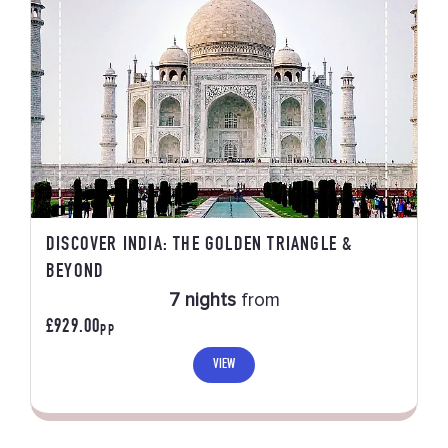
DISCOVER INDIA: THE GOLDEN TRIANGLE &
BEYOND
7 nights
from
£929.00
PP
VIEW