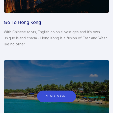
Go To Hong Kong
With Chinese roots, English colonial vestiges and it's own
unique island charm - Hong Kong is a fusion of East and West
like no other.
READ MORE