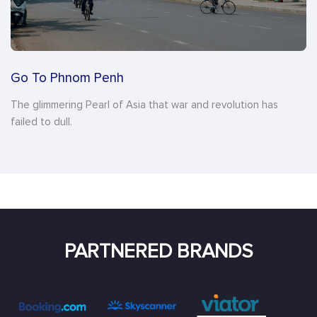
Go To Phnom Penh
The glimmering Pearl of Asia that war and revolution has
failed to dull.
PARTNERED BRANDS