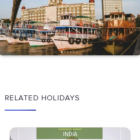
RELATED HOLIDAYS