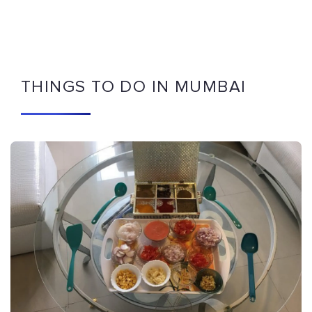
THINGS TO DO IN MUMBAI