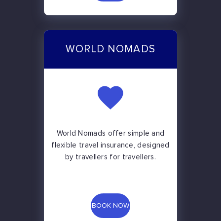
WORLD NOMADS
World Nomads offer simple and
flexible travel insurance, designed
by travellers for travellers.
BOOK NOW