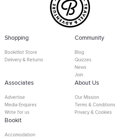
Shopping
Community
Bookitlist Store
Blog
Delivery & Returns
Quizzes
News
Join
Associates
About Us
Advertise
Our Mission
Media Enquires
Terms & Conditions
Write for us
Privacy & Cookies
Bookit
Accomodation