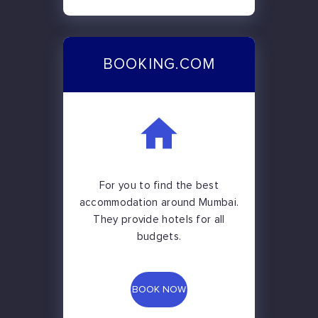
BOOKING.COM
For you to find the best
accommodation around Mumbai.
They provide hotels for all
budgets.
BOOK NOW