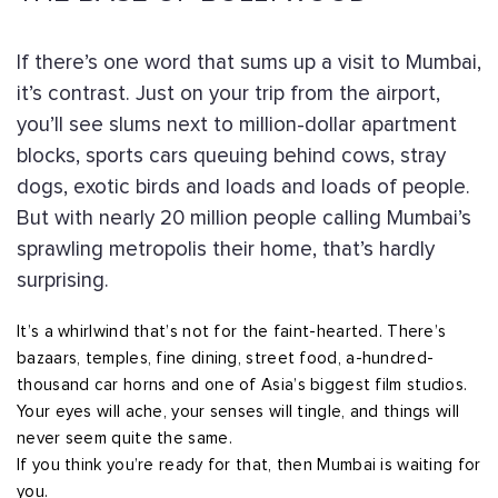
If there’s one word that sums up a visit to Mumbai,
it’s contrast. Just on your trip from the airport,
you’ll see slums next to million-dollar apartment
blocks, sports cars queuing behind cows, stray
dogs, exotic birds and loads and loads of people.
But with nearly 20 million people calling Mumbai’s
sprawling metropolis their home, that’s hardly
surprising.
It’s a whirlwind that’s not for the faint-hearted. There’s
bazaars, temples, fine dining, street food, a-hundred-
thousand car horns and one of Asia’s biggest film studios.
Your eyes will ache, your senses will tingle, and things will
never seem quite the same.
If you think you’re ready for that, then Mumbai is waiting for
you.