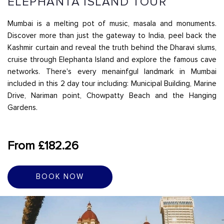
ELEPHANTA ISLAND TOUR
Mumbai is a melting pot of music, masala and monuments.
Discover more than just the gateway to India, peel back the
Kashmir curtain and reveal the truth behind the Dharavi slums,
cruise through Elephanta Island and explore the famous cave
networks. There's every menainfgul landmark in Mumbai
included in this 2 day tour including: Municipal Building, Marine
Drive, Nariman point, Chowpatty Beach and the Hanging
Gardens.
From £182.26
BOOK NOW