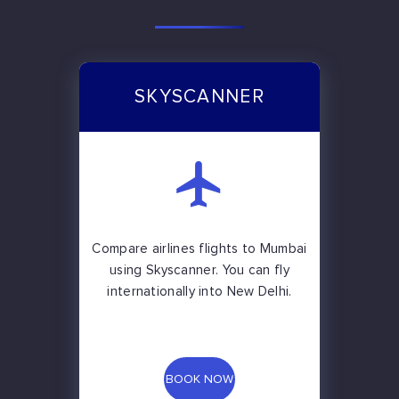
SKYSCANNER
Compare airlines flights to Mumbai
using Skyscanner. You can fly
internationally into New Delhi.
BOOK NOW