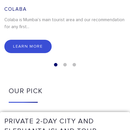
COLABA
Colaba is Mumbai’s main tourist area and our recommendation
for any first...
LEARN MORE
OUR PICK
PRIVATE 2-DAY CITY AND