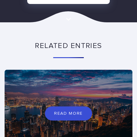
RELATED ENTRIES
READ MORE