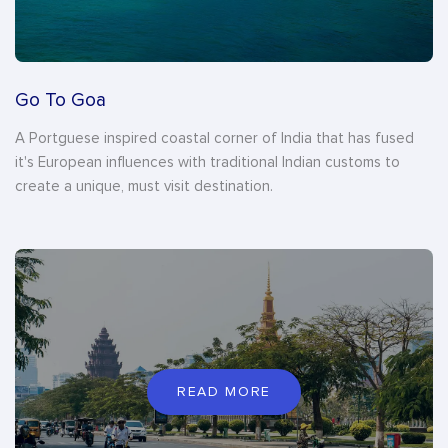
Go To Goa
A Portguese inspired coastal corner of India that has fused
it's European influences with traditional Indian customs to
create a unique, must visit destination.
READ MORE