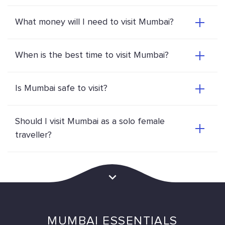
What money will I need to visit Mumbai?
When is the best time to visit Mumbai?
Is Mumbai safe to visit?
Should I visit Mumbai as a solo female
traveller?
MUMBAI ESSENTIALS