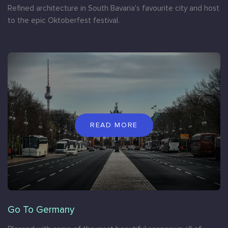
Refined architecture in South Bavaria's favourite city and host
to the epic Oktoberfest festival.
READ MORE
Go To Germany