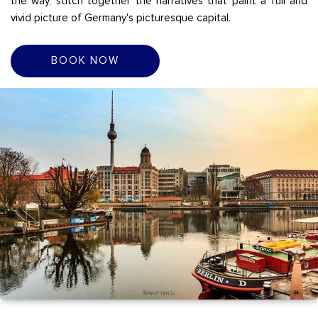
the way, stitch together the narratives that paint a full and
vivid picture of Germany's picturesque capital.
BOOK NOW