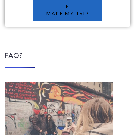
P
MAKE MY TRIP
FAQ?