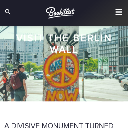
VISIT THE BERLIN
WALL
A DIVISIVE MONUMENT TURNED