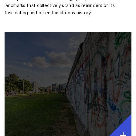
landmarks that collectively stand as reminders of its
fascinating and often tumultuous history.