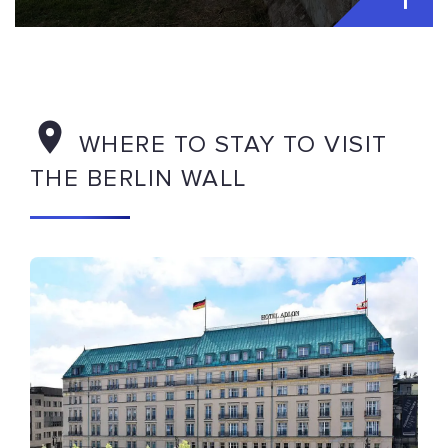
WHERE TO STAY TO VISIT
THE BERLIN WALL