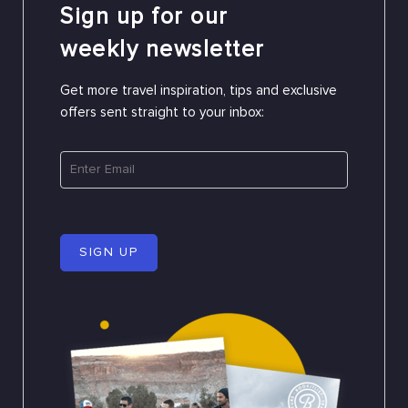
Sign up for our
weekly newsletter
Get more travel inspiration, tips and exclusive
offers sent straight to your inbox:
SIGN UP