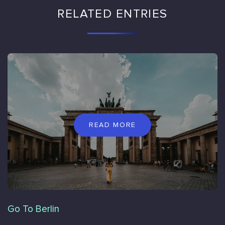
RELATED ENTRIES
READ MORE
Go To Berlin