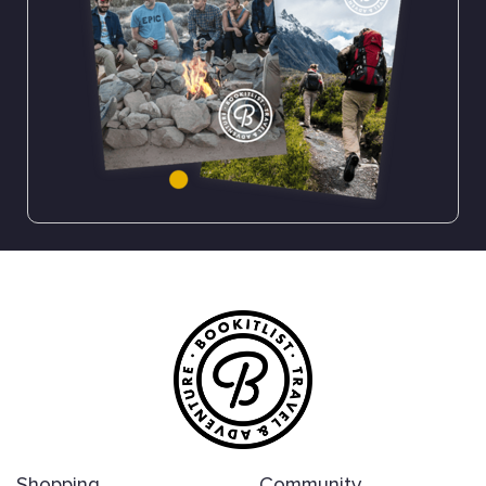
Shopping
Community