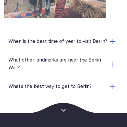
When is the best time of year to visit Berlin?
What other landmarks are near the Berlin
Wall?
What's the best way to get to Berlin?