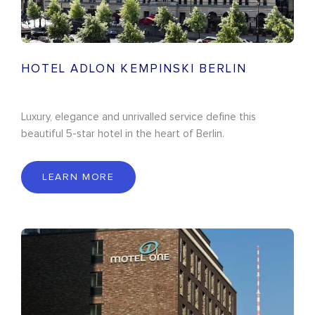
HOTEL ADLON KEMPINSKI BERLIN
Luxury, elegance and unrivalled service define this
beautiful 5-star hotel in the heart of Berlin.
LEARN MORE