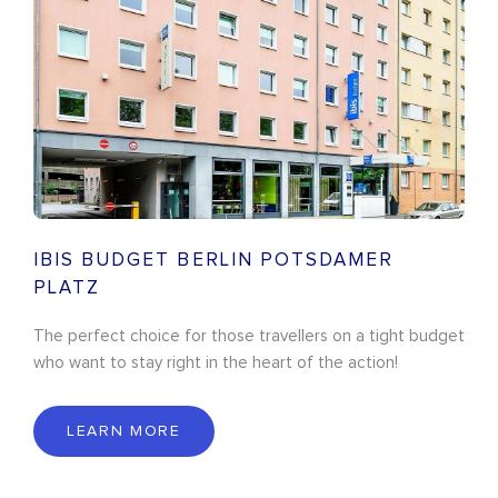
IBIS BUDGET BERLIN POTSDAMER
PLATZ
The perfect choice for those travellers on a tight budget
who want to stay right in the heart of the action!
LEARN MORE