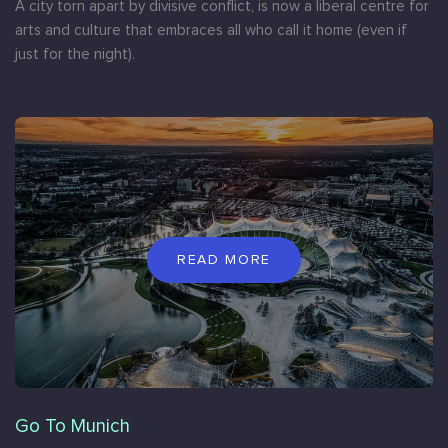
A city torn apart by divisive conflict, is now a liberal centre for
arts and culture that embraces all who call it home (even if
just for the night).
READ MORE
Go To Munich