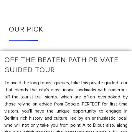
OUR PICK
OFF THE BEATEN PATH PRIVATE
GUIDED TOUR
To avoid the long tourist queues, take this private guided tour
that blends the city’s most iconic landmarks with numerous
off-the-tourist-trail sights, which are often overlooked by
those relying on advice from Google. PERFECT for first-time
visitors, you'll have the unique opportunity to engage in
Berlin's rich history and culture, led by an enthusiastic local,
who will not only take you from point A to B but also, along