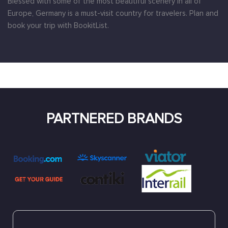
Blessed with some of the most beautiful scenery in all of
Europe, Germany is a must-visit country for travelers. Plan and
book your trip with BookitList.
PARTNERED BRANDS