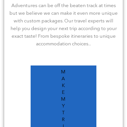
Adventures can be off the beaten track at times
but we believe we can make it even more unique
with custom packages. Our travel experts will
help you design your next trip according to your
exact taste! From bespoke itineraries to unique
accommodation choices...
M
A
K
E
M
Y
T
R
I