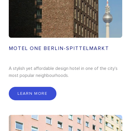
MOTEL ONE BERLIN-SPITTELMARKT
A stylish yet affordable design hotel in one of the city's
most popular neighbourhoods.
LEARN MORE