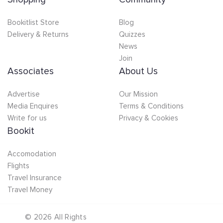
Bookitlist Store
Blog
Delivery & Returns
Quizzes
News
Join
Associates
About Us
Advertise
Our Mission
Media Enquires
Terms & Conditions
Write for us
Privacy & Cookies
Bookit
Accomodation
Flights
Travel Insurance
Travel Money
©
2026
All Rights