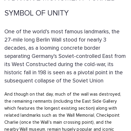
SYMBOL OF UNITY
One of the world’s most famous landmarks, the
27-mile long Berlin Wall stood for nearly 3
decades, as a looming concrete border
separating Germany’s Soviet-controlled East from
its West Constructed during the cold-war, its
historic fall in 198 is seen as a pivotal point in the
subsequent collapse of the Soviet Union
And though on that day, much of the wall was destroyed,
the remaining remnants (including the East Side Gallery
which features the longest existing section) along with
related landmarks such as the Wall Memorial, Checkpoint
Charlie (once the Wall’s main crossing point), and the
nearby Wall museum, remain hugely popular and iconic