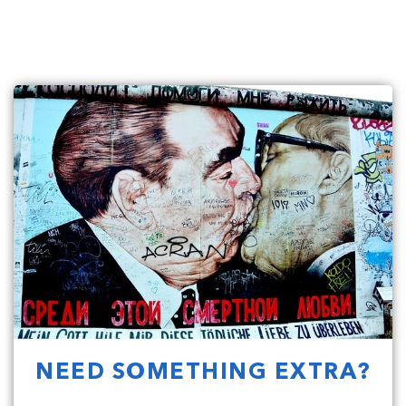
NEED SOMETHING EXTRA?