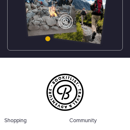
Shopping
Community