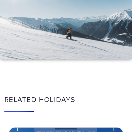
RELATED HOLIDAYS