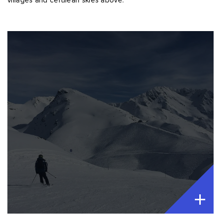
villages and cerulean skies above.