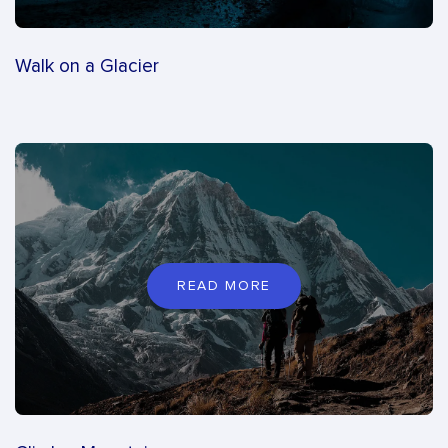
Walk on a Glacier
READ MORE