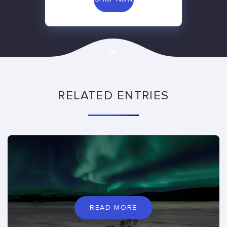
RELATED ENTRIES
READ MORE