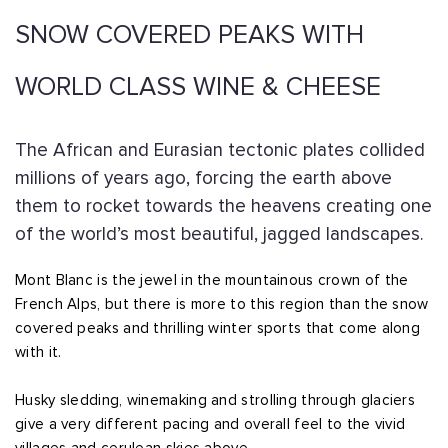
SNOW COVERED PEAKS WITH
WORLD CLASS WINE & CHEESE
The African and Eurasian tectonic plates collided
millions of years ago, forcing the earth above
them to rocket towards the heavens creating one
of the world’s most beautiful, jagged landscapes.
Mont Blanc is the jewel in the mountainous crown of the
French Alps, but there is more to this region than the snow
covered peaks and thrilling winter sports that come along
with it.
Husky sledding, winemaking and strolling through glaciers
give a very different pacing and overall feel to the vivid