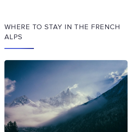
WHERE TO STAY IN THE FRENCH
ALPS