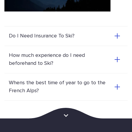
Do I Need Insurance To Ski?
How much experience do I need
beforehand to Ski?
Whens the best time of year to go to the
French Alps?