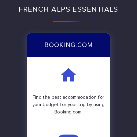
FRENCH ALPS ESSENTIALS
BOOKING.COM
Find the best accommodation for
your budget for your trip by using
Booking.com.