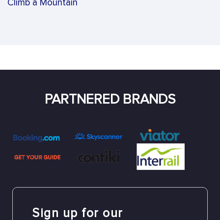
Climb a Mountain
PARTNERED BRANDS
Sign up for our