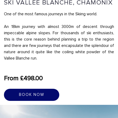
SKI VALLÉE BLANCHE, CHAMONIX
One of the most famous journeys in the Skiing world.
An 18km journey with almost 3000m of descent through
impeccable alpine slopes. For thousands of ski enthusiasts,
this is the core reason behind planning a trip to the region
and there are few journeys that encapsulate the splendour of
nature around it quite like the coiling white powder of the
Vallee Blanche run.
From £498.00
BOOK NOW