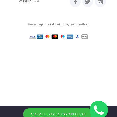
version:
1.4.16
We accept the following payment method
CREATE YOUR BOOKITLIST