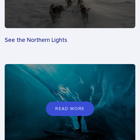
See the Northern Lights
READ MORE