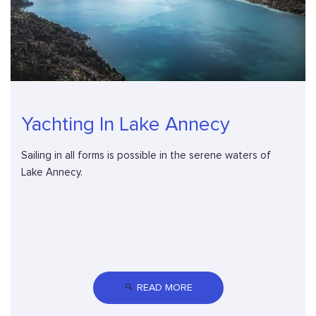
Yachting In Lake Annecy
Sailing in all forms is possible in the serene waters of
Lake Annecy.
 READ MORE