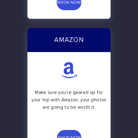
BOOK NOW
AMAZON
Make sure you're geared up for
your trip with Amazon, your photos
are going to be worth it.
SHOP NOW