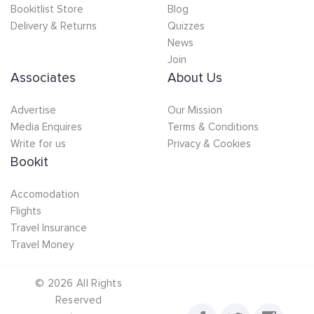
Bookitlist Store
Blog
Delivery & Returns
Quizzes
News
Join
Associates
About Us
Advertise
Our Mission
Media Enquires
Terms & Conditions
Write for us
Privacy & Cookies
Bookit
Accomodation
Flights
Travel Insurance
Travel Money
©
2026
All Rights
Reserved