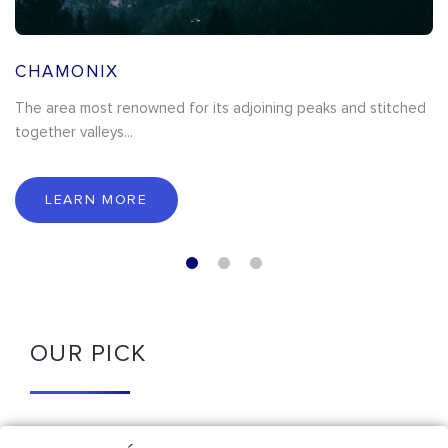
CHAMONIX
The area most renowned for its adjoining peaks and stitched
together valleys...
LEARN MORE
OUR PICK