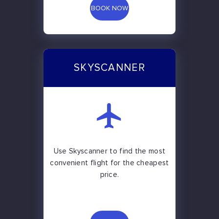
BOOK NOW
SKYSCANNER
Use Skyscanner to find the most
convenient flight for the cheapest
price.