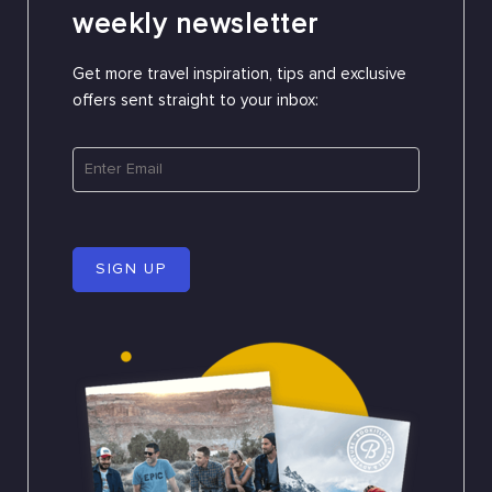
weekly newsletter
Get more travel inspiration, tips and exclusive
offers sent straight to your inbox:
SIGN UP