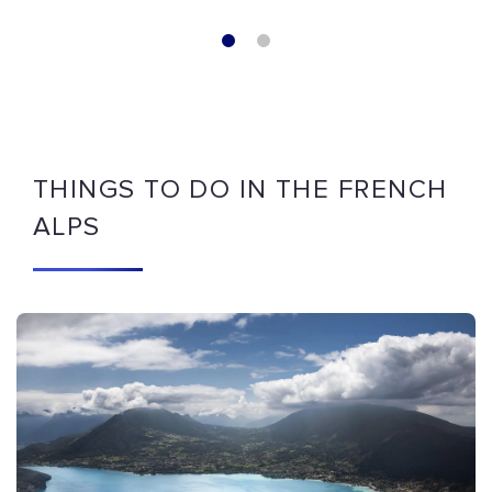
THINGS TO DO IN THE FRENCH
ALPS