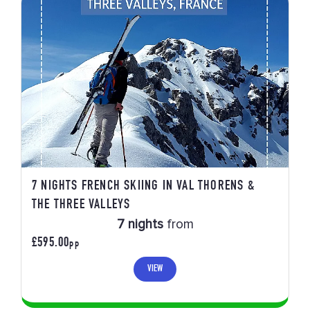
7 NIGHTS FRENCH SKIING IN VAL THORENS &
THE THREE VALLEYS
7 nights
from
£595.00
PP
VIEW