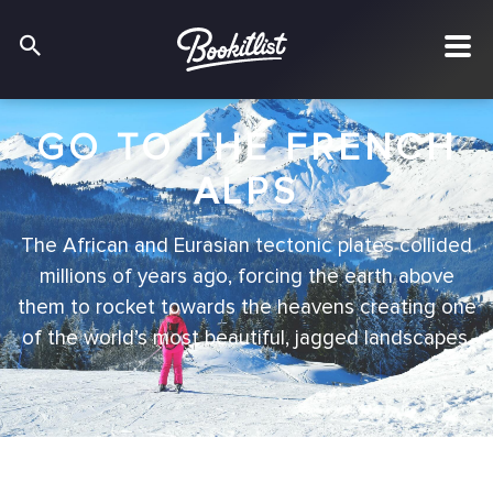
GO TO THE FRENCH
ALPS
The African and Eurasian tectonic plates collided
millions of years ago, forcing the earth above
them to rocket towards the heavens creating one
of the world’s most beautiful, jagged landscapes.