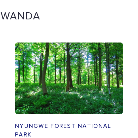
 RWANDA
NYUNGWE FOREST NATIONAL
PARK