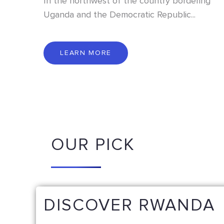
In the northwest of the country bordering
Uganda and the Democratic Republic...
L
E
A
R
N
M
O
R
E
LEARN MORE
OUR PICK
DISCOVER RWANDA