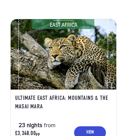
ULTIMATE EAST AFRICA: MOUNTAINS & THE
MASAI MARA
23 nights
from
VIEW
£3,348.00
PP