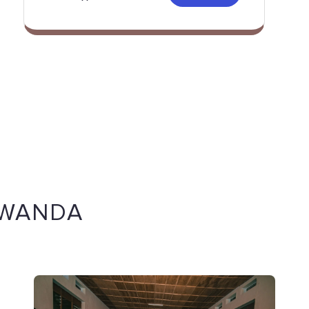
RWANDA