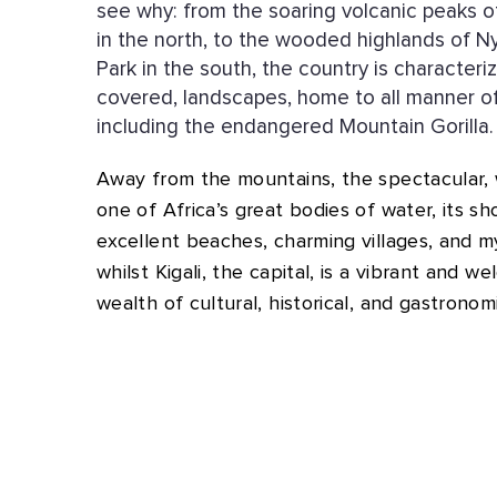
see why: from the soaring volcanic peaks 
in the north, to the wooded highlands of 
Park in the south, the country is characteri
covered, landscapes, home to all manner of
including the endangered Mountain Gorilla.
Away from the mountains, the spectacular, wi
one of Africa’s great bodies of water, its s
excellent beaches, charming villages, and my
whilst Kigali, the capital, is a vibrant and we
wealth of cultural, historical, and gastronom