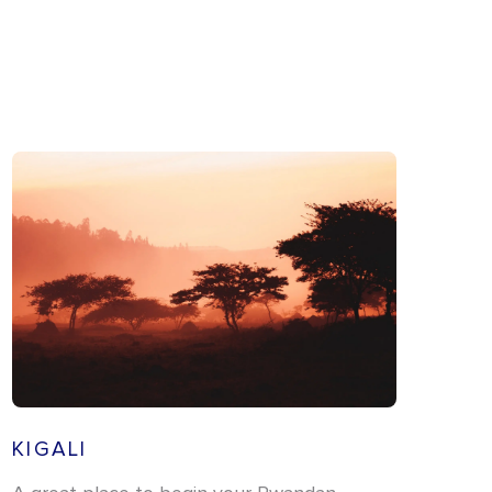
KIGALI