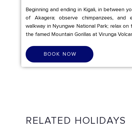
Beginning and ending in Kigali, in between you
of Akagera; observe chimpanzees, and e
walkway in Nyungwe National Park; relax on 
the famed Mountain Gorillas at Virunga Volca
B
O
O
K
N
O
W
BOOK NOW
RELATED HOLIDAYS