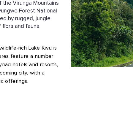
of the Virunga Mountains
Nyungwe Forest National
zed by rugged, jungle-
 flora and fauna
ldlife-rich Lake Kivu is
hores feature a number
riad hotels and resorts,
lcoming city, with a
ic offerings.