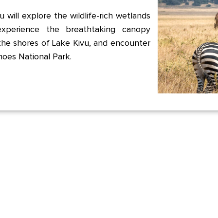
 will explore the wildlife-rich wetlands
xperience the breathtaking canopy
the shores of Lake Kivu, and encounter
noes National Park.