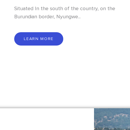
Situated In the south of the country, on the
Burundian border, Nyungwe...
L
E
A
R
N
M
O
R
E
LEARN MORE