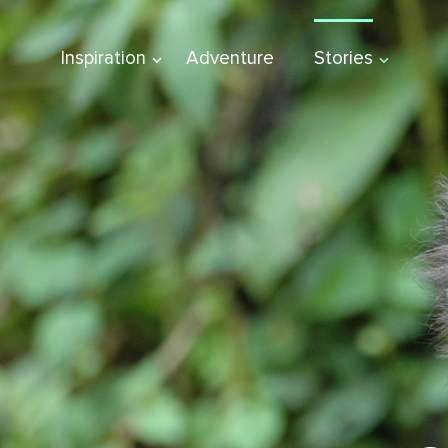
Inspiration
Adventure
Stories