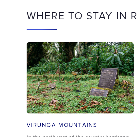
WHERE TO STAY IN
VIRUNGA MOUNTAINS