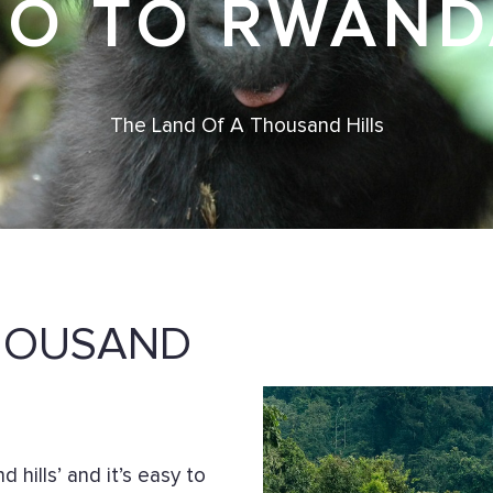
GO TO RWAND
The Land Of A Thousand Hills
THOUSAND
hills’ and it’s easy to