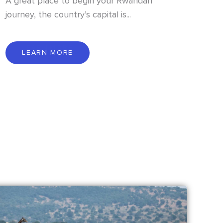
A great place to begin your Rwandan
journey, the country’s capital is...
L
E
A
R
N
M
O
R
E
LEARN MORE