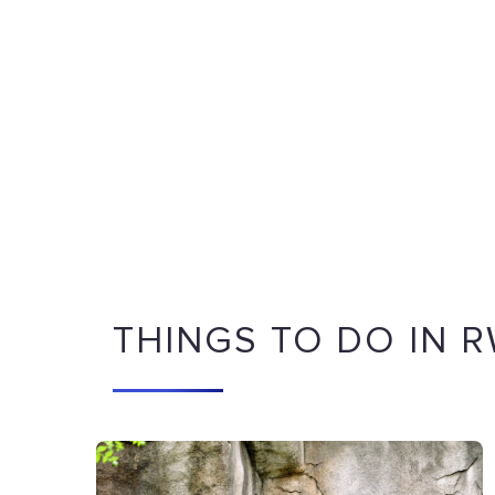
THINGS TO DO IN 