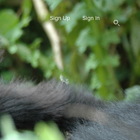
Sign Up
Sign In