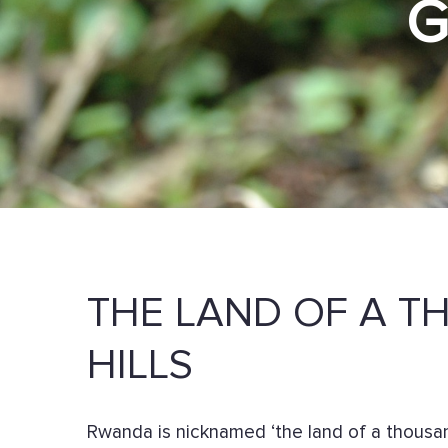
THE LAND OF A 
HILLS
Rwanda is nicknamed ‘the land of a thousand 