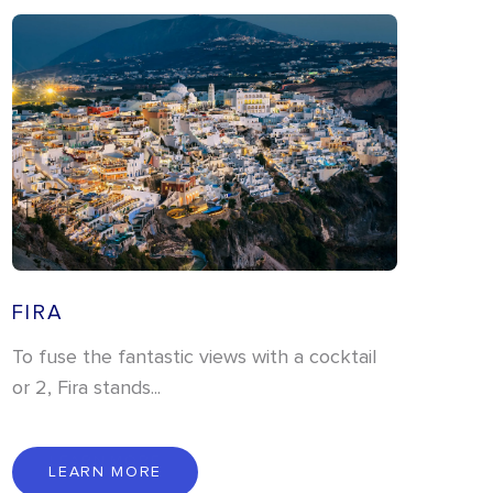
FIRA
To fuse the fantastic views with a cocktail
or 2, Fira stands...
L
E
A
R
N
M
O
R
E
LEARN MORE