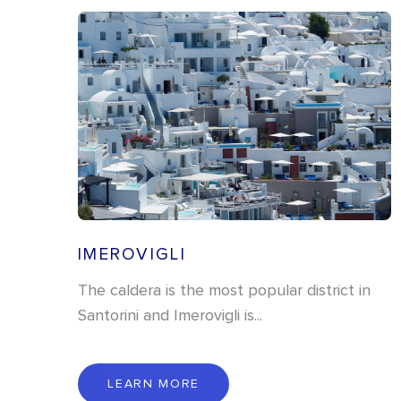
IMEROVIGLI
The caldera is the most popular district in
Santorini and Imerovigli is...
L
E
A
R
N
M
O
R
E
LEARN MORE