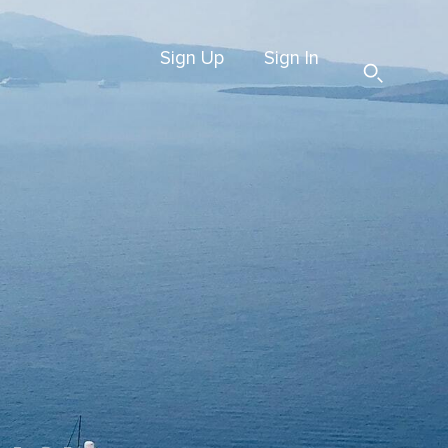
Sign Up
Sign In