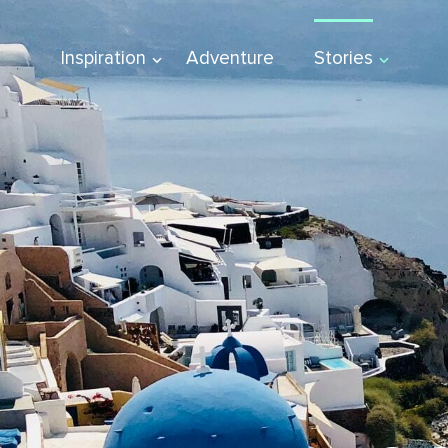
Inspiration
Adventure
Stories