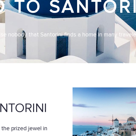
O TO SANTORI
rise nobody that Santorini finds a home in many traveler
NTORINI
e the prized jewel in