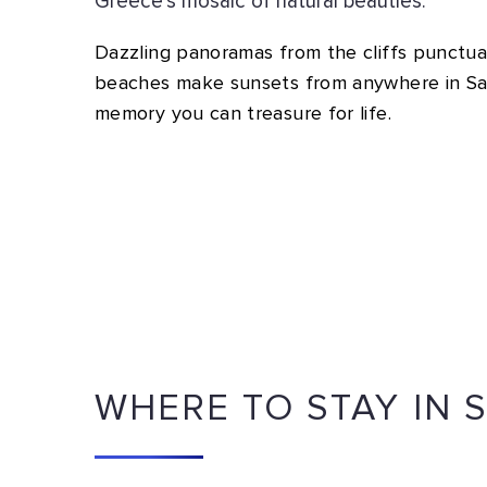
Greece’s mosaic of natural beauties.
Dazzling panoramas from the cliffs punctua
beaches make sunsets from anywhere in San
memory you can treasure for life.
WHERE TO STAY IN 