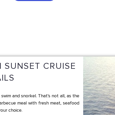
 SUNSET CRUISE
ILS
swim and snorkel. That’s not all, as the
barbecue meal with fresh meat, seafood
our choice.