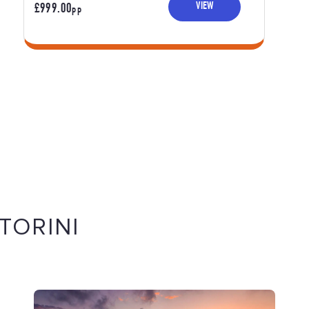
VIEW
£999.00
PP
TORINI