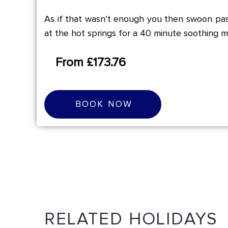
As if that wasn’t enough you then swoon pas
at the hot springs for a 40 minute soothing m
From £173.76
B
O
O
K
N
O
W
BOOK NOW
RELATED HOLIDAYS