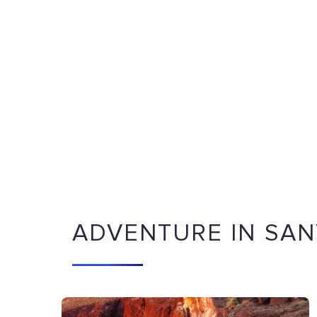
ADVENTURE IN SAN