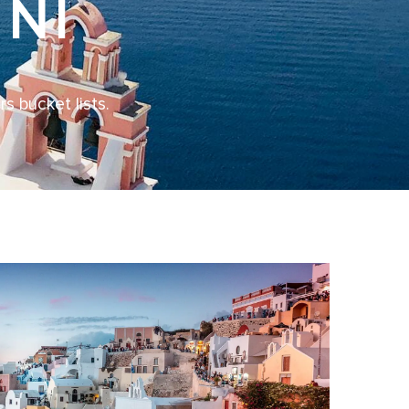
NI
s bucket lists.