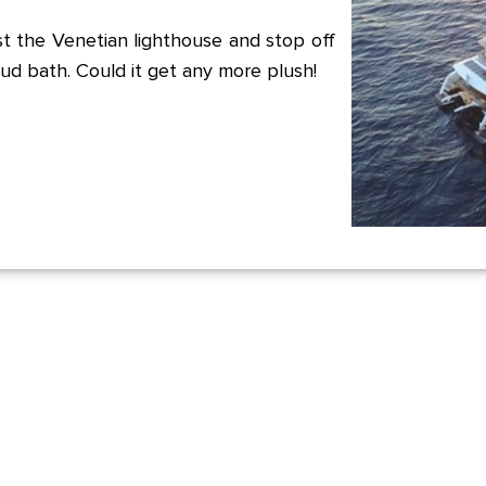
t the Venetian lighthouse and stop off
ud bath. Could it get any more plush!