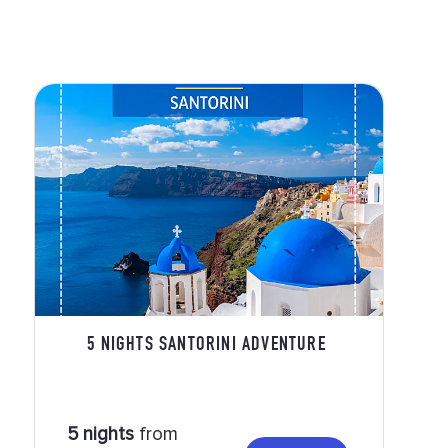
5 NIGHTS SANTORINI ADVENTURE
5 nights
from