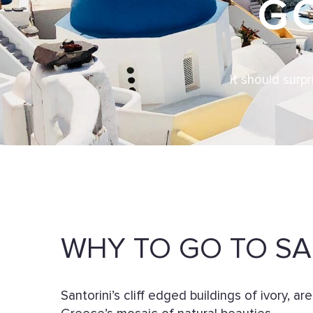
G
It should surp
WHY TO GO TO SA
Santorini’s cliff edged buildings of ivory, ar