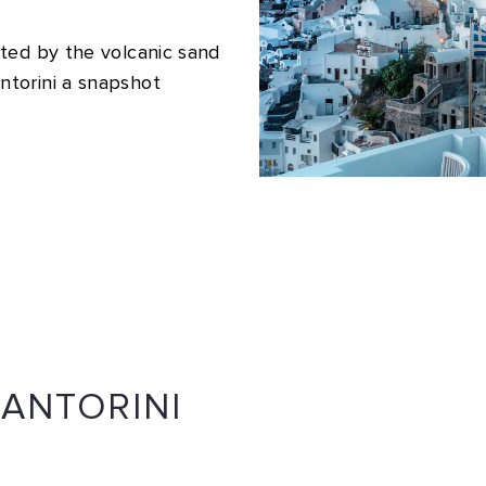
ted by the volcanic sand
torini a snapshot
SANTORINI