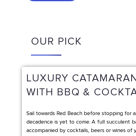
OUR PICK
LUXURY CATAMARAN
WITH BBQ & COCKTA
Sail towards Red Beach before stopping for a 
decadence is yet to come. A full succulent 
accompanied by cocktails, beers or wines of y