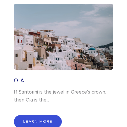
OIA
If Santorini is the jewel in Greece’s crown,
then Oia is the...
L
E
A
R
N
M
O
R
E
LEARN MORE