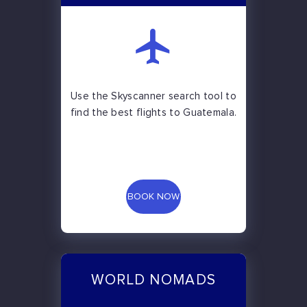
Use the Skyscanner search tool to
find the best flights to Guatemala.
BOOK NOW
WORLD NOMADS