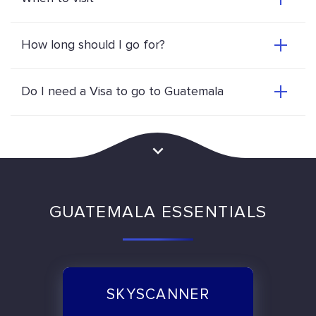
How long should I go for?
Do I need a Visa to go to Guatemala
GUATEMALA ESSENTIALS
SKYSCANNER