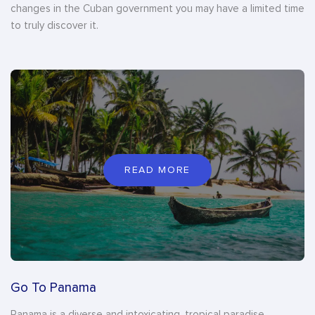
changes in the Cuban government you may have a limited time
to truly discover it.
READ MORE
Go To Panama
Panama is a diverse and intoxicating, tropical paradise.