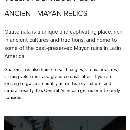
ANCIENT MAYAN RELICS
Guatemala is a unique and captivating place, rich
in ancient cultures and traditions, and home to
some of the best-preserved Mayan ruins in Latin
America
Guatemala is also home to vast jungles, scenic beaches,
striking volcanoes and grand colonial cities. If you are
looking to go to a country rich in history, culture, and
natural beauty, this Central American gem is one to really
consider.