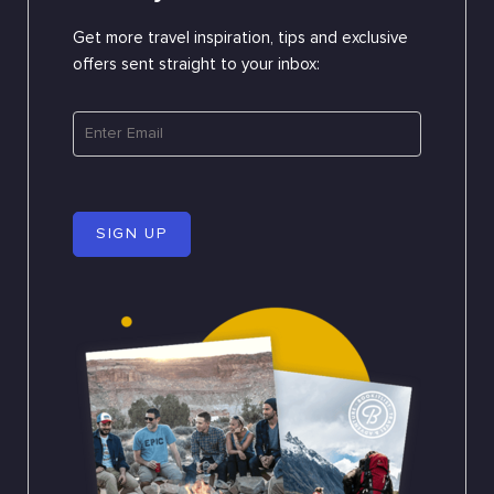
Get more travel inspiration, tips and exclusive
offers sent straight to your inbox:
SIGN UP