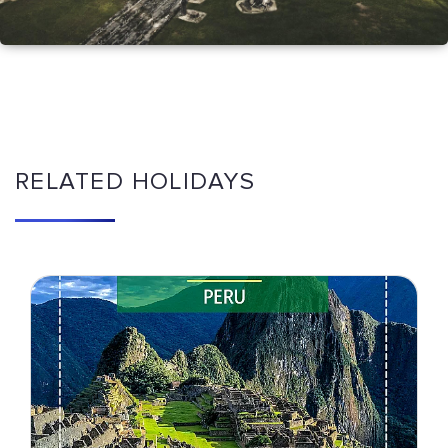
RELATED HOLIDAYS