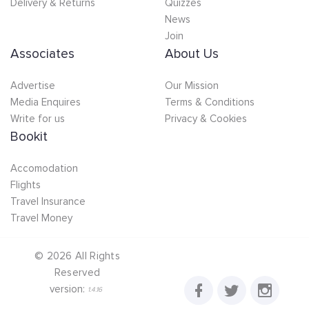
Delivery & Returns
Quizzes
News
Join
Associates
About Us
Advertise
Our Mission
Media Enquires
Terms & Conditions
Write for us
Privacy & Cookies
Bookit
Accomodation
Flights
Travel Insurance
Travel Money
©
2026
All Rights
Reserved
version:
1.4.16