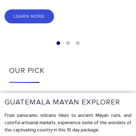
LEARN MORE
OUR PICK
GUATEMALA MAYAN EXPLORER
From panoramic volcano hikes to ancient Mayan ruins, and
colorful artisanal markets, experience some of the wonders of
this captivating country in this 10 day package.