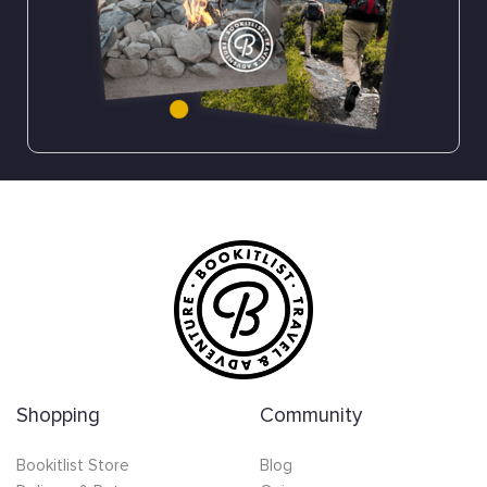
Shopping
Community
Bookitlist Store
Blog