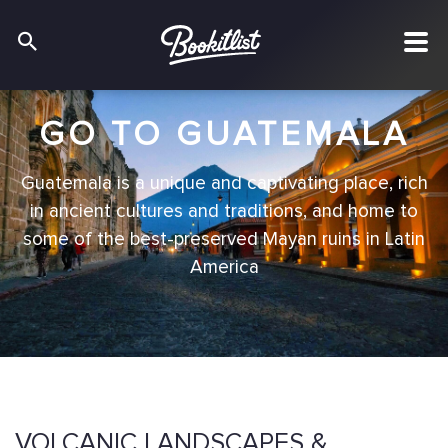
GO TO GUATEMALA
Guatemala is a unique and captivating place, rich
in ancient cultures and traditions, and home to
some of the best-preserved Mayan ruins in Latin
America
VOLCANIC LANDSCAPES &