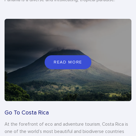
READ MORE
Go To Costa Rica
At the forefront of eco and adventure tourism, Costa Rica is
one of the world’s most beautiful and biodiverse countries