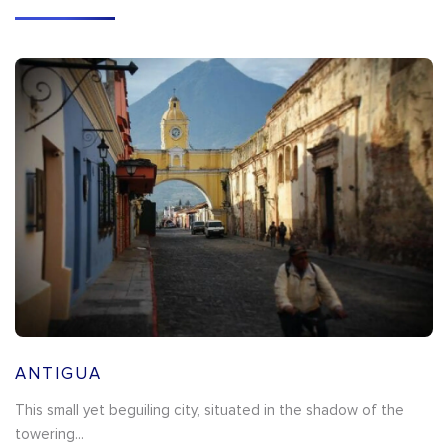
ANTIGUA
This small yet beguiling city, situated in the shadow of the
towering...