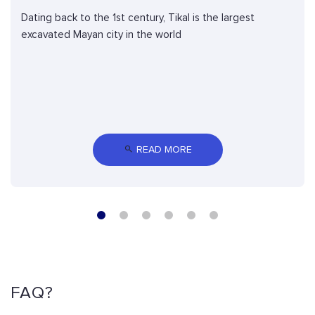
Dating back to the 1st century, Tikal is the largest
excavated Mayan city in the world
 READ MORE
FAQ?