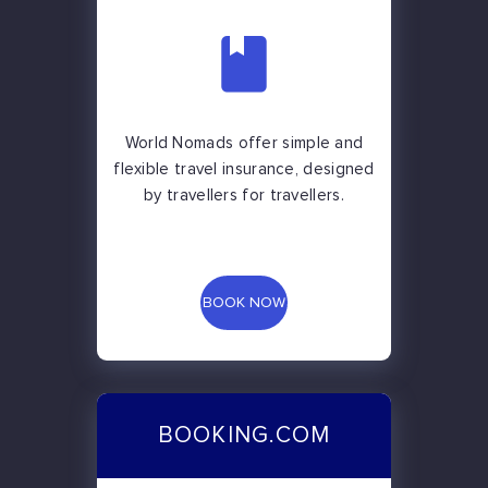
World Nomads offer simple and
flexible travel insurance, designed
by travellers for travellers.
BOOK NOW
BOOKING.COM