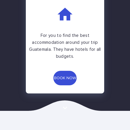
For you to find the best
accommodation around your trip
Guatemala. They have hotels for all
budgets.
BOOK NOW