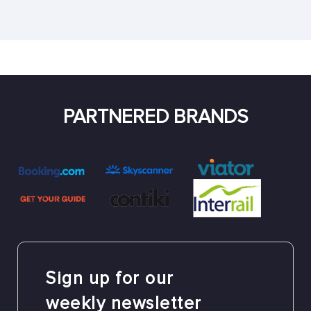
PARTNERED BRANDS
Sign up for our
weekly newsletter