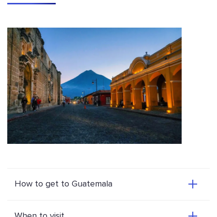
How to get to Guatemala
When to visit