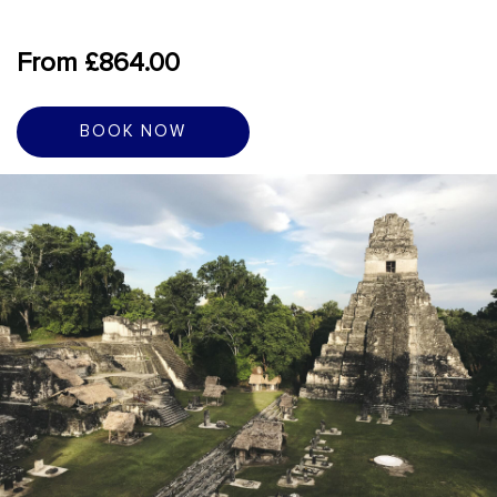
From £864.00
BOOK NOW