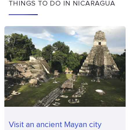
THINGS TO DO IN NICARAGUA
Visit an ancient Mayan city