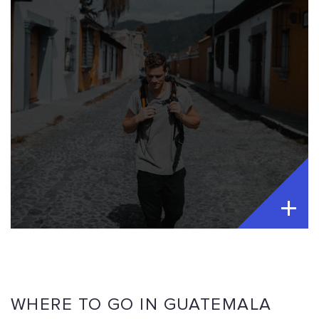
WHERE TO GO IN GUATEMALA