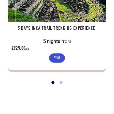
5 DAYS INCA TRAIL TREKKING EXPERIENCE
5 nights
from
£925.00
PP
VIEW