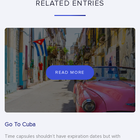
RELATED ENTRIES
READ MORE
Go To Cuba
Time capsules shouldn’t have expiration dates but with