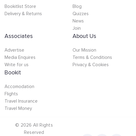
Bookitlist Store
Blog
Delivery & Returns
Quizzes
News
Join
Associates
About Us
Advertise
Our Mission
Media Enquires
Terms & Conditions
Write for us
Privacy & Cookies
Bookit
Accomodation
Flights
Travel Insurance
Travel Money
©
2026
All Rights
Reserved