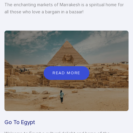
The enchanting markets of Marrakesh is a spiritual home for
all those who love a bargain in a bazaar!
READ MORE
Go To Egypt