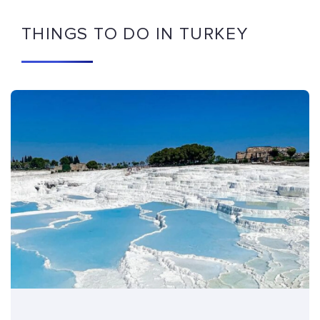
THINGS TO DO IN TURKEY