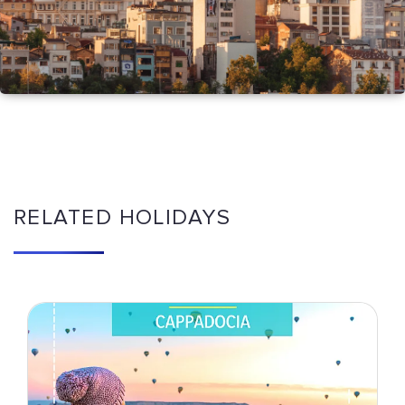
RELATED HOLIDAYS