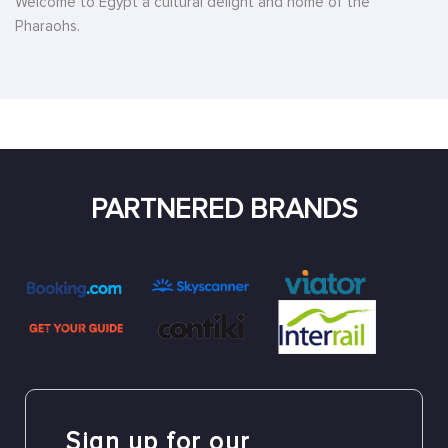
Welcome to Egypt a cultural delight and home of the
Pharaohs.
PARTNERED BRANDS
Sign up for our