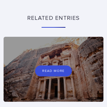
RELATED ENTRIES
READ MORE