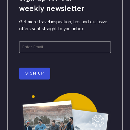
weekly newsletter
Get more travel inspiration, tips and exclusive
offers sent straight to your inbox:
SIGN UP