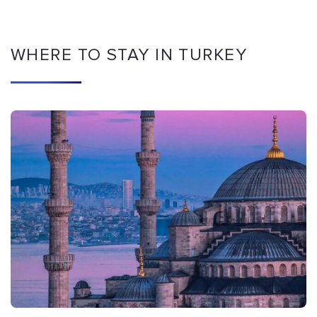
WHERE TO STAY IN TURKEY