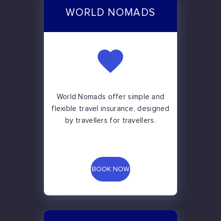
WORLD NOMADS
World Nomads offer simple and
flexible travel insurance, designed
by travellers for travellers.
BOOK NOW