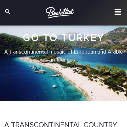
GO TO TURKEY
A transcontinental mosaic of European and Arabic
influences.
A TRANSCONTINENTAL COUNTRY