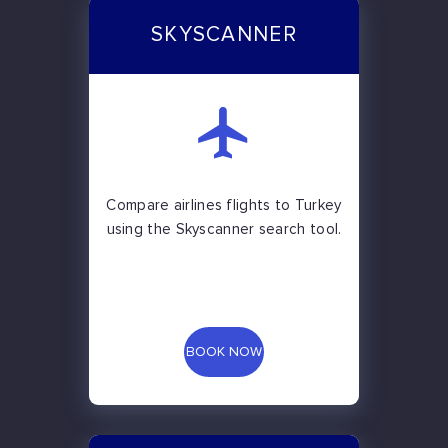
SKYSCANNER
Compare airlines flights to Turkey
using the Skyscanner search tool.
BOOK NOW