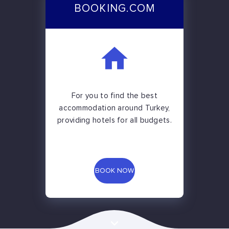
BOOKING.COM
For you to find the best
accommodation around Turkey,
providing hotels for all budgets.
BOOK NOW