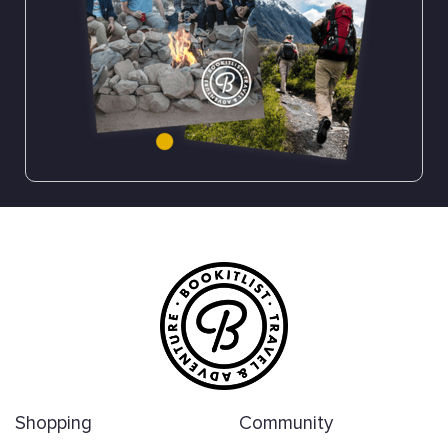
Shopping
Community