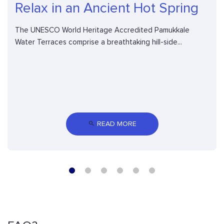
Relax in an Ancient Hot Spring
The UNESCO World Heritage Accredited Pamukkale
Water Terraces comprise a breathtaking hill-side...
 READ MORE