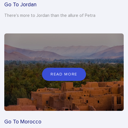
Go To Jordan
There's more to Jordan than the allure of Petra
READ MORE
Go To Morocco