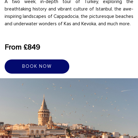
A two week, in-depth tour of Turkey, exploring the
breathtaking history and vibrant culture of Istanbul, the awe-
inspiring landscapes of Cappadocia, the picturesque beaches
and underwater wonders of Kas and Kevoka, and much more.
From £849
BOOK NOW