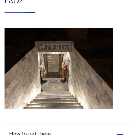
FAQ?
How to get there