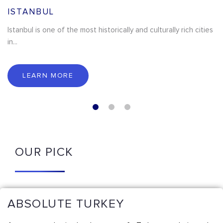
ISTANBUL
Istanbul is one of the most historically and culturally rich cities
in...
LEARN MORE
OUR PICK
ABSOLUTE TURKEY