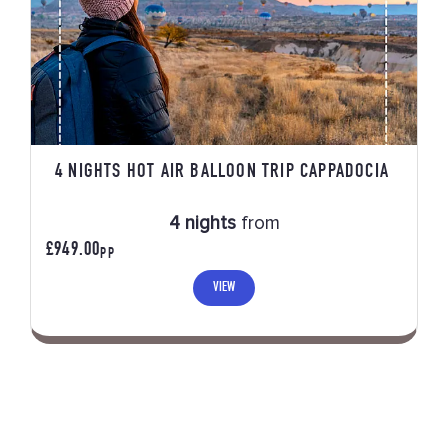
4 NIGHTS HOT AIR BALLOON TRIP CAPPADOCIA
4 nights
from
£949.00
PP
VIEW