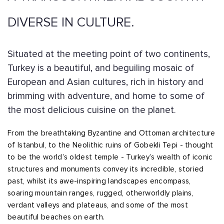
DIVERSE IN CULTURE.
Situated at the meeting point of two continents,
Turkey is a beautiful, and beguiling mosaic of
European and Asian cultures, rich in history and
brimming with adventure, and home to some of
the most delicious cuisine on the planet.
From the breathtaking Byzantine and Ottoman architecture
of Istanbul, to the Neolithic ruins of Gobekli Tepi - thought
to be the world’s oldest temple - Turkey’s wealth of iconic
structures and monuments convey its incredible, storied
past, whilst its awe-inspiring landscapes encompass,
soaring mountain ranges, rugged, otherworldly plains,
verdant valleys and plateaus, and some of the most
beautiful beaches on earth.