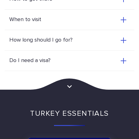
When to visit
How long should I go for?
Do I need a visa?
TURKEY ESSENTIALS