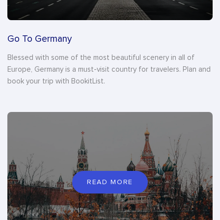
Go To Germany
Blessed with some of the most beautiful scenery in all of
Europe, Germany is a must-visit country for travelers. Plan and
book your trip with BookitList.
READ MORE