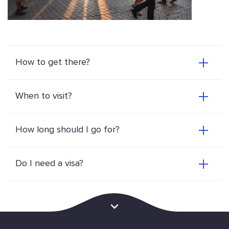
How to get there?
When to visit?
How long should I go for?
Do I need a visa?