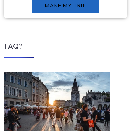
MAKE MY TRIP
FAQ?