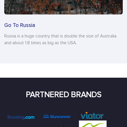
Go To Russia
Russia is a huge country that is double the size of Australia
and about 1.8 times as big as the USA.
PARTNERED BRANDS