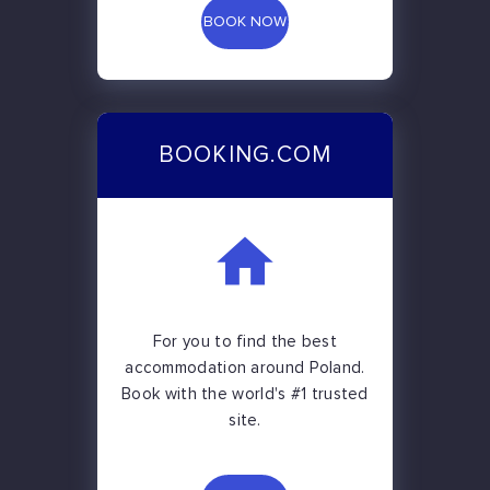
BOOK NOW
BOOKING.COM
For you to find the best
accommodation around Poland.
Book with the world's #1 trusted
site.