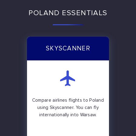
POLAND ESSENTIALS
SKYSCANNER
Compare airlines flights to Poland
using Skyscanner. You can fly
internationally into Warsaw.