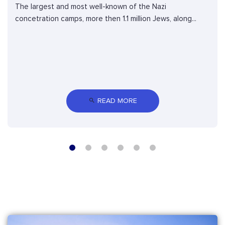
The largest and most well-known of the Nazi
concetration camps, more then 1.1 million Jews, along...
 READ MORE