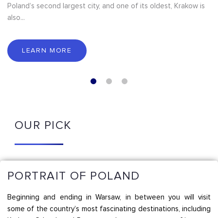
Poland’s second largest city, and one of its oldest, Krakow is
also...
LEARN MORE
OUR PICK
PORTRAIT OF POLAND
Beginning and ending in Warsaw, in between you will visit
some of the country’s most fascinating destinations, including