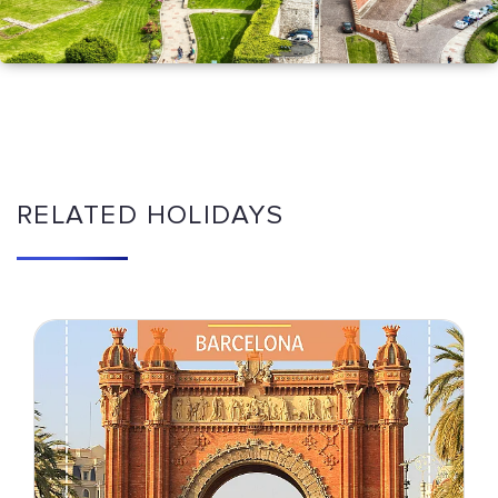
RELATED HOLIDAYS