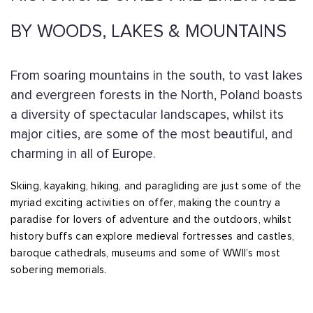
BY WOODS, LAKES & MOUNTAINS
From soaring mountains in the south, to vast lakes
and evergreen forests in the North, Poland boasts
a diversity of spectacular landscapes, whilst its
major cities, are some of the most beautiful, and
charming in all of Europe.
Skiing, kayaking, hiking, and paragliding are just some of the
myriad exciting activities on offer, making the country a
paradise for lovers of adventure and the outdoors, whilst
history buffs can explore medieval fortresses and castles,
baroque cathedrals, museums and some of WWII’s most
sobering memorials.