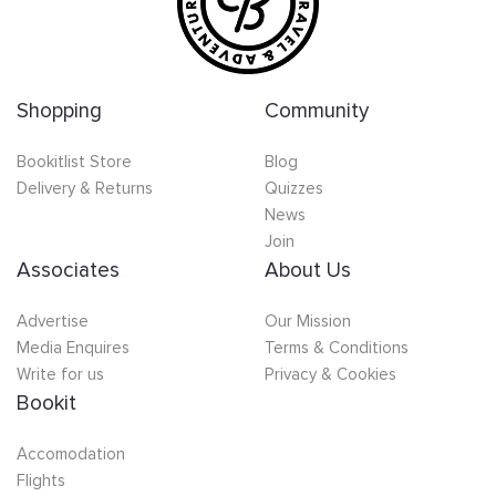
Shopping
Community
Bookitlist Store
Blog
Delivery & Returns
Quizzes
News
Join
Associates
About Us
Advertise
Our Mission
Media Enquires
Terms & Conditions
Write for us
Privacy & Cookies
Bookit
Accomodation
Flights