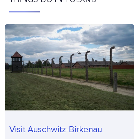
Visit Auschwitz-Birkenau