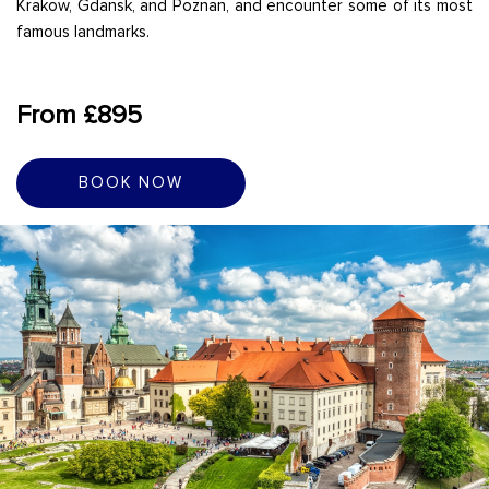
Krakow, Gdansk, and Poznan, and encounter some of its most
famous landmarks.
From £895
BOOK NOW