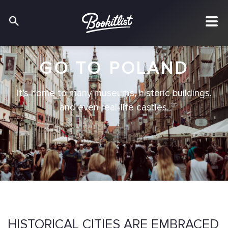
GO TO POLAND
It’s home to many museums, historic buildings,
and even real-life castles.
HISTORICAL CITIES ARE EMBRACED