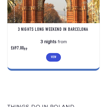
3 NIGHTS LONG WEEKEND IN BARCELONA
3 nights
from
£697.00
PP
VIEW
THINGS DO IN POLAND