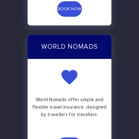
BOOK NOW
WORLD NOMADS
World Nomads offer simple and
flexible travel insurance, designed
by travellers for travellers.