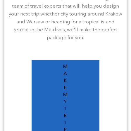
team of travel experts that will help you design
your next trip whether city touring around Krakow
and Warsaw or heading for a tropical island
retreat in the Maldives, we'll make the perfect
package for you.
M
A
K
E
M
Y
T
R
I
P