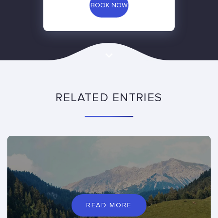
BOOK NOW
RELATED ENTRIES
READ MORE