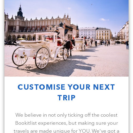
CUSTOMISE YOUR NEXT
TRIP
We believe in not only ticking off the coolest
Bookitlist experiences, but making sure your
travels are made unique for YOU. We've got a