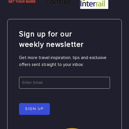
Sign up for our
weekly newsletter
Get more travel inspiration, tips and exclusive
offers sent straight to your inbox:
SIGN UP