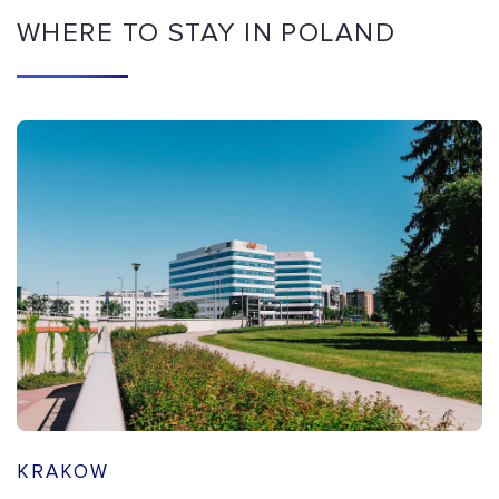
WHERE TO STAY IN POLAND
KRAKOW