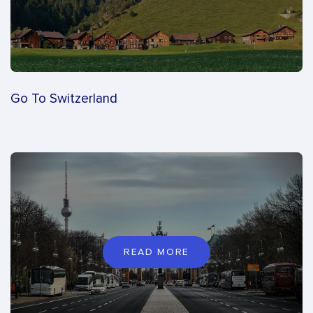
Go To Switzerland
READ MORE