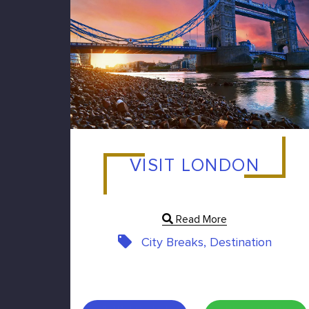
VISIT LONDON
Read More
City Breaks, Destination