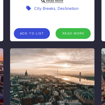
Read More
City Breaks, Destination
A
D
D
T
O
L
I
S
T
R
E
A
D
M
O
R
E
ADD TO LIST
READ MORE