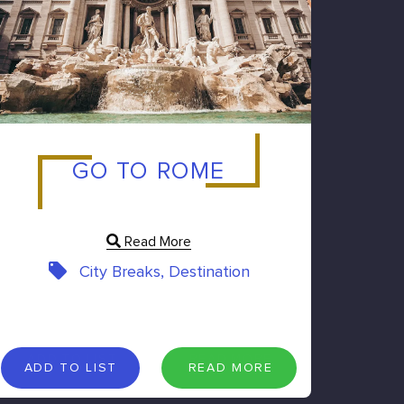
GO TO ROME
Read More
City Breaks, Destination
A
D
D
T
O
L
I
S
T
R
E
A
D
M
O
R
E
ADD TO LIST
READ MORE