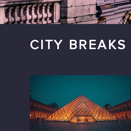
CITY BREAKS