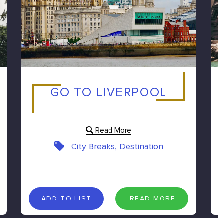
GO TO LIVERPOOL
Read More
City Breaks, Destination
A
D
D
T
O
L
I
S
T
R
E
A
D
M
O
R
E
ADD TO LIST
READ MORE