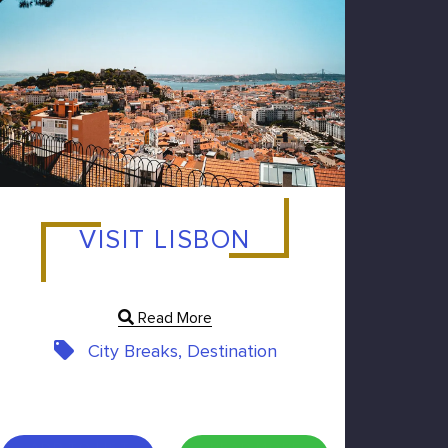
VISIT LISBON
Read More
City Breaks, Destination