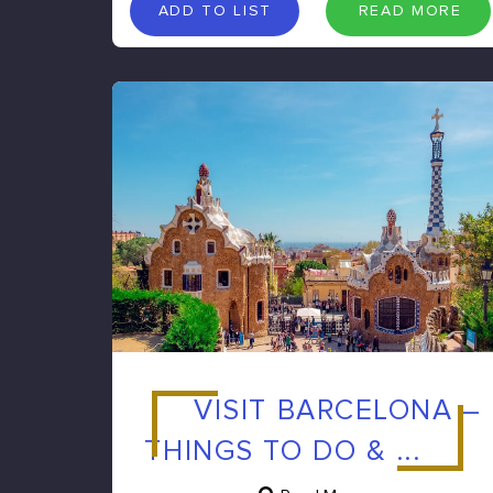
A
D
D
T
O
L
I
S
T
R
E
A
D
M
O
R
E
ADD TO LIST
READ MORE
VISIT BARCELONA –
THINGS TO DO & ...