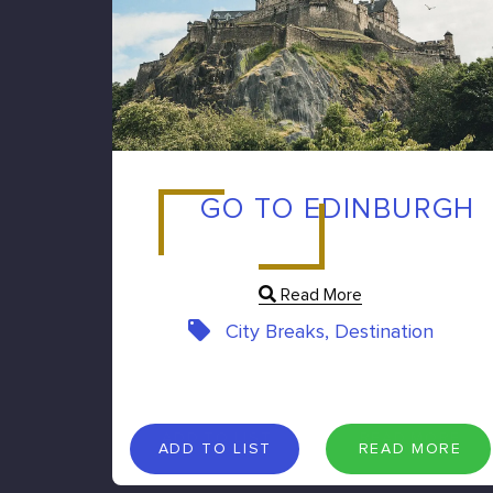
GO TO EDINBURGH
Read More
City Breaks, Destination
A
D
D
T
O
L
I
S
T
R
E
A
D
M
O
R
E
ADD TO LIST
READ MORE