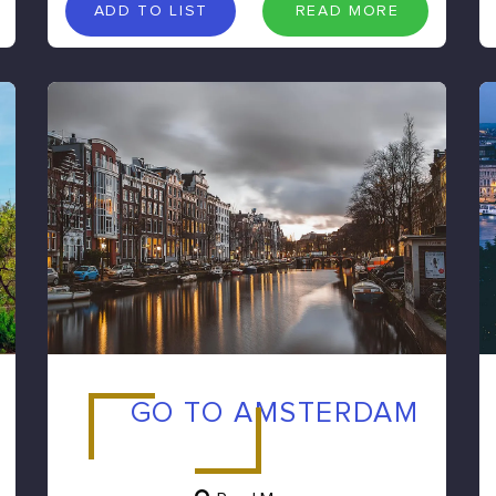
A
D
D
T
O
L
I
S
T
R
E
A
D
M
O
R
E
ADD TO LIST
READ MORE
GO TO AMSTERDAM