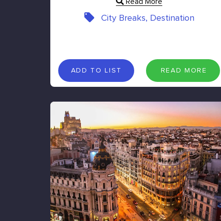
Read More
City Breaks, Destination
A
D
D
T
O
L
I
S
T
R
E
A
D
M
O
R
E
ADD TO LIST
READ MORE