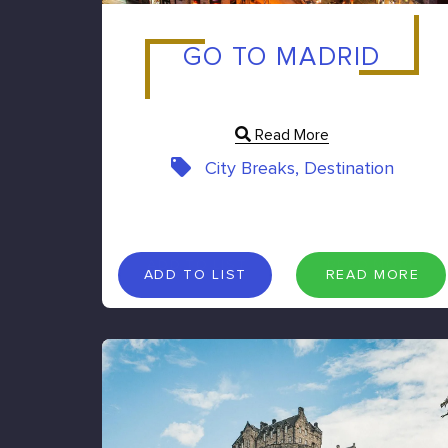
GO TO MADRID
Read More
City Breaks, Destination
A
D
D
T
O
L
I
S
T
R
E
A
D
M
O
R
E
ADD TO LIST
READ MORE