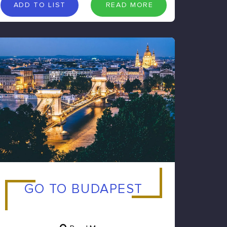
A
D
D
T
O
L
I
S
T
R
E
A
D
M
O
R
E
ADD TO LIST
READ MORE
GO TO BUDAPEST