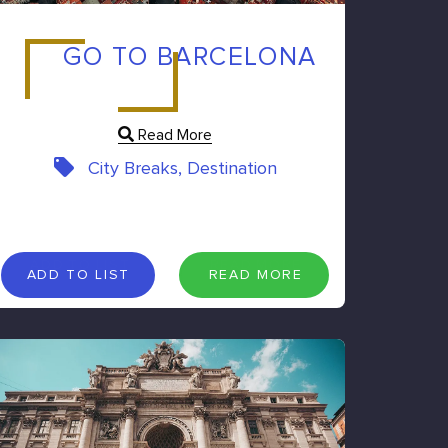
GO TO BARCELONA
Read More
City Breaks, Destination
A
D
D
T
O
L
I
S
T
R
E
A
D
M
O
R
E
ADD TO LIST
READ MORE