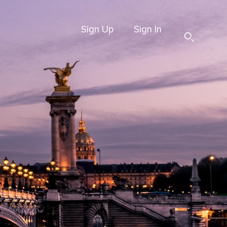
Sign Up
Sign In