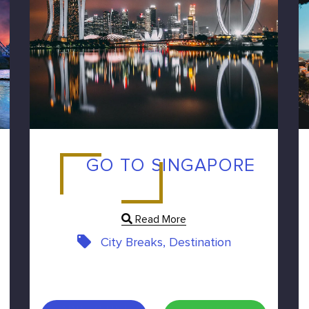
GO TO SINGAPORE
Read More
City Breaks, Destination