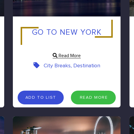
GO TO NEW YORK
Read More
City Breaks, Destination
A
D
D
T
O
L
I
S
T
R
E
A
D
M
O
R
E
ADD TO LIST
READ MORE