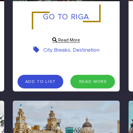
GO TO RIGA
Read More
City Breaks, Destination
A
D
D
T
O
L
I
S
T
R
E
A
D
M
O
R
E
ADD TO LIST
READ MORE