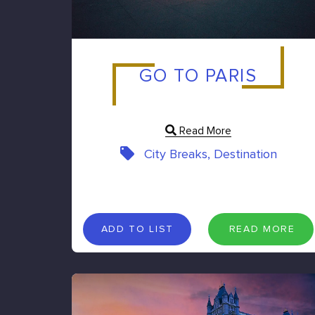
GO TO PARIS
Read More
City Breaks, Destination
A
D
D
T
O
L
I
S
T
R
E
A
D
M
O
R
E
ADD TO LIST
READ MORE