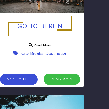
GO TO BERLIN
Read More
City Breaks, Destination
A
D
D
T
O
L
I
S
T
R
E
A
D
M
O
R
E
ADD TO LIST
READ MORE