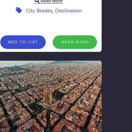
Read More
City Breaks, Destination
A
D
D
T
O
L
I
S
T
R
E
A
D
M
O
R
E
ADD TO LIST
READ MORE