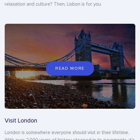
relaxation and culture? Then, Lisbon is for you.
READ MORE
Visit London
London is somewhere everyone should visit in their lifetime.