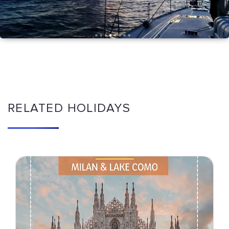
RELATED HOLIDAYS