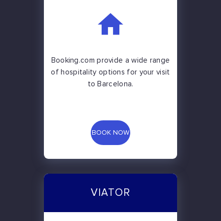
Booking.com provide a wide range
of hospitality options for your visit
to Barcelona.
BOOK NOW
VIATOR