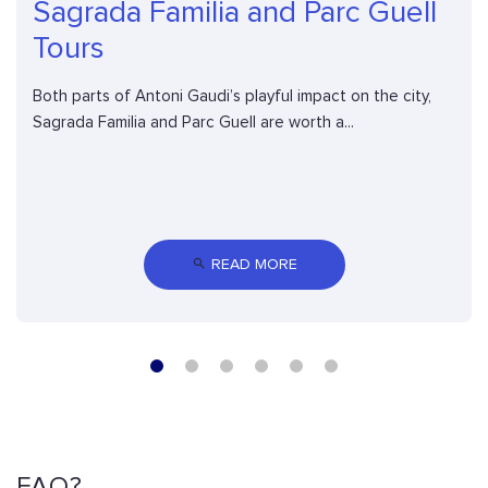
Sagrada Familia and Parc Guell
Tours
Both parts of Antoni Gaudi’s playful impact on the city,
Sagrada Familia and Parc Guell are worth a...
 READ MORE
FAQ?