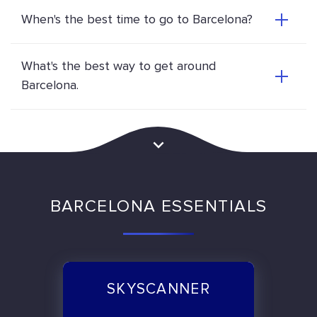
When's the best time to go to Barcelona?
What's the best way to get around
Barcelona.
BARCELONA ESSENTIALS
SKYSCANNER