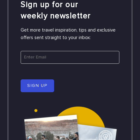
Sign up for our
weekly newsletter
Get more travel inspiration, tips and exclusive
offers sent straight to your inbox:
SIGN UP