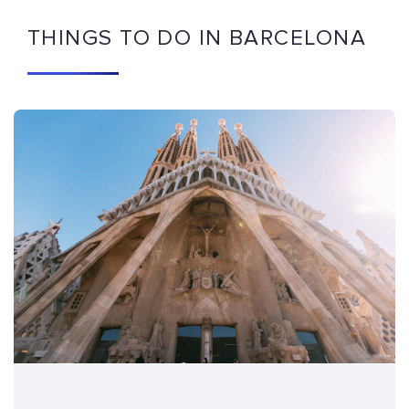
THINGS TO DO IN BARCELONA