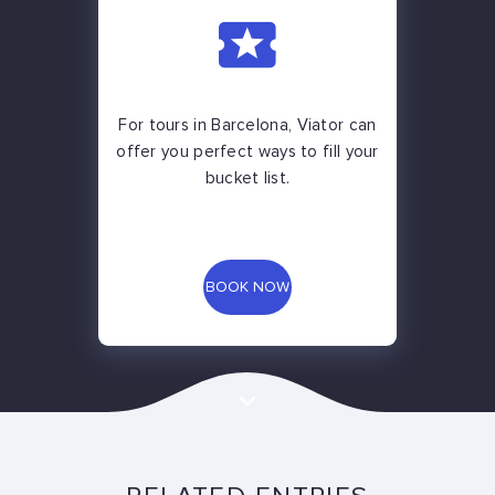
For tours in Barcelona, Viator can
offer you perfect ways to fill your
bucket list.
BOOK NOW