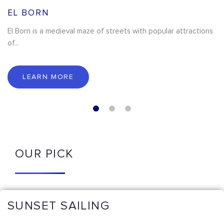
EL BORN
El Born is a medieval maze of streets with popular attractions
of...
LEARN MORE
OUR PICK
SUNSET SAILING