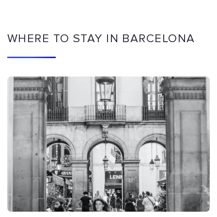
WHERE TO STAY IN BARCELONA