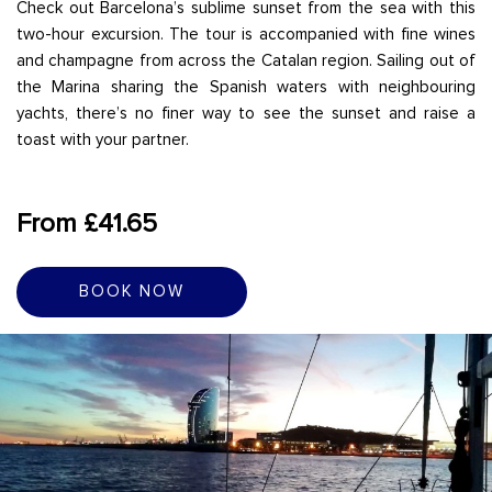
Check out Barcelona’s sublime sunset from the sea with this
two-hour excursion. The tour is accompanied with fine wines
and champagne from across the Catalan region. Sailing out of
the Marina sharing the Spanish waters with neighbouring
yachts, there’s no finer way to see the sunset and raise a
toast with your partner.
From £41.65
BOOK NOW