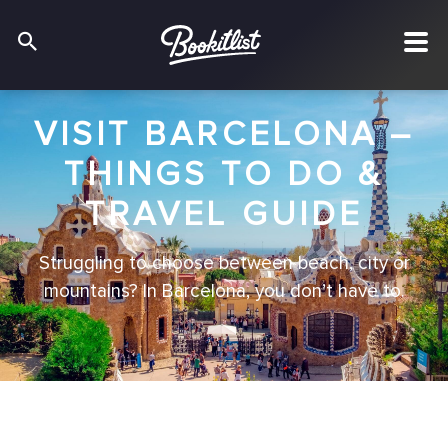
VISIT BARCELONA –
THINGS TO DO &
TRAVEL GUIDE
Struggling to choose between beach, city or
mountains? In Barcelona, you don’t have to.