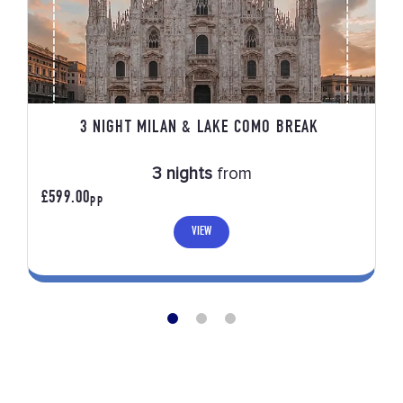
3 NIGHT MILAN & LAKE COMO BREAK
3 nights
from
£599.00
PP
VIEW