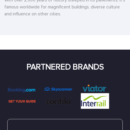
With over 2,000 years of history steeped in its pavements, it’s
famous worldwide for magnificent buildings, diverse culture
and influence on other cities.
PARTNERED BRANDS