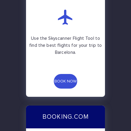
Use the Skyscanner Flight Tool to
find the best flights for your trip to
Barcelona.
BOOK NOW
BOOKING.COM