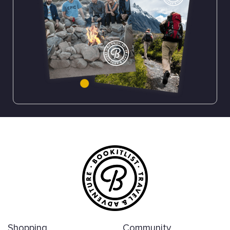
Shopping
Community