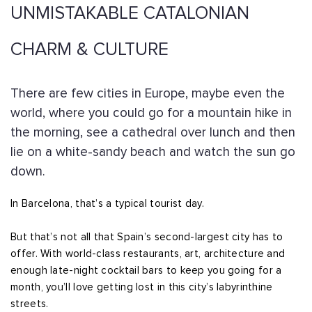
UNMISTAKABLE CATALONIAN
CHARM & CULTURE
There are few cities in Europe, maybe even the
world, where you could go for a mountain hike in
the morning, see a cathedral over lunch and then
lie on a white-sandy beach and watch the sun go
down.
In Barcelona, that’s a typical tourist day.
But that’s not all that Spain’s second-largest city has to
offer. With world-class restaurants, art, architecture and
enough late-night cocktail bars to keep you going for a
month, you’ll love getting lost in this city’s labyrinthine
streets.