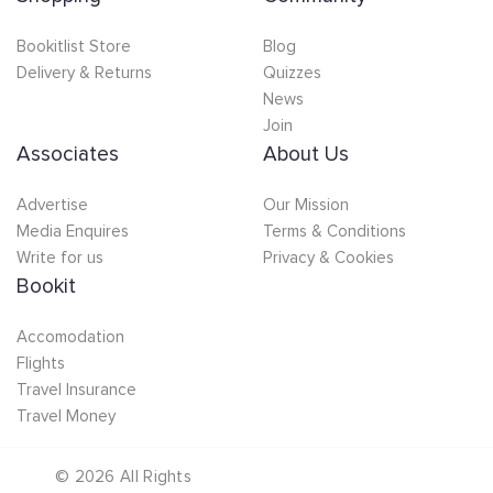
Bookitlist Store
Blog
Delivery & Returns
Quizzes
News
Join
Associates
About Us
Advertise
Our Mission
Media Enquires
Terms & Conditions
Write for us
Privacy & Cookies
Bookit
Accomodation
Flights
Travel Insurance
Travel Money
©
2026
All Rights