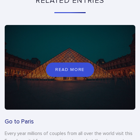
RELATED ENTRIES
READ MORE
Go to Paris
Every year millions of couples from all over the world visit this