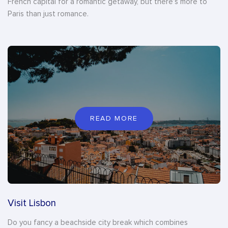
French capital for a romantic getaway, but there’s more to
Paris than just romance.
READ MORE
Visit Lisbon
Do you fancy a beachside city break which combines