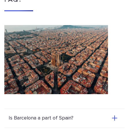
Is Barcelona a part of Spain?