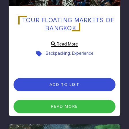
TOUR FLOATING MARKETS OF
BANGKOK
Read More
Backpacking, Experience
ADD TO LIST
READ MORE