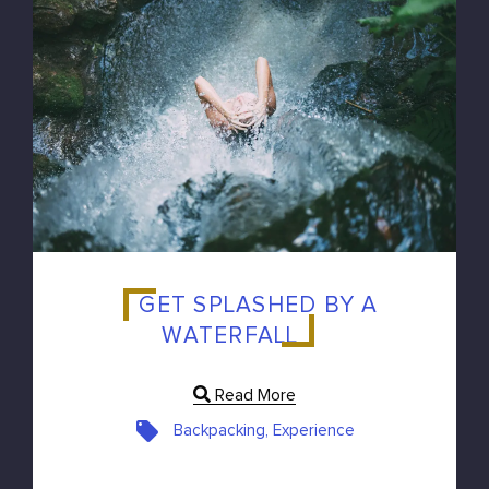
GET SPLASHED BY A
WATERFALL
Read More
Backpacking, Experience