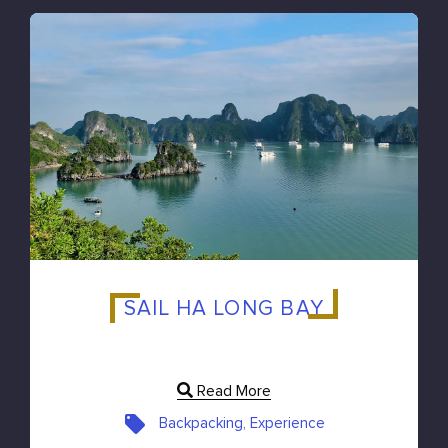
SAIL HA LONG BAY
Read More
Backpacking, Experience