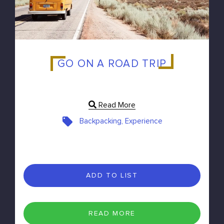
GO ON A ROAD TRIP
Read More
Backpacking, Experience
ADD TO LIST
READ MORE