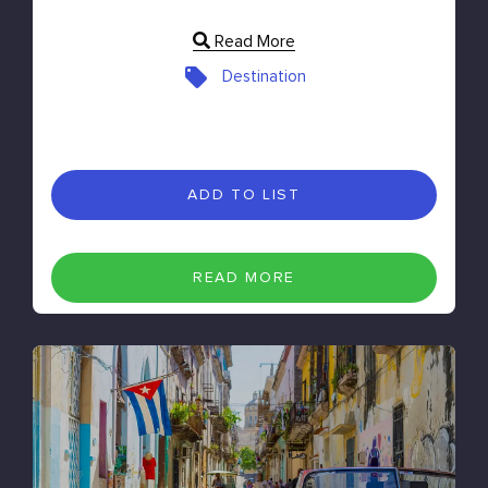
Read More
Destination
ADD TO LIST
READ MORE