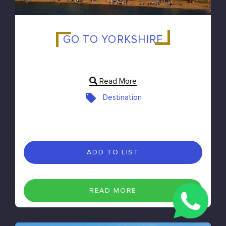
GO TO YORKSHIRE
Read More
Destination
ADD TO LIST
READ MORE