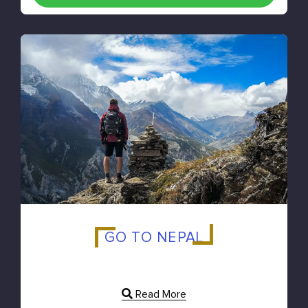
GO TO NEPAL
Read More