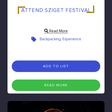
ATTEND SZIGET FESTIVAL
Read More
Backpacking, Experience
ADD TO LIST
READ MORE