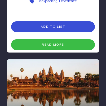
Backpacking, Experience
ADD TO LIST
READ MORE