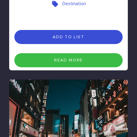
Destination
ADD TO LIST
READ MORE