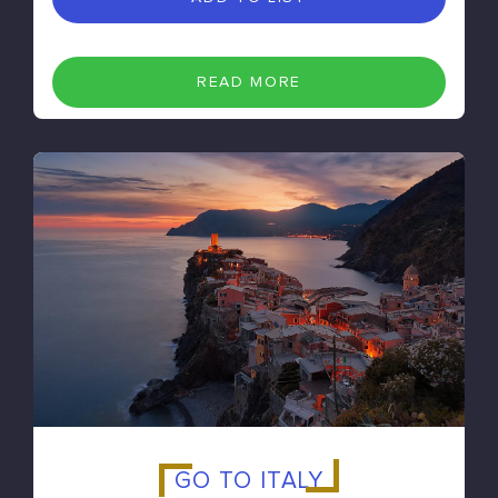
READ MORE
GO TO ITALY