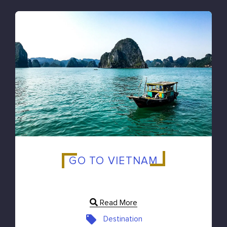
GO TO VIETNAM
Read More
Destination