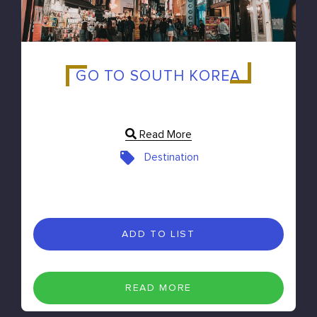
GO TO SOUTH KOREA
Read More
Destination
ADD TO LIST
READ MORE