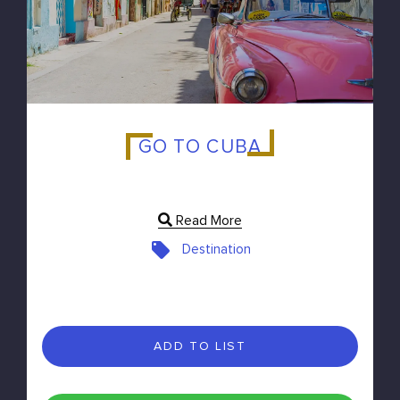
GO TO CUBA
Read More
Destination
ADD TO LIST