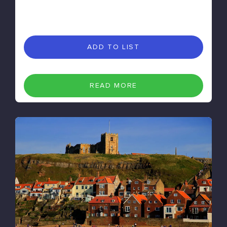
ADD TO LIST
READ MORE