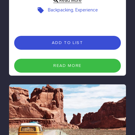
Read More
Backpacking, Experience
ADD TO LIST
READ MORE