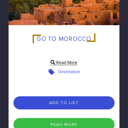
GO TO MOROCCO
Read More
Destination
ADD TO LIST
READ MORE