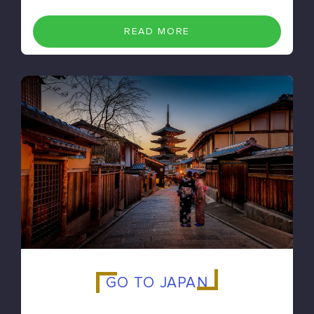
READ MORE
GO TO JAPAN