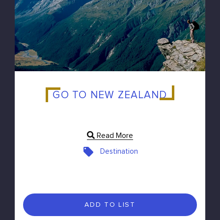
GO TO NEW ZEALAND
Read More
Destination
ADD TO LIST