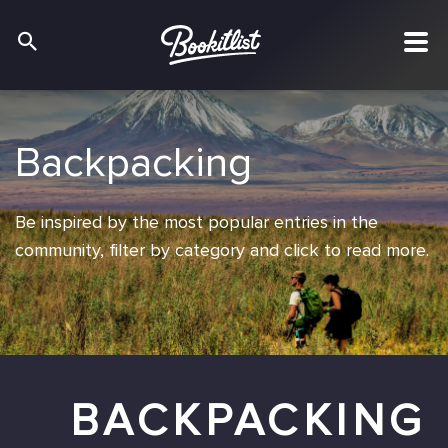
Backpacking
Backpacking
Backpacking
Be inspired by the most popular entries in the
Be inspired by the most popular entries in the
Be inspired by the most popular entries in the
community, filter by category and click to read more.
community, filter by category and click to read more.
community, filter by category and click to read more.
BACKPACKING