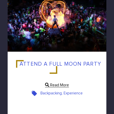
ATTEND A FULL MOON PARTY
Read More
Backpacking, Experience