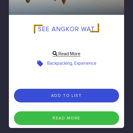
SEE ANGKOR WAT
Read More
Backpacking, Experience
ADD TO LIST
READ MORE