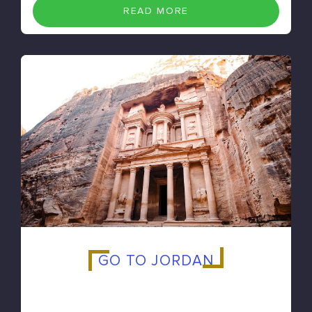
READ MORE
GO TO JORDAN