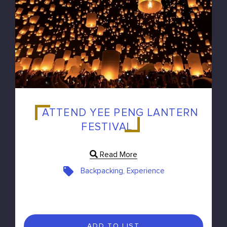
ATTEND YEE PENG LANTERN
FESTIVAL
Read More
Backpacking, Experience
ADD TO LIST