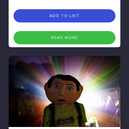
ADD TO LIST
READ MORE