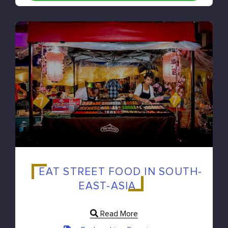
EAT STREET FOOD IN SOUTH-
EAST-ASIA
Read More