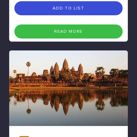
ADD TO LIST
READ MORE