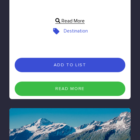
Read More
Destination
ADD TO LIST
READ MORE