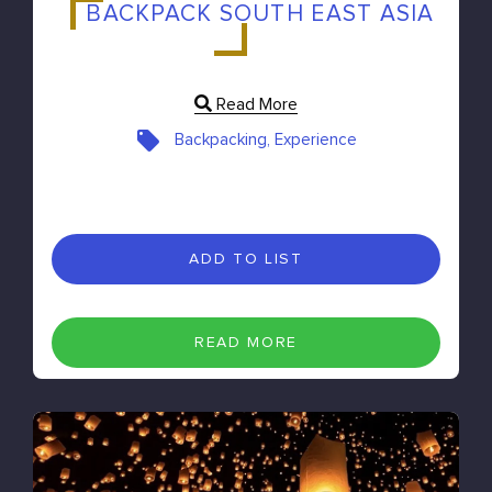
BACKPACK SOUTH EAST ASIA
Read More
Backpacking, Experience
ADD TO LIST
READ MORE