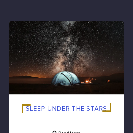
SLEEP UNDER THE STARS