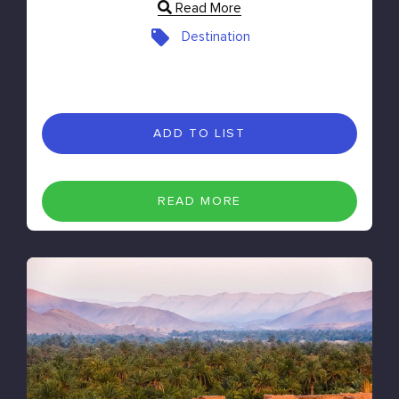
Read More
Destination
ADD TO LIST
READ MORE