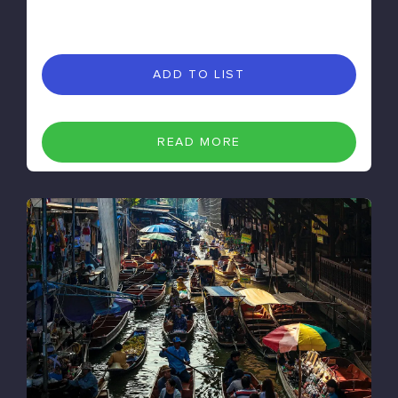
ADD TO LIST
READ MORE