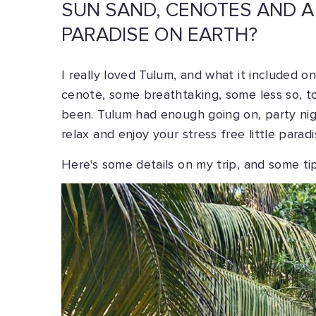
SUN SAND, CENOTES AND A
PARADISE ON EARTH?
I really loved Tulum, and what it included on 
cenote, some breathtaking, some less so, t
been. Tulum had enough going on, party nig
relax and enjoy your stress free little paradi
Here's some details on my trip, and some tip