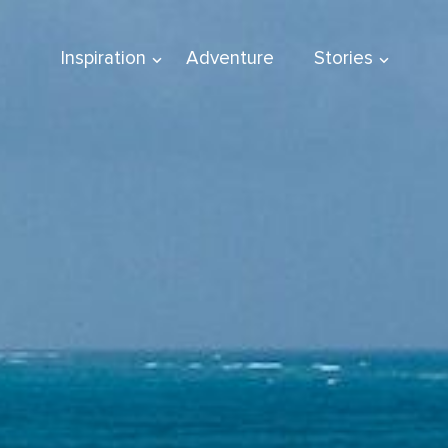
Inspiration
Adventure
Stories