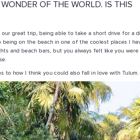
 WONDER OF THE WORLD. IS THIS
our great trip, being able to take a short drive for a di
o being on the beach in one of the coolest places I ha
hts and beach bars, but you always felt like you were
se.
s to how I think you could also fall in love with Tulum.