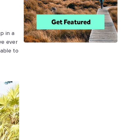
p in a
ve ever
 able to