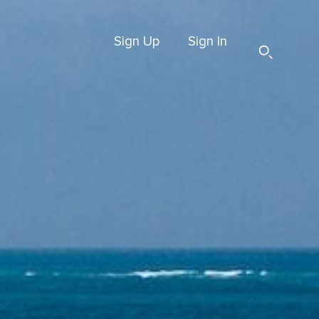
Sign Up
Sign In