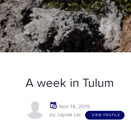
A week in Tulum
Nov 14, 2019
V
I
E
W
P
R
O
F
I
L
E
by Jayme Lei
VIEW PROFILE