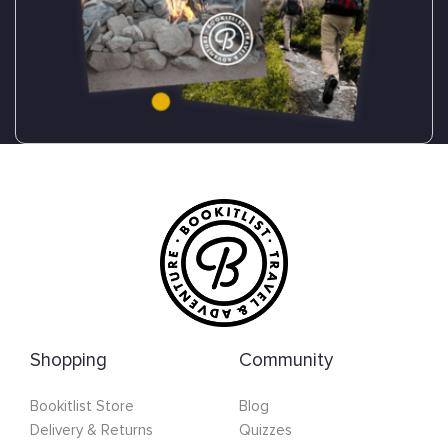
Shopping
Community
Bookitlist Store
Blog
Delivery & Returns
Quizzes