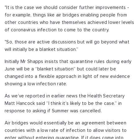
"It is the case we should consider further improvements -
for example, things like air bridges enabling people from
other countries who have themselves achieved lower levels
of coronavirus infection to come to the country.
"So, those are active discussions but will go beyond what
will initially be a blanket situation.”
Initially Mr Shapps insists that quarantine rules during early
June will be a “blanket situation” but could later be
changed into a flexible approach in light of new evidence
showing a low infection rate.
As we’ve reported in earlier news the Health Secretary
Matt Hancock said “I think it’s likely to be the case.” in
response to asking if Summer was cancelled.
Air bridges would essentially be an agreement between
countries with a low rate of infection to allow visitors to
enter without entering quarantine. If it does come into