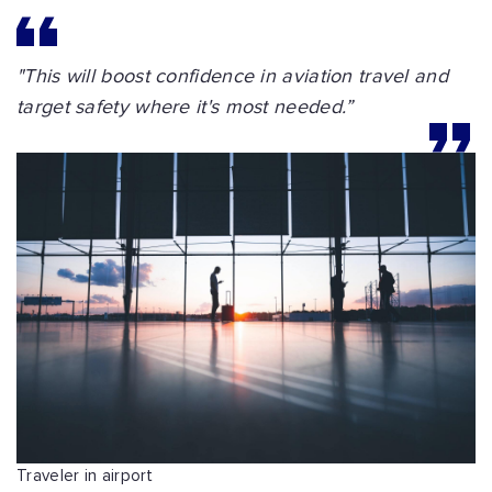
"This will boost confidence in aviation travel and
target safety where it's most needed.”
Traveler in airport