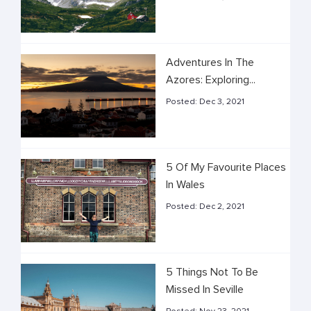
Adventures In The
Azores: Exploring...
Posted:
Dec 3, 2021
5 Of My Favourite Places
In Wales
Posted:
Dec 2, 2021
5 Things Not To Be
Missed In Seville