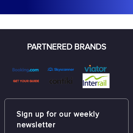
PARTNERED BRANDS
Sign up for our
weekly
newsletter