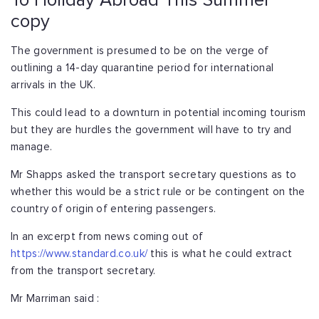
To Holiday Abroad This Summer
copy
The government is presumed to be on the verge of
outlining a 14-day quarantine period for international
arrivals in the UK.
This could lead to a downturn in potential incoming tourism
but they are hurdles the government will have to try and
manage.
Mr Shapps asked the transport secretary questions as to
whether this would be a strict rule or be contingent on the
country of origin of entering passengers.
In an excerpt from news coming out of
https://www.standard.co.uk/
this is what he could extract
from the transport secretary.
Mr Marriman said :