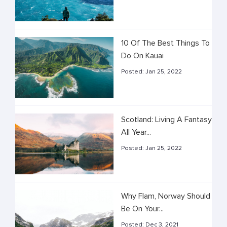
10 Of The Best Things To
Do On Kauai
Posted:
Jan 25, 2022
Scotland: Living A Fantasy
All Year...
Posted:
Jan 25, 2022
Why Flam, Norway Should
Be On Your...
Posted:
Dec 3, 2021