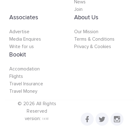
News
Join
Associates
About Us
Advertise
Our Mission
Media Enquires
Terms & Conditions
Write for us
Privacy & Cookies
Bookit
Accomodation
Flights
Travel Insurance
Travel Money
©
2026
All Rights
Reserved
version:
1.4.16