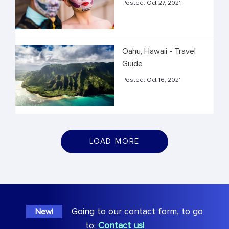
Posted:
Oct 27, 2021
Oahu, Hawaii - Travel
Guide
Posted:
Oct 16, 2021
LOAD MORE
Going to our contact form, to go
New!
to:
Contact us!