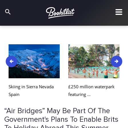
£250 million waterpark
Skiing in Sierra Nevada
featuring ...
Spain
“Air Bridges” May Be Part Of The
Government's Plans To Enable Brits