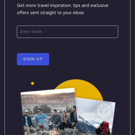
Get more travel inspiration, tips and exclusive
offers sent straight to your inbox:
SIGN UP