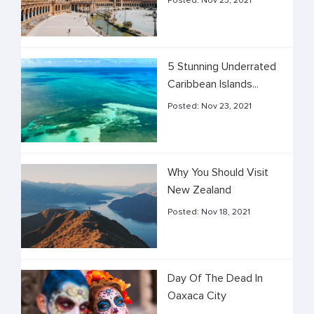
Posted:
Nov 23, 2021
5 Stunning Underrated
Caribbean Islands...
Posted:
Nov 23, 2021
Why You Should Visit
New Zealand
Posted:
Nov 18, 2021
Day Of The Dead In
Oaxaca City