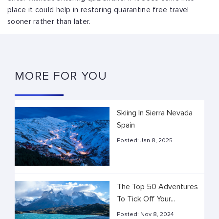
place it could help in restoring quarantine free travel
sooner rather than later.
MORE FOR YOU
Skiing In Sierra Nevada
Spain
Posted:
Jan 8, 2025
The Top 50 Adventures
To Tick Off Your...
Posted:
Nov 8, 2024