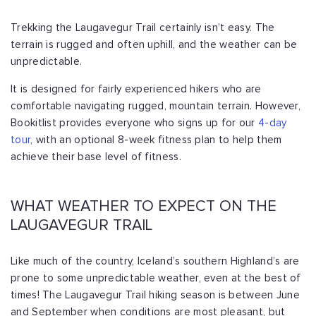
Trekking the Laugavegur Trail certainly isn’t easy. The
terrain is rugged and often uphill, and the weather can be
unpredictable.
It is designed for fairly experienced hikers who are
comfortable navigating rugged, mountain terrain. However,
Bookitlist provides everyone who signs up for our
4-day
tour
, with an optional 8-week fitness plan to help them
achieve their base level of fitness.
WHAT WEATHER TO EXPECT ON THE
LAUGAVEGUR TRAIL
Like much of the country, Iceland’s southern Highland’s are
prone to some unpredictable weather, even at the best of
times! The Laugavegur Trail hiking season is between June
and September when conditions are most pleasant, but