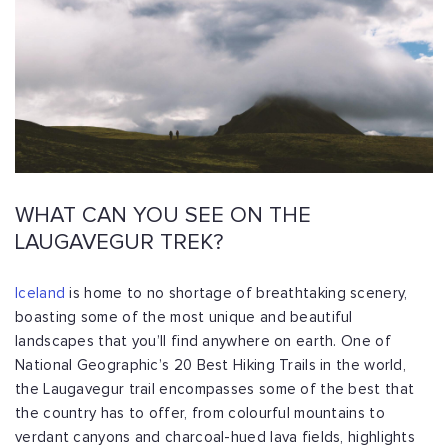
WHAT CAN YOU SEE ON THE
LAUGAVEGUR TREK?
Iceland
is home to no shortage of breathtaking scenery,
boasting some of the most unique and beautiful
landscapes that you’ll find anywhere on earth. One of
National Geographic’s 20 Best Hiking Trails in the world,
the Laugavegur trail encompasses some of the best that
the country has to offer, from colourful mountains to
verdant canyons and charcoal-hued lava fields, highlights