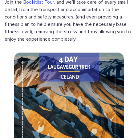
Join the
Bookitlist Tour
, and we’ll take care of every small
detail, from the transport and accommodation to the
conditions and safety measures, (and even providing a
fitness plan to help ensure you have the necessary base
fitness level), removing the stress and thus allowing you to
enjoy the experience completely!