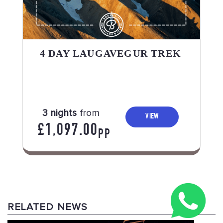
4 DAY LAUGAVEGUR TREK
3 nights
from
VIEW
£1,097.00
PP
RELATED NEWS