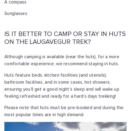
A compass
Sunglasses
IS IT BETTER TO CAMP OR STAY IN HUTS
ON THE LAUGAVEGUR TREK?
Although camping is available (near the huts), for a more
comfortable experience, we recommend staying in huts.
Huts feature beds, kitchen facilities (and utensils),
bathroom facilities, and in some cases, hot showers,
ensuring you’ll get a good night's sleep and will wake up
feeling refreshed and ready for a hard’s days trekking!
Please note that huts must be pre-booked and during the
most popular times are in high demand.