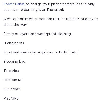
Power Banks
to charge your phone/camera, as the only
access to electricity is at Thórsmörk.
A water bottle which you can refill at the huts or at rivers
along the way
Plenty of layers and waterproof clothing
Hiking boots
Food and snacks (energy bars, nuts, fruit etc.)
Sleeping bag
Toiletries
First Aid Kit
Sun cream
Map/GPS