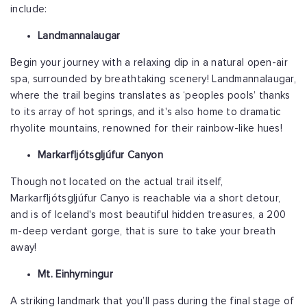
include:
Landmannalaugar
Begin your journey with a relaxing dip in a natural open-air
spa, surrounded by breathtaking scenery! Landmannalaugar,
where the trail begins translates as ‘peoples pools’ thanks
to its array of hot springs, and it's also home to dramatic
rhyolite mountains, renowned for their rainbow-like hues!
Markarfljótsgljúfur Canyon
Though not located on the actual trail itself,
Markarfljótsgljúfur Canyo is reachable via a short detour,
and is of Iceland's most beautiful hidden treasures, a 200
m-deep verdant gorge, that is sure to take your breath
away!
Mt. Einhyrningur
A striking landmark that you’ll pass during the final stage of