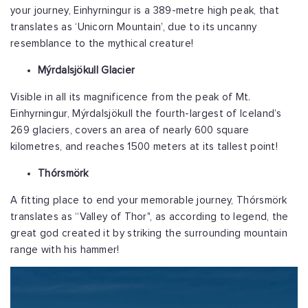
your journey, Einhyrningur is a 389-metre high peak, that
translates as ‘Unicorn Mountain’, due to its uncanny
resemblance to the mythical creature!
Mýrdalsjökull Glacier
Visible in all its magnificence from the peak of Mt.
Einhyrningur,
Mýrdalsjökull the fourth-largest of Iceland’s
269 glaciers, covers an area of nearly 600 square
kilometres, and reaches 1500 meters at its tallest point!
Thórsmörk
A fitting place to end your memorable journey, Thórsmörk
translates as “Valley of Thor", as according to legend, the
great god created it by striking the surrounding mountain
range with his hammer!