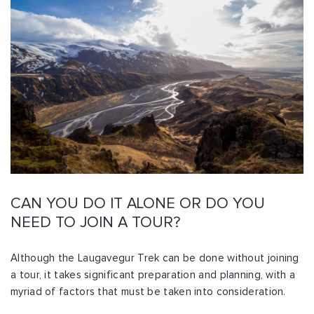
CAN YOU DO IT ALONE OR DO YOU
NEED TO JOIN A TOUR?
Although the Laugavegur Trek can be done without joining
a tour, it takes significant preparation and planning, with a
myriad of factors that must be taken into consideration.