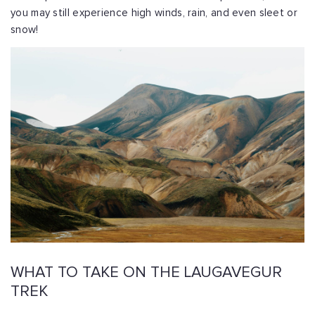
you may still experience high winds, rain, and even sleet or
snow!
WHAT TO TAKE ON THE LAUGAVEGUR
TREK