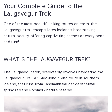
Your Complete Guide to the
Laugavegur Trek
One of the most beautiful hiking routes on earth, the
Laugavegur trail encapsulates Iceland's breathtaking
natural beauty, offering captivating scenes at every bend
and turn!
WHAT IS THE LAUGAVEGUR TREK?
The Laugavegur trek, predictably, involves navigating the
Laugavegur Trail, a 55KM-long hiking route in southern
Iceland, that runs from Landmannalaugar geothermal
springs to the Pórsmörk nature reserve.