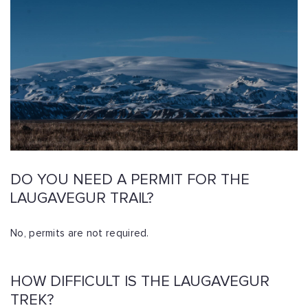
DO YOU NEED A PERMIT FOR THE
LAUGAVEGUR TRAIL?
No, permits are not required.
HOW DIFFICULT IS THE LAUGAVEGUR
TREK?