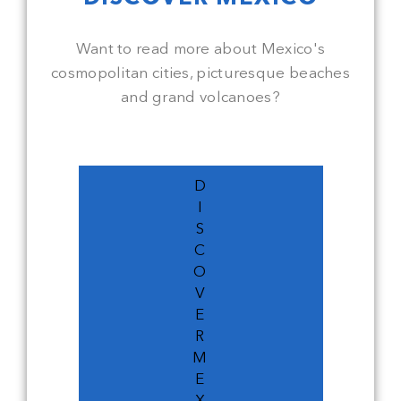
Want to read more about Mexico's
cosmopolitan cities, picturesque beaches
and grand volcanoes?
D
I
S
C
O
V
E
R
M
E