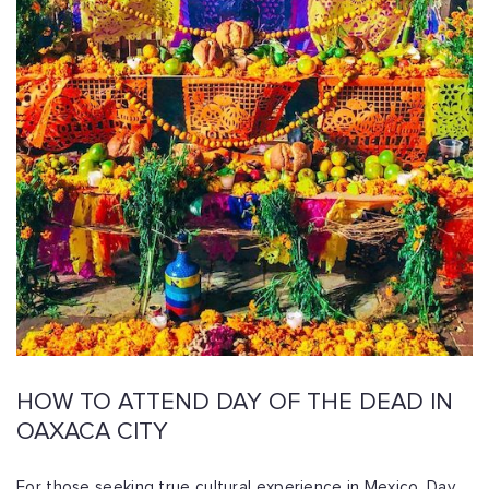
HOW TO ATTEND DAY OF THE DEAD IN
OAXACA CITY
For those seeking true cultural experience in Mexico, Day