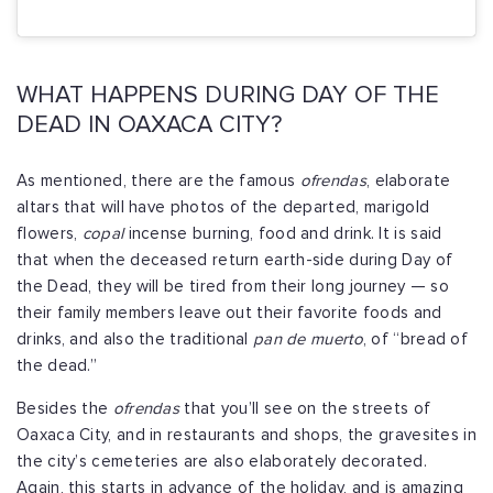
WHAT HAPPENS DURING DAY OF THE
DEAD IN OAXACA CITY?
As mentioned, there are the famous
ofrendas
, elaborate
altars that will have photos of the departed, marigold
flowers,
copal
incense burning, food and drink. It is said
that when the deceased return earth-side during Day of
the Dead, they will be tired from their long journey — so
their family members leave out their favorite foods and
drinks, and also the traditional
pan de muerto
, of “bread of
the dead.”
Besides the
ofrendas
that you’ll see on the streets of
Oaxaca City, and in restaurants and shops, the gravesites in
the city’s cemeteries are also elaborately decorated.
Again, this starts in advance of the holiday, and is amazing