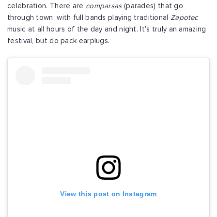
celebration. There are
comparsas
(parades) that go
through town, with full bands playing traditional
Zapotec
music at all hours of the day and night. It's truly an amazing
festival, but do pack earplugs.
View this post on Instagram