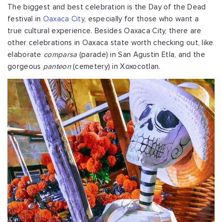
The biggest and best celebration is the Day of the Dead
festival in
Oaxaca City
, especially for those who want a
true cultural experience. Besides Oaxaca City, there are
other celebrations in Oaxaca state worth checking out, like
elaborate
comparsa
(parade) in San Agustin Etla, and the
gorgeous
panteon
(cemetery) in Xoxocotlan.