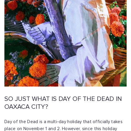
SO JUST WHAT IS DAY OF THE DEAD IN
OAXACA CITY?
Day of the Dead is a multi-day holiday that officially takes
place on November 1 and 2. However, since this holiday