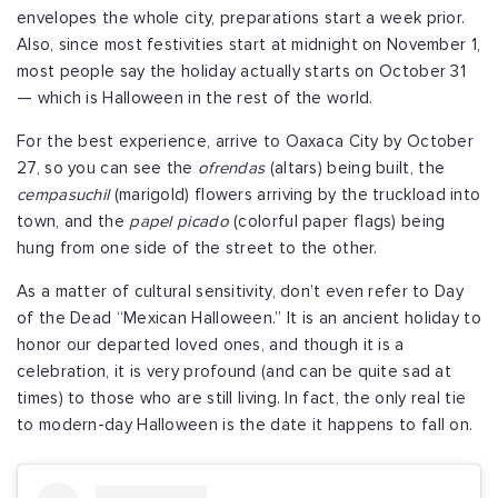
envelopes the whole city, preparations start a week prior.
Also, since most festivities start at midnight on November 1,
most people say the holiday actually starts on October 31
— which is Halloween in the rest of the world.
For the best experience, arrive to Oaxaca City by October
27, so you can see the
ofrendas
(altars) being built, the
cempasuchil
(marigold) flowers arriving by the truckload into
town, and the
papel picado
(colorful paper flags) being
hung from one side of the street to the other.
As a matter of cultural sensitivity, don’t even refer to Day
of the Dead “Mexican Halloween.” It is an ancient holiday to
honor our departed loved ones, and though it is a
celebration, it is very profound (and can be quite sad at
times) to those who are still living. In fact, the only real tie
to modern-day Halloween is the date it happens to fall on.