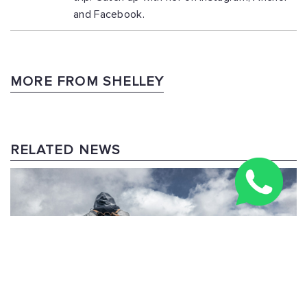
and Facebook.
MORE FROM SHELLEY
RELATED NEWS