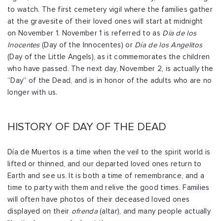
to watch. The first cemetery vigil where the families gather
at the gravesite of their loved ones will start at midnight
on November 1.
November 1 is referred to as
Día de los
Inocentes
(Day of the Innocentes) or
Día de los Angelitos
(Day of the Little Angels), as it commemorates the children
who have passed. The next day, November 2, is actually the
“Day” of the Dead, and is in honor of the adults who are no
longer with us.
HISTORY OF DAY OF THE DEAD
Día de Muertos is a time when the veil to the spirit world is
lifted or thinned, and our departed loved ones return to
Earth and see us. It is both a time of remembrance, and a
time to party with them and relive the good times. Families
will often have photos of their deceased loved ones
displayed on their
ofrenda
(altar), and many people actually