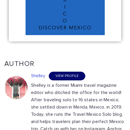
X
I
C
O
DISCOVER MEXICO
AUTHOR
Shelley
VIEW PROFILE
Shelley is a former Miami travel magazine
editor who ditched the office for the world!
After traveling solo to 16 states in Mexico,
she settled down in Merida, Mexico, in 2019.
Today, she runs the Travel Mexico Solo blog,
and helps travelers plan their perfect Mexico
trip. Catch up with her on Instagram, Anchor