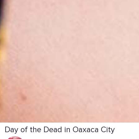
Day of the Dead in Oaxaca City