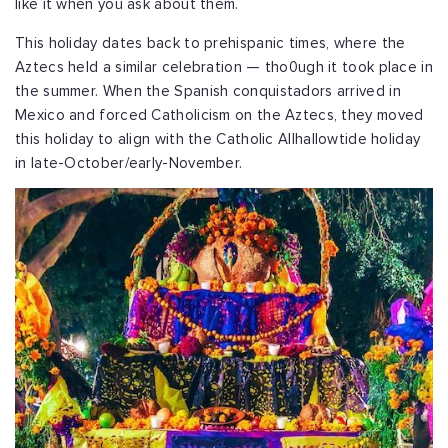
like it when you ask about them.
This holiday dates back to prehispanic times, where the
Aztecs held a similar celebration — tho0ugh it took place in
the summer. When the Spanish conquistadors arrived in
Mexico and forced Catholicism on the Aztecs, they moved
this holiday to align with the Catholic Allhallowtide holiday
in late-October/early-November.