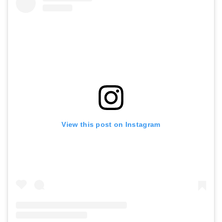
View this post on Instagram