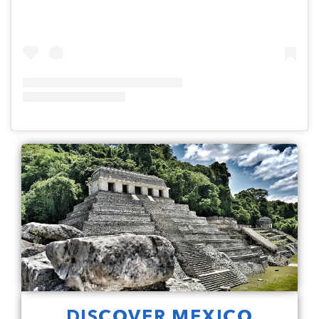
DISCOVER MEXICO