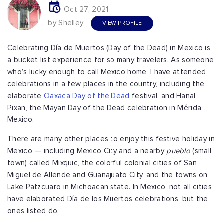
Oct 27, 2021
by Shelley
VIEW PROFILE
Celebrating Día de Muertos (Day of the Dead) in Mexico is
a bucket list experience for so many travelers. As someone
who’s lucky enough to call Mexico home, I have attended
celebrations in a few places in the country, including the
elaborate
Oaxaca Day of the Dead
festival, and Hanal
Pixan, the Mayan Day of the Dead celebration in Mérida,
Mexico.
There are many other places to enjoy this festive holiday in
Mexico — including Mexico City and a nearby
pueblo
(small
town) called Mixquic, the colorful colonial cities of San
Miguel de Allende and Guanajuato City, and the towns on
Lake Patzcuaro in Michoacan state. In Mexico, not all cities
have elaborated Día de los Muertos celebrations, but the
ones listed do.