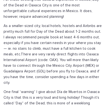
of the Dead in Oaxaca City is one of the most
unforgettable cultural experiences in Mexico. It does,
however, require advanced planning!
As a smaller-sized city, local hotels, hostels and Airbnbs are
pretty much full for Day of the Dead about 1-2 months out.
I always recommend people book at least 4-6 months out,
especially if you have certain needs in your where you stay
— ie. no stairs to climb, must have a full kitchen to cook
meals, etc.
There are very rarely direct flights into Oaxaca
International Airport (code: OAX). You will more than likely
have to connect through the Mexico City Airport (MEX) or
Guadalajara Airport (GDL) before you fly to Oaxaca, and if
you have the time, consider spending a few days in either
city.
One final “warning” I give about Día de Muertos in Oaxaca
City is that this is a very loud and long holiday! Though it’s
called “Day” of the Dead, this is more of a weeklong