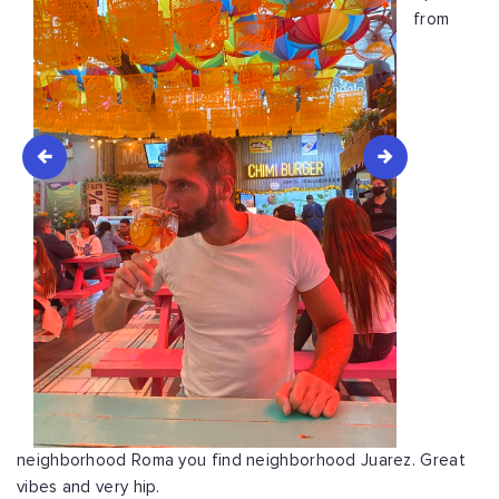
from
neighborhood Roma you find neighborhood Juarez. Great
vibes and very hip.