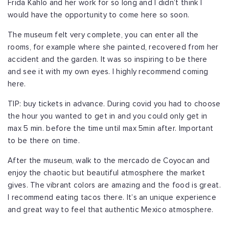
Frida Kahlo and her work for so long and I didn’t think I
would have the opportunity to come here so soon.
The museum felt very complete, you can enter all the
rooms, for example where she painted, recovered from her
accident and the garden. It was so inspiring to be there
and see it with my own eyes. I highly recommend coming
here.
TIP: buy tickets in advance. During covid you had to choose
the hour you wanted to get in and you could only get in
max 5 min. before the time until max 5min after. Important
to be there on time.
After the museum, walk to the mercado de Coyocan and
enjoy the chaotic but beautiful atmosphere the market
gives. The vibrant colors are amazing and the food is great.
I recommend eating tacos there. It’s an unique experience
and great way to feel that authentic Mexico atmosphere.