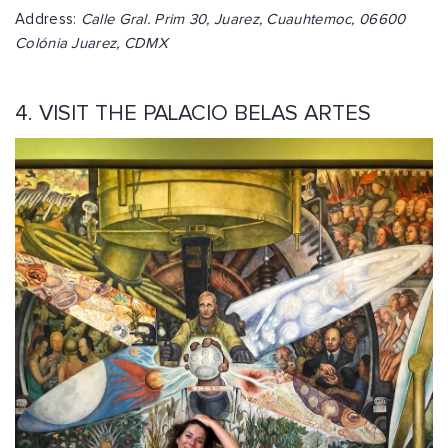
Address:
Calle Gral. Prim 30, Juarez, Cuauhtemoc, 06600
Colónia Juarez, CDMX
4. VISIT THE PALACIO BELAS ARTES