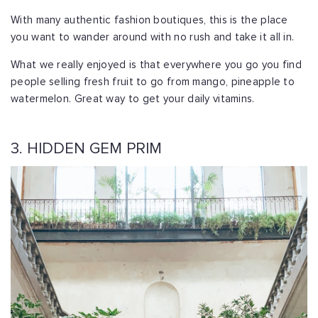
With many authentic fashion boutiques, this is the place
you want to wander around with no rush and take it all in.
What we really enjoyed is that everywhere you go you find
people selling fresh fruit to go from mango, pineapple to
watermelon. Great way to get your daily vitamins.
3. HIDDEN GEM PRIM