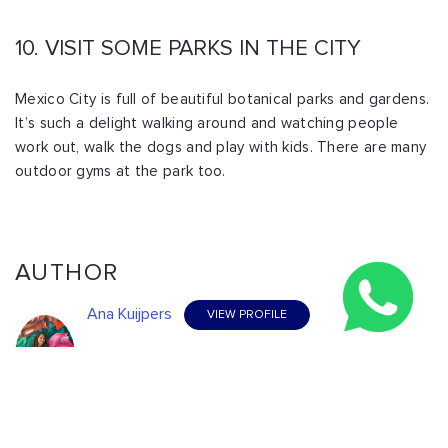
10. VISIT SOME PARKS IN THE CITY
Mexico City is full of beautiful botanical parks and gardens.
It’s such a delight walking around and watching people
work out, walk the dogs and play with kids. There are many
outdoor gyms at the park too.
AUTHOR
Ana Kuijpers
VIEW PROFILE