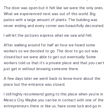
The door was open but it felt like we were the only ones.
What we experienced next was out of this world. Big
patios with a large amount of plants. The building was
never ending and every corner was beautifully decorated.
I will let the pictures express what we saw and felt.
After walking around for half an hour we heard some
workers so we decided to go. The door to go out was
closed but we were able to get out eventually. Some
workers told us that it’s a private place and that you can’t
just get in without knowing someone there.
A few days later we went back to know more about the
place but the entrance was closed.
I still highly recommend going to this place when you’re in
Mexico City. Maybe you can be in contact with one of the
entrepreneurs there or like us, have some luck and go in.