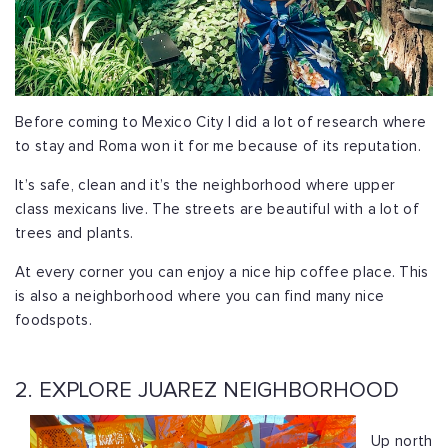
Before coming to Mexico City I did a lot of research where
to stay and Roma won it for me because of its reputation.
It’s safe, clean and it’s the neighborhood where upper
class mexicans live. The streets are beautiful with a lot of
trees and plants.
At every corner you can enjoy a nice hip coffee place. This
is also a neighborhood where you can find many nice
foodspots.
2. EXPLORE JUAREZ NEIGHBORHOOD
Up north