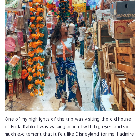
One of my highlights of the trip was visiting the old house
of Frida Kahlo. I was walking around with big eyes and so
much excitement that it felt like Disneyland for me. I admire