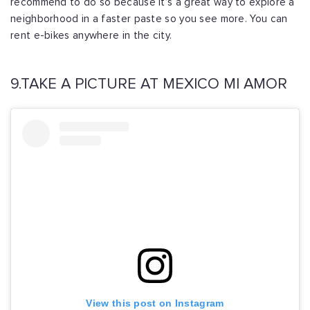
recommend to do so because it’s a great way to explore a
neighborhood in a faster paste so you see more. You can
rent e-bikes anywhere in the city.
9.TAKE A PICTURE AT MEXICO MI AMOR
View this post on Instagram