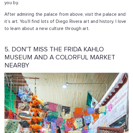
you by.
After admiring the palace from above, visit the palace and
it’s art. You’ll find lots of Diego Rivera art and history. I love
to learn about a new culture through art.
5. DON’T MISS THE FRIDA KAHLO
MUSEUM AND A COLORFUL MARKET
NEARBY