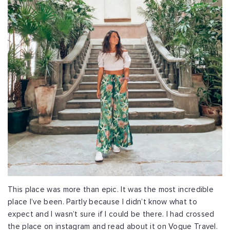
This place was more than epic. It was the most incredible
place I’ve been. Partly because I didn’t know what to
expect and I wasn’t sure if I could be there. I had crossed
the place on instagram and read about it on Vogue Travel.