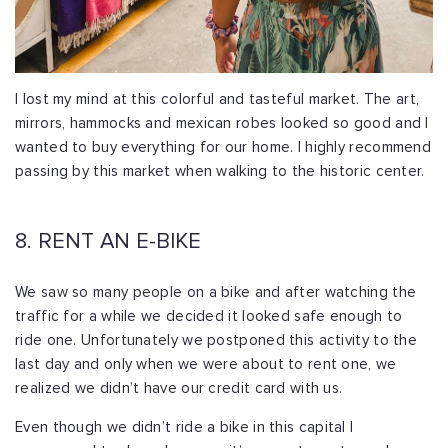
I lost my mind at this colorful and tasteful market. The art,
mirrors, hammocks and mexican robes looked so good and I
wanted to buy everything for our home. I highly recommend
passing by this market when walking to the historic center.
8. RENT AN E-BIKE
We saw so many people on a bike and after watching the
traffic for a while we decided it looked safe enough to
ride one. Unfortunately we postponed this activity to the
last day and only when we were about to rent one, we
realized we didn’t have our credit card with us.
Even though we didn’t ride a bike in this capital I