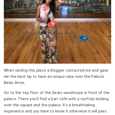
When visiting this place a blogger contacted me and gave
me the best tip to have an unique view over the Palacio
Belas Artes.
Go to the top floor of the Sears warehouse in front of the
palace. There you’ll find a bar/ cafe with a rooftop looking
over the square and the palace. It’s a breathtaking
experience and you have to know it otherwise it will pass