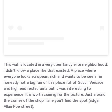
This wall is located in a very uber fancy elite neighborhood.
I didn’t know a place like that existed. A place where
everyone looks european, rich and wants to be seen. I’m
honestly not a big fan of this place full of Gucci, Versace
and high end restaurants but it was interesting to
experience. It is worth coming for the picture. Just around
the corner of the shop Tane you'll find the spot (Edgar
Allan Poe street).