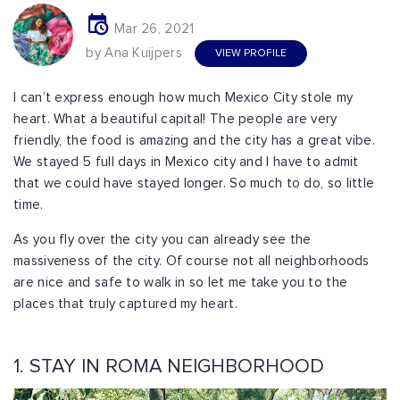
Mar 26, 2021
by Ana Kuijpers
VIEW PROFILE
I can’t express enough how much Mexico City stole my
heart. What a beautiful capital! The people are very
friendly, the food is amazing and the city has a great vibe.
We stayed 5 full days in Mexico city and I have to admit
that we could have stayed longer. So much to do, so little
time.
As you fly over the city you can already see the
massiveness of the city. Of course not all neighborhoods
are nice and safe to walk in so let me take you to the
places that truly captured my heart.
1. STAY IN ROMA NEIGHBORHOOD