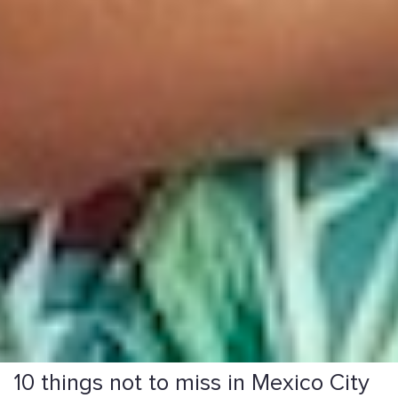
10 things not to miss in Mexico City