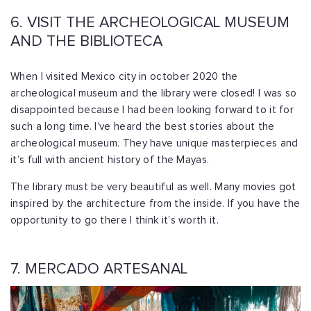
6. VISIT THE ARCHEOLOGICAL MUSEUM
AND THE BIBLIOTECA
When I visited Mexico city in october 2020 the
archeological museum and the library were closed! I was so
disappointed because I had been looking forward to it for
such a long time. I’ve heard the best stories about the
archeological museum. They have unique masterpieces and
it’s full with ancient history of the Mayas.
The library must be very beautiful as well. Many movies got
inspired by the architecture from the inside. If you have the
opportunity to go there I think it’s worth it.
7. MERCADO ARTESANAL