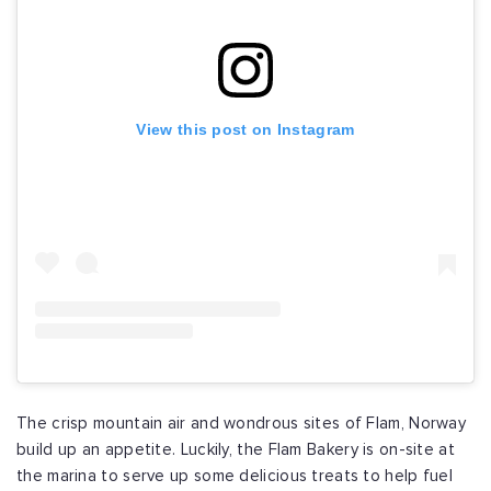
View this post on Instagram
The crisp mountain air and wondrous sites of Flam, Norway
build up an appetite. Luckily, the Flam Bakery is on-site at
the marina to serve up some delicious treats to help fuel