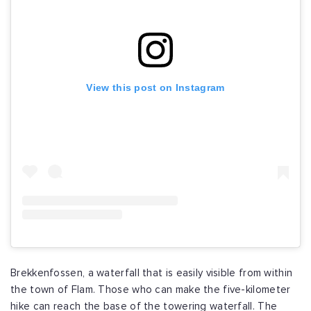
View this post on Instagram
Brekkenfossen, a waterfall that is easily visible from within
the town of Flam. Those who can make the five-kilometer
hike can reach the base of the towering waterfall. The