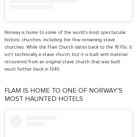
Norway is home to some of the world’s most spectacular
historic churches, including the few remaining stave
churches. While the Flam Church dates back to the 1670s, it
isn’t technically a stave church, but it is built with material
recovered from an original stave church that was built
much further back in 1340.
FLAM IS HOME TO ONE OF NORWAY’S
MOST HAUNTED HOTELS