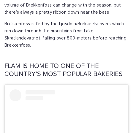
volume of Brekkenfoss can change with the season, but
there’s always a pretty ribbon down near the base.
Brekkenfoss is fed by the Ljosdola/Brekkeelvi rivers which
run down through the mountains from Lake
Skratlandevatnet, falling over 800-meters before reaching
Brekkenfoss.
FLAM IS HOME TO ONE OF THE
COUNTRY’S MOST POPULAR BAKERIES