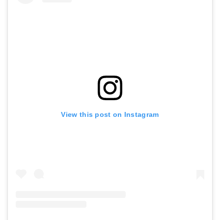
View this post on Instagram