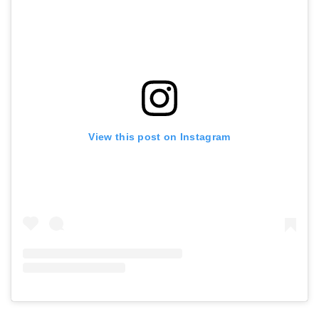
View this post on Instagram