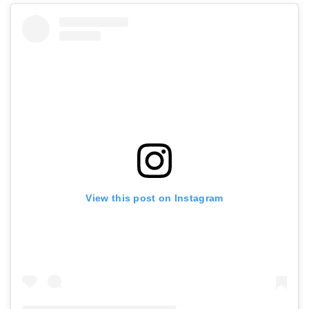
View this post on Instagram