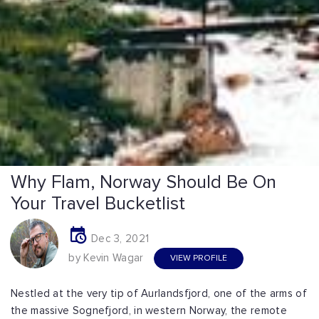
Why Flam, Norway Should Be On
Your Travel Bucketlist
Dec 3, 2021
by Kevin Wagar
VIEW PROFILE
Nestled at the very tip of Aurlandsfjord, one of the arms of
the massive Sognefjord, in western Norway, the remote