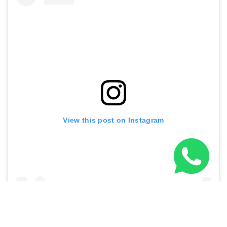
View this post on Instagram