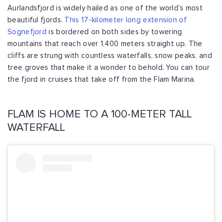
Aurlandsfjord is widely hailed as one of the world’s most
beautiful fjords.
This 17-kilometer long extension of
Sognefjord
is bordered on both sides by towering
mountains that reach over 1,400 meters straight up. The
cliffs are strung with countless waterfalls, snow peaks, and
tree groves that make it a wonder to behold. You can tour
the fjord in cruises that take off from the Flam Marina.
FLAM IS HOME TO A 100-METER TALL
WATERFALL