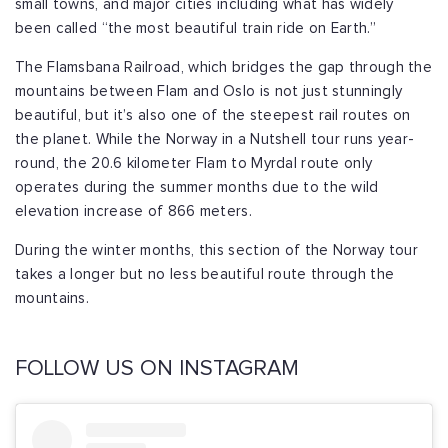
small towns, and major cities including what has widely
been called “the most beautiful train ride on Earth.”
The Flamsbana Railroad, which bridges the gap through the
mountains between Flam and Oslo is not just stunningly
beautiful, but it’s also one of the steepest rail routes on
the planet. While the Norway in a Nutshell tour runs year-
round, the 20.6 kilometer Flam to Myrdal route only
operates during the summer months due to the wild
elevation increase of 866 meters.
During the winter months, this section of the Norway tour
takes a longer but no less beautiful route through the
mountains.
FOLLOW US ON INSTAGRAM