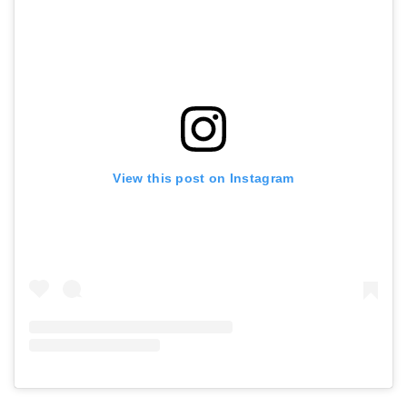
View this post on Instagram