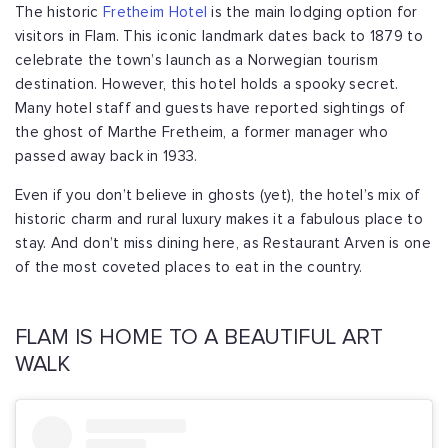
The historic
Fretheim Hotel
is the main lodging option for
visitors in Flam. This iconic landmark dates back to 1879 to
celebrate the town’s launch as a Norwegian tourism
destination. However, this hotel holds a spooky secret.
Many hotel staff and guests have reported sightings of
the ghost of Marthe Fretheim, a former manager who
passed away back in 1933.
Even if you don’t believe in ghosts (yet), the hotel’s mix of
historic charm and rural luxury makes it a fabulous place to
stay. And don’t miss dining here, as Restaurant Arven is one
of the most coveted places to eat in the country.
FLAM IS HOME TO A BEAUTIFUL ART
WALK