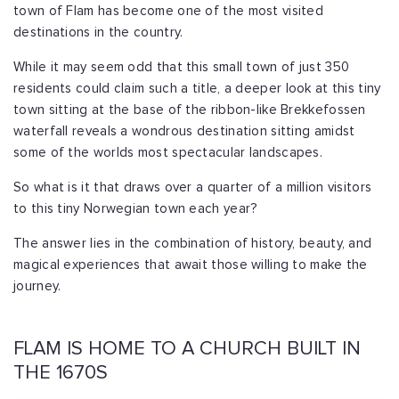
town of Flam has become one of the most visited
destinations in the country.
While it may seem odd that this small town of just 350
residents could claim such a title, a deeper look at this tiny
town sitting at the base of the ribbon-like Brekkefossen
waterfall reveals a wondrous destination sitting amidst
some of the worlds most spectacular landscapes.
So what is it that draws over a quarter of a million visitors
to this tiny Norwegian town each year?
The answer lies in the combination of history, beauty, and
magical experiences that await those willing to make the
journey.
FLAM IS HOME TO A CHURCH BUILT IN
THE 1670S