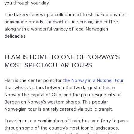
you through your day.
The bakery serves up a collection of fresh-baked pastries,
homemade breads, sandwiches, ice cream, and coffee
along with a wonderful variety of local Norwegian
delicacies.
FLAM IS HOME TO ONE OF NORWAY’S
MOST SPECTACULAR TOURS
Flam is the center point for t
he Norway in a Nutshell tour
that whisks visitors between the two largest cities in
Norway, the capital of Oslo, and the picturesque city of
Bergen on Norway’s western shores. This popular
Norwegian tour is entirely catered via public transit.
Travelers use a combination of train, bus, and ferry to pass
through some of the country’s most iconic landscapes,