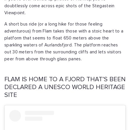
doubtlessly come across epic shots of the Stegastein
Viewpoint.
A short bus ride (or a long hike for those feeling
adventurous) from Flam takes those with a stoic heart to a
platform that seems to float 650 meters above the
sparkling waters of Aurlandsfjord. The platform reaches
out 30 meters from the surrounding cliffs and lets visitors
peer from above through glass panes.
FLAM IS HOME TO A FJORD THAT’S BEEN
DECLARED A UNESCO WORLD HERITAGE
SITE