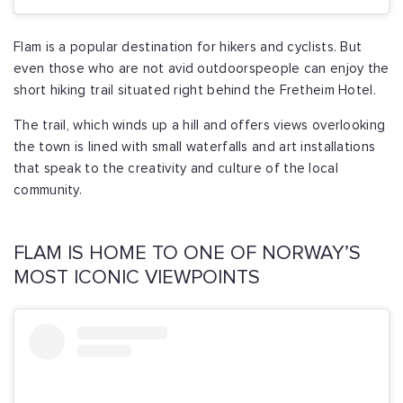
Flam is a popular destination for hikers and cyclists. But
even those who are not avid outdoorspeople can enjoy the
short hiking trail situated right behind the Fretheim Hotel.
The trail, which winds up a hill and offers views overlooking
the town is lined with small waterfalls and art installations
that speak to the creativity and culture of the local
community.
FLAM IS HOME TO ONE OF NORWAY’S
MOST ICONIC VIEWPOINTS