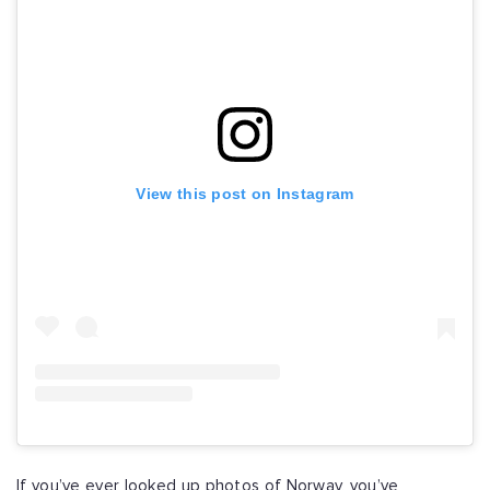
View this post on Instagram
If you’ve ever looked up photos of Norway, you’ve