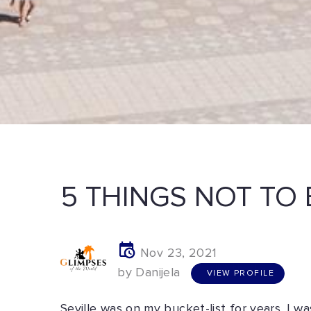
5 THINGS NOT TO 
Nov 23, 2021
V
I
E
W
P
R
O
F
I
L
E
by Danijela
VIEW PROFILE
Seville was on my bucket-list for years. I 