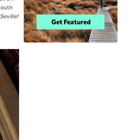
south
Seville!