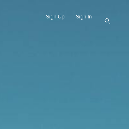
Sign Up
Sign In