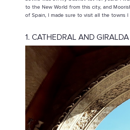
to the New World from this city, and Mooris
of Spain, I made sure to visit all the town
1. CATHEDRAL AND GIRALDA