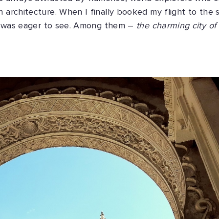
h architecture. When I finally booked my flight to the 
s I was eager to see. Among them –
the charming city of 