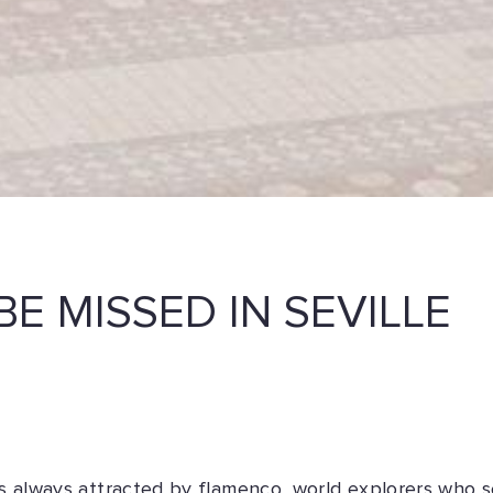
BE MISSED IN SEVILLE
was always attracted by flamenco, world explorers who s