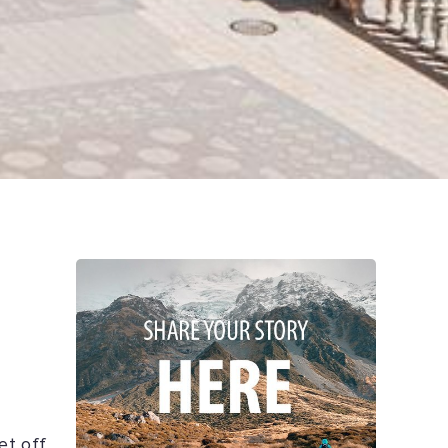
et off