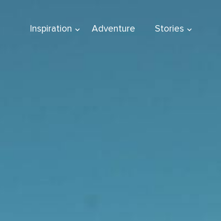
Inspiration
Adventure
Stories