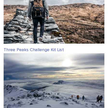
Three Peaks Challenge Kit List