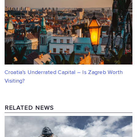
Croatia’s Underrated Capital – Is Zagreb Worth
Visiting?
RELATED NEWS