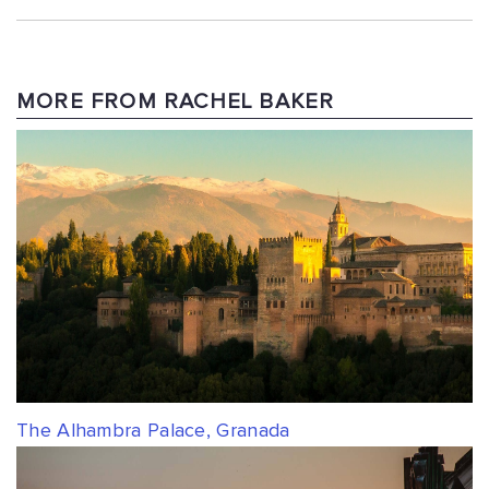
MORE FROM RACHEL BAKER
The Alhambra Palace, Granada