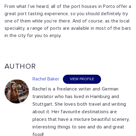
From what I’ve heard, all of the port houses in Porto offer a
great port tasting experience, so you should definitely try
one of them while you’re there. And of course, as the local
speciality, a range of ports are available in most of the bars
in the city for you to enjoy.
AUTHOR
Rachel Baker
VIEW PROFILE
Rachel is a freelance writer and German
translator who has lived in Hamburg and
Stuttgart. She loves both travel and writing
about it. Her favourite destinations are
places that have a mixture beautiful scenery,
interesting things to see and do and great
food!