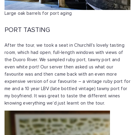
Large oak barrels for port aging
PORT TASTING
After the tour, we took a seat in Churchill’s lovely tasting
room, which had open, full-length windows with views of
the Duoro River. We sampled ruby port, tawny port and
even white port! Our server then asked us what our
favourite was and then came back with an even more
expensive version of our favourite – a vintage ruby port for
me and a 10 year LBV (late bottled vintage) tawny port for
my boyfriend. It was great to taste the different wines
knowing everything we’d just learnt on the tour.