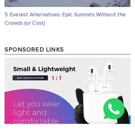
5 Everest Alternatives: Epic Summits Without the
Crowds (or Cost)
SPONSORED LINKS