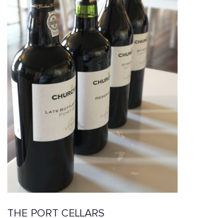
THE PORT CELLARS