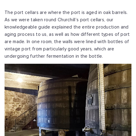
The port cellars are where the port is aged in oak barrels.
As we were taken round Churchill’s port cellars, our
knowledgeable guide explained the entire production and
aging process to us, as well as how different types of port
are made. In one room, the walls were lined with bottles of
vintage port from particularly good years, which are
undergoing further fermentation in the bottle.