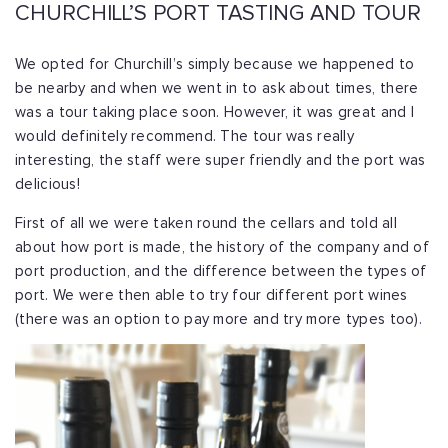
CHURCHILL’S PORT TASTING AND TOUR
We opted for Churchill’s simply because we happened to
be nearby and when we went in to ask about times, there
was a tour taking place soon. However, it was great and I
would definitely recommend. The tour was really
interesting, the staff were super friendly and the port was
delicious!
First of all we were taken round the cellars and told all
about how port is made, the history of the company and of
port production, and the difference between the types of
port. We were then able to try four different port wines
(there was an option to pay more and try more types too).