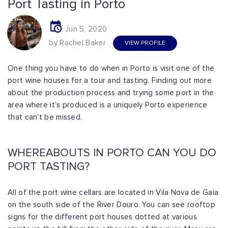
Port Tasting in Porto
Jun 5, 2020
by Rachel Baker
VIEW PROFILE
One thing you have to do when in Porto is visit one of the
port wine houses for a tour and tasting. Finding out more
about the production process and trying some port in the
area where it’s produced is a uniquely Porto experience
that can’t be missed.
WHEREABOUTS IN PORTO CAN YOU DO
PORT TASTING?
All of the port wine cellars are located in Vila Nova de Gaia
on the south side of the River Douro. You can see rooftop
signs for the different port houses dotted at various