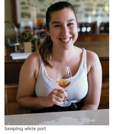
Sampling white port