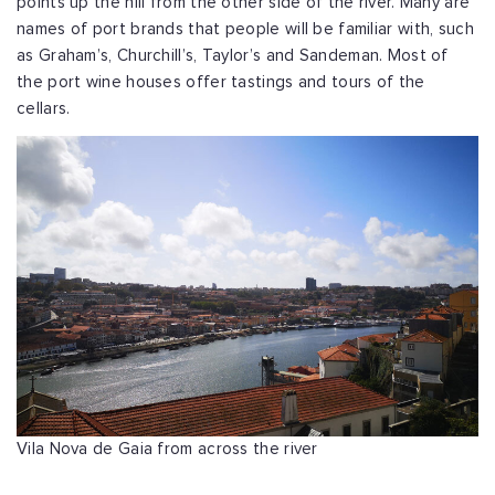
points up the hill from the other side of the river. Many are
names of port brands that people will be familiar with, such
as Graham’s, Churchill’s, Taylor’s and Sandeman. Most of
the port wine houses offer tastings and tours of the
cellars.
Vila Nova de Gaia from across the river