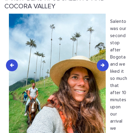
COCORA VALLEY
Salento
was our
second
stop
after
Bogota
and we
liked it
so much
that
after 10
minutes
upon
our
arrival
we