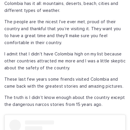
Colombia has it all: mountains, deserts, beach, cities and
different types of weather.
The people are the nicest I’ve ever met, proud of their
country and thankful that you’re visiting it. They want you
to have a great time and they’ll make sure you feel
comfortable in their country.
I admit that I didn't have Colombia high on my list because
other countries attracted me more and I was a little skeptic
about the safety of the country.
These last few years some friends visited Colombia and
came back with the greatest stories and amazing pictures.
The truth is I didn’t know enough about the country except
the dangerous narcos stories from 15 years ago.