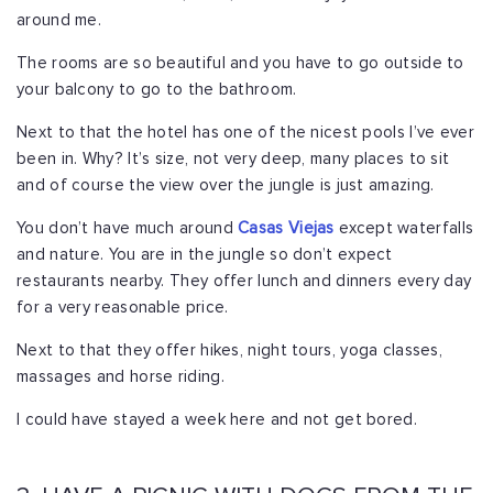
around me.
The rooms are so beautiful and you have to go outside to
your balcony to go to the bathroom.
Next to that the hotel has one of the nicest pools I’ve ever
been in. Why? It’s size, not very deep, many places to sit
and of course the view over the jungle is just amazing.
You don’t have much around
Casas Viejas
except waterfalls
and nature. You are in the jungle so don’t expect
restaurants nearby. They offer lunch and dinners every day
for a very reasonable price.
Next to that they offer hikes, night tours, yoga classes,
massages and horse riding.
I could have stayed a week here and not get bored.