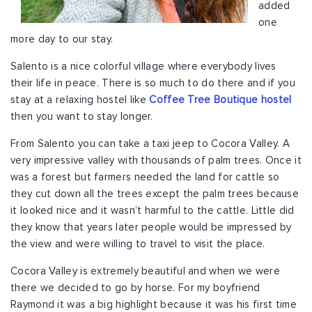
added
one
more day to our stay.
Salento is a nice colorful village where everybody lives
their life in peace. There is so much to do there and if you
stay at a relaxing hostel like
Coffee Tree Boutique hostel
then you want to stay longer.
From Salento you can take a taxi jeep to Cocora Valley. A
very impressive valley with thousands of palm trees. Once it
was a forest but farmers needed the land for cattle so
they cut down all the trees except the palm trees because
it looked nice and it wasn’t harmful to the cattle. Little did
they know that years later people would be impressed by
the view and were willing to travel to visit the place.
Cocora Valley is extremely beautiful and when we were
there we decided to go by horse. For my boyfriend
Raymond it was a big highlight because it was his first time