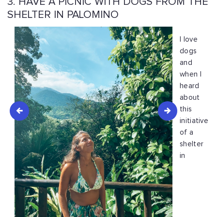
3. HAVE A PICNIC WITH DOGS FROM THE
SHELTER IN PALOMINO
I love
dogs
and
when I
heard
about
this
initiative
of a
shelter
in