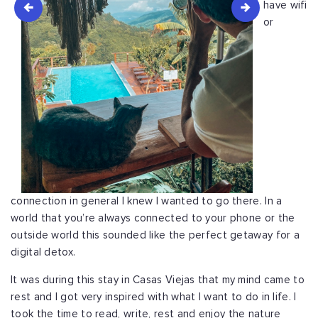
have wifi
or
connection in general I knew I wanted to go there. In a
world that you’re always connected to your phone or the
outside world this sounded like the perfect getaway for a
digital detox.
It was during this stay in Casas Viejas that my mind came to
rest and I got very inspired with what I want to do in life. I
took the time to read, write, rest and enjoy the nature