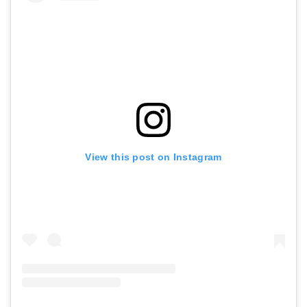
View this post on Instagram