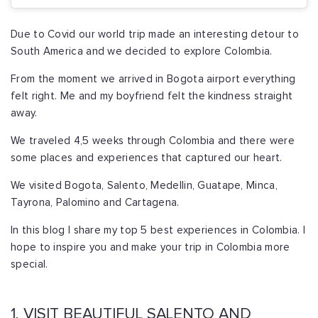
Due to Covid our world trip made an interesting detour to
South America and we decided to explore Colombia.
From the moment we arrived in Bogota airport everything
felt right. Me and my boyfriend felt the kindness straight
away.
We traveled 4,5 weeks through Colombia and there were
some places and experiences that captured our heart.
We visited Bogota, Salento, Medellin, Guatape, Minca,
Tayrona, Palomino and Cartagena.
In this blog I share my top 5 best experiences in Colombia. I
hope to inspire you and make your trip in Colombia more
special.
1. VISIT BEAUTIFUL SALENTO AND