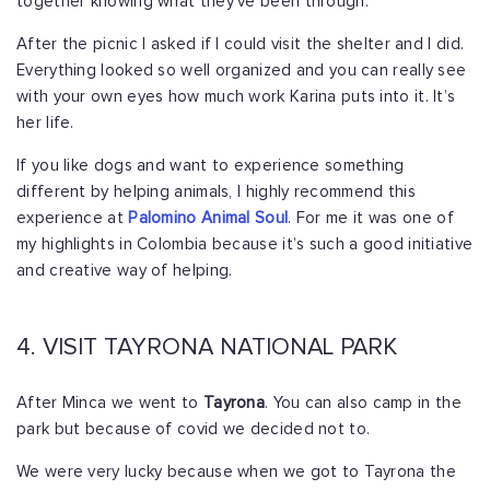
together knowing what they’ve been through.
After the picnic I asked if I could visit the shelter and I did.
Everything looked so well organized and you can really see
with your own eyes how much work Karina puts into it. It’s
her life.
If you like dogs and want to experience something
different by helping animals, I highly recommend this
experience at
Palomino Animal Soul
. For me it was one of
my highlights in Colombia because it’s such a good initiative
and creative way of helping.
4. VISIT TAYRONA NATIONAL PARK
After Minca we went to
Tayrona
. You can also camp in the
park but because of covid we decided not to.
We were very lucky because when we got to Tayrona the