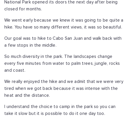
National Park opened its doors the next day after being
closed for months.
We went early because we knew it was going to be quite a
hike. You have so many different views, it was so beautiful.
Our goal was to hike to Cabo San Juan and walk back with
a few stops in the middle.
So much diversity in the park. The landscapes change
every five minutes from water to palm trees, jungle, rocks
and coast.
We really enjoyed the hike and we admit that we were very
tired when we got back because it was intense with the
heat and the distance.
I understand the choice to camp in the park so you can
take it slow but it is possible to do it one day too.