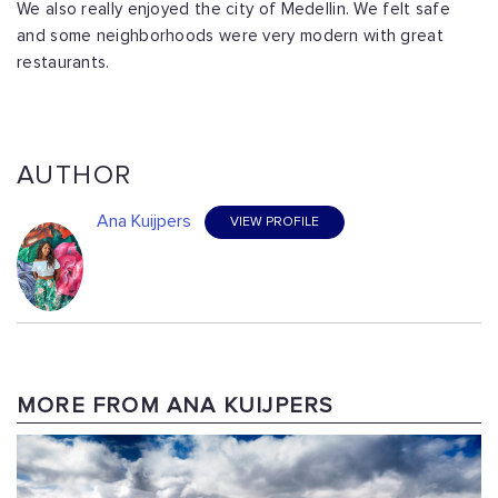
We also really enjoyed the city of Medellin. We felt safe
and some neighborhoods were very modern with great
restaurants.
AUTHOR
Ana Kuijpers
VIEW PROFILE
MORE FROM ANA KUIJPERS