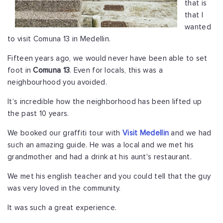
that is
that I
wanted
to visit Comuna 13 in Medellin.
Fifteen years ago, we would never have been able to set
foot in
Comuna 13
. Even for locals, this was a
neighbourhood you avoided.
It’s incredible how the neighborhood has been lifted up
the past 10 years.
We booked our graffiti tour with
Visit Medellin
and we had
such an amazing guide. He was a local and we met his
grandmother and had a drink at his aunt's restaurant.
We met his english teacher and you could tell that the guy
was very loved in the community.
It was such a great experience.