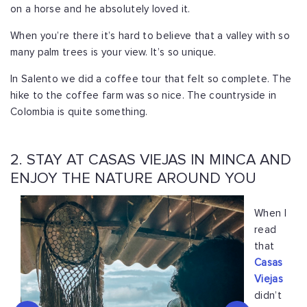
on a horse and he absolutely loved it.
When you’re there it’s hard to believe that a valley with so
many palm trees is your view. It’s so unique.
In Salento we did a coffee tour that felt so complete. The
hike to the coffee farm was so nice. The countryside in
Colombia is quite something.
2. STAY AT CASAS VIEJAS IN MINCA AND
ENJOY THE NATURE AROUND YOU
When I
read
that
Casas
Viejas
didn’t