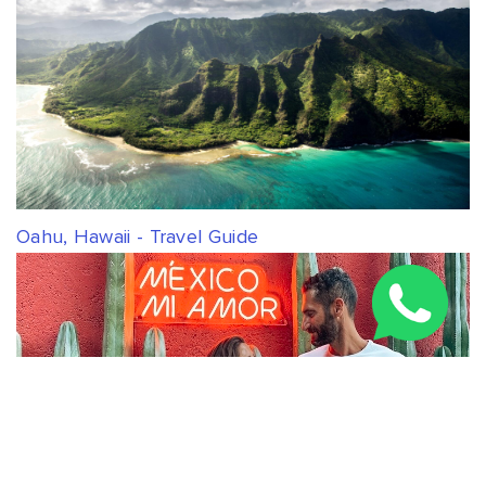
Oahu, Hawaii - Travel Guide