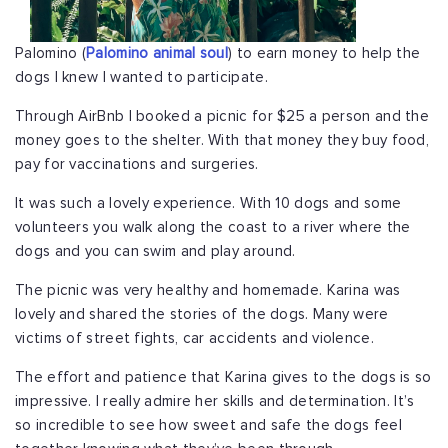
Palomino (
Palomino animal soul
) to earn money to help the
dogs I knew I wanted to participate.
Through AirBnb I booked a picnic for $25 a person and the
money goes to the shelter. With that money they buy food,
pay for vaccinations and surgeries.
It was such a lovely experience. With 10 dogs and some
volunteers you walk along the coast to a river where the
dogs and you can swim and play around.
The picnic was very healthy and homemade. Karina was
lovely and shared the stories of the dogs. Many were
victims of street fights, car accidents and violence.
The effort and patience that Karina gives to the dogs is so
impressive. I really admire her skills and determination. It’s
so incredible to see how sweet and safe the dogs feel