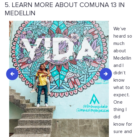
5. LEARN MORE ABOUT COMUNA 13 IN
MEDELLIN
We’ve
heard so
much
about
Medellin
and I
didn’t
know
what to
expect.
One
thing I
did
know for
sure and