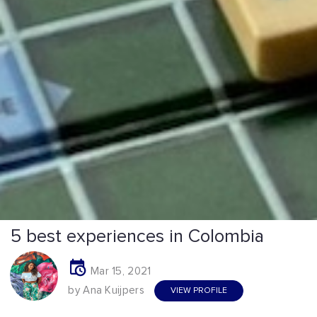
5 best experiences in Colombia
Mar 15, 2021
by Ana Kuijpers
VIEW PROFILE