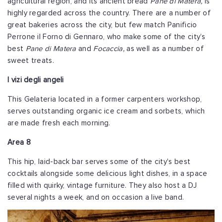
agricultural region, and its ancient bread
Pane di Matera,
is
highly regarded across the country. There are a number of
great bakeries across the city, but few match Panificio
Perrone il Forno di Gennaro, who make some of the city’s
best
Pane di Matera
and
Focaccia,
as well as a number of
sweet treats.
I vizi degli angeli
This Gelateria located in a former carpenters workshop,
serves outstanding organic ice cream and sorbets, which
are made fresh each morning.
Area 8
This hip, laid-back bar serves some of the city's best
cocktails alongside some delicious light dishes, in a space
filled with quirky, vintage furniture. They also host a DJ
several nights a week, and on occasion a live band.