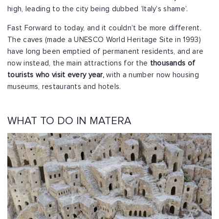
high, leading to the city being dubbed ‘Italy’s shame’.
Fast Forward to today, and it couldn’t be more different.
The caves (made a UNESCO World Heritage Site in 1993)
have long been emptied of permanent residents, and are
now instead, the main attractions for the
thousands of
tourists who visit every year,
with a number now housing
museums, restaurants and hotels.
WHAT TO DO IN MATERA