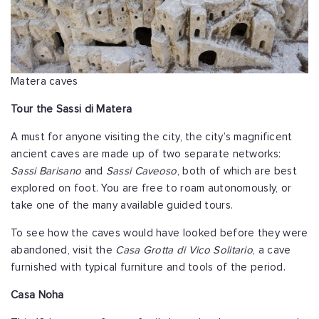
Matera caves
Tour the Sassi di Matera
A must for anyone visiting the city, the city’s magnificent
ancient caves are made up of two separate networks:
Sassi Barisano
and
Sassi Caveoso
, both of which are best
explored on foot. You are free to roam autonomously, or
take one of the many available guided tours.
To see how the caves would have looked before they were
abandoned, visit the
Casa Grotta di Vico Solitario
, a cave
furnished with typical furniture and tools of the period.
Casa Noha