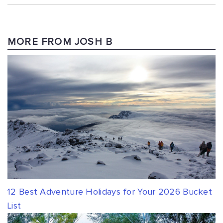
MORE FROM JOSH B
12 Best Adventure Holidays for Your 2026 Bucket
List