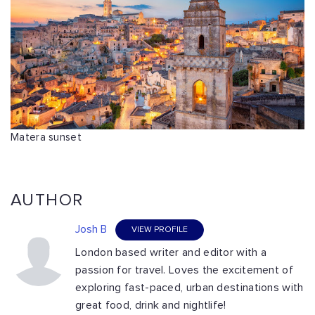
Matera sunset
AUTHOR
Josh B
VIEW PROFILE
London based writer and editor with a
passion for travel. Loves the excitement of
exploring fast-paced, urban destinations with
great food, drink and nightlife!