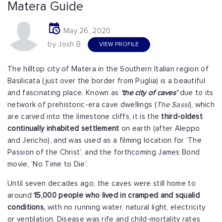
Matera Guide
May 26, 2020
by Josh B
VIEW PROFILE
The hilltop city of Matera in the Southern Italian region of
Basilicata (just over the border from Puglia) is a beautiful
and fascinating place. Known as
‘the city of caves’
due to its
network of prehistoric-era cave dwellings (
The Sassi
), which
are carved into the limestone cliffs, it is the
third-oldest
continually inhabited settlement
on earth (after Aleppo
and Jericho), and was used as a filming location for ‘The
Passion of the Christ’, and the forthcoming James Bond
movie, ‘No Time to Die’.
Until seven decades ago, the caves were still home to
around
15,000 people who lived in cramped and squalid
conditions,
with no running water, natural light, electricity
or ventilation. Disease was rife and child-mortality rates