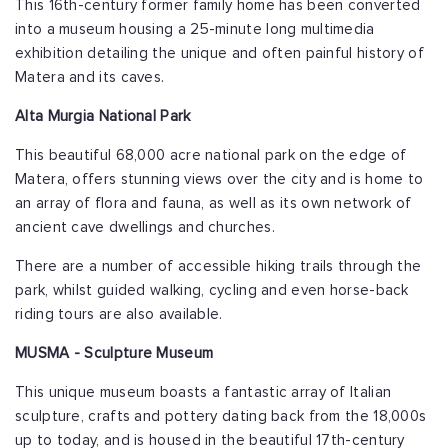
This 16th-century former family home has been converted
into a museum housing a 25-minute long multimedia
exhibition detailing the unique and often painful history of
Matera and its caves.
Alta Murgia National Park
This beautiful 68,000 acre national park on the edge of
Matera, offers stunning views over the city and is home to
an array of flora and fauna, as well as its own network of
ancient cave dwellings and churches.
There are a number of accessible hiking trails through the
park, whilst guided walking, cycling and even horse-back
riding tours are also available.
MUSMA - Sculpture Museum
This unique museum boasts a fantastic array of Italian
sculpture, crafts and pottery dating back from the 18,000s
up to today, and is housed in the beautiful 17th-century