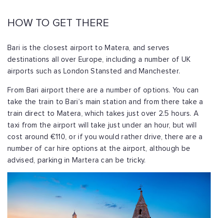
HOW TO GET THERE
Bari is the closest airport to Matera, and serves
destinations all over Europe, including a number of UK
airports such as London Stansted and Manchester.
From Bari airport there are a number of options. You can
take the train to Bari’s main station and from there take a
train direct to Matera, which takes just over 2.5 hours. A
taxi from the airport will take just under an hour, but will
cost around €110, or if you would rather drive, there are a
number of car hire options at the airport, although be
advised, parking in Martera can be tricky.