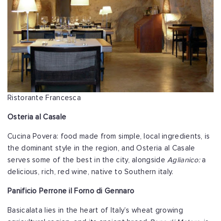
Ristorante Francesca
Osteria al Casale
Cucina Povera: food made from simple, local ingredients, is
the dominant style in the region, and Osteria al Casale
serves some of the best in the city, alongside
Aglianico:
a
delicious, rich, red wine, native to Southern italy.
Panificio Perrone il Forno di Gennaro
Basicalata lies in the heart of Italy’s wheat growing