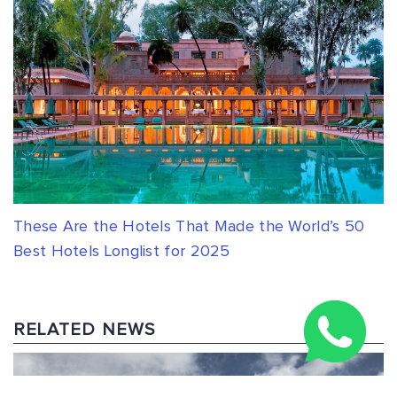
These Are the Hotels That Made the World’s 50
Best Hotels Longlist for 2025
RELATED NEWS