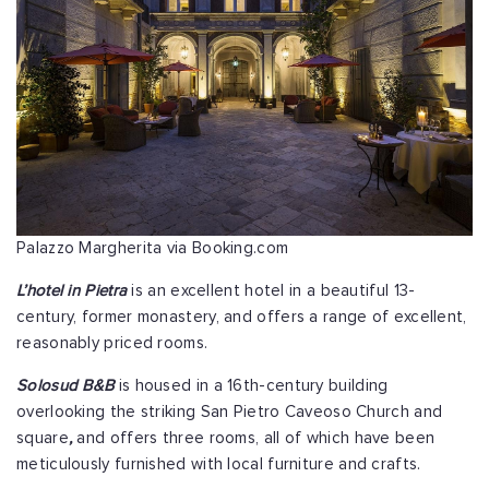
Palazzo Margherita via Booking.com
L’hotel in Pietra
is an excellent hotel in a beautiful 13-
century, former monastery, and offers a range of excellent,
reasonably priced rooms.
Solosud B&B
is housed in a 16th-century building
overlooking the striking San Pietro Caveoso Church and
square
,
and offers three rooms, all of which have been
meticulously furnished with local furniture and crafts.