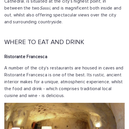
Cathedral, is situated at the city’s highest point, in
between the two
Sassi,
and is magnificent both inside and
out, whilst also offering spectacular views over the city
and surrounding countryside.
WHERE TO EAT AND DRINK
Ristorante Francesca
A number of the city’s restaurants are housed in caves and
Ristorante Francesca is one of the best. Its rustic, ancient
interior makes for a unique, atmospheric experience, whilst
the food and drink - which comprises traditional local
cuisine and wine - is delicious.