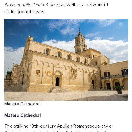
Palazzo delle Cento Stanze,
as well as a network of
underground caves.
Matera Cathedral
Matera Cathedral
The striking 13th-century Apulian Romanesque-style,