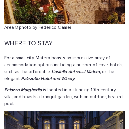
Area 8 photo by Federico Ciamei
WHERE TO STAY
For a small city, Matera boasts an impressive array of
accommodation options including a number of cave-hotels,
such as the affordable
L'ostello dei sassi Matera,
or the
elegant
Palazotto Hotel and Winery
.
Palazzo Margherita
is located in a stunning 19th century
villa, and boasts a tranquil garden, with an outdoor, heated
pool.