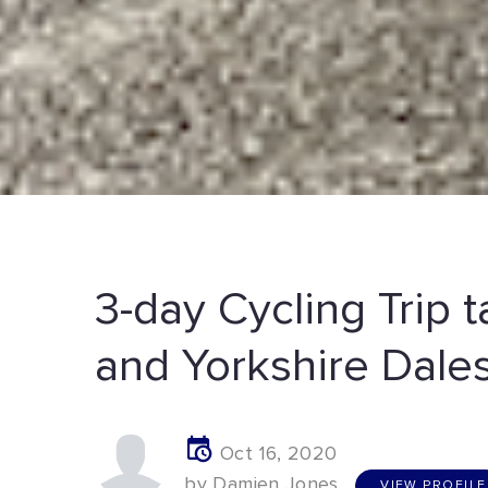
3-day Cycling Trip t
and Yorkshire Dale
Oct 16, 2020
V
I
E
W
P
R
O
F
I
L
E
by Damien Jones
VIEW PROFILE