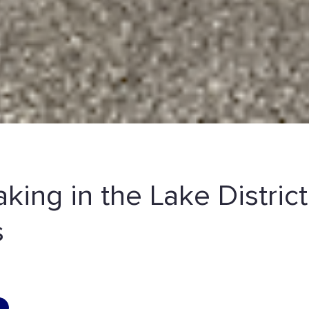
aking in the Lake District
s