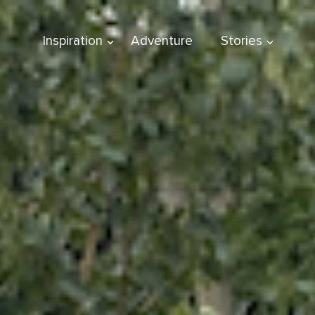
Inspiration
Adventure
Stories