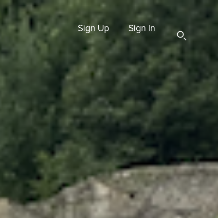
Sign Up
Sign In