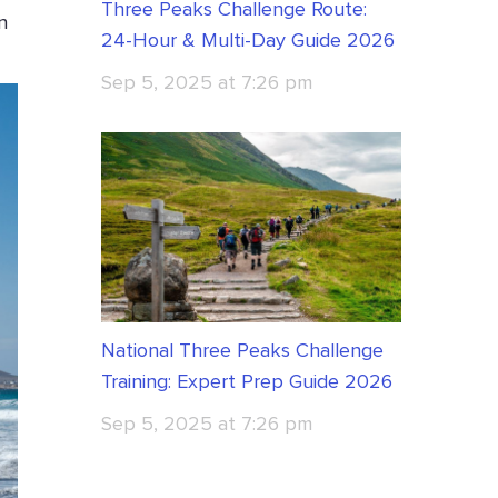
Three Peaks Challenge Route:
n
24-Hour & Multi-Day Guide 2026
Sep 5, 2025 at 7:26 pm
National Three Peaks Challenge
Training: Expert Prep Guide 2026
Sep 5, 2025 at 7:26 pm