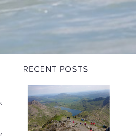
RECENT POSTS
s
e