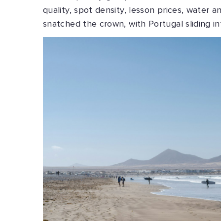
quality, spot density, lesson prices, water a
snatched the crown, with Portugal sliding i