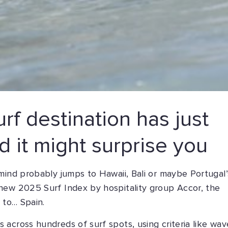
rf destination has just
 it might surprise you
mind probably jumps to Hawaii, Bali or maybe Portugal’
new 2025 Surf Index by hospitality group Accor, the
 to… Spain.
across hundreds of surf spots, using criteria like wav