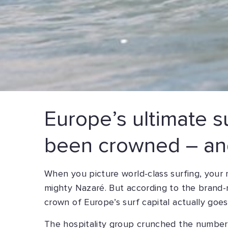
Europe’s ultimate su
been crowned – and
When you picture world-class surfing, your 
mighty Nazaré. But according to the brand-
crown of Europe’s surf capital actually goes
The hospitality group crunched the numbers 