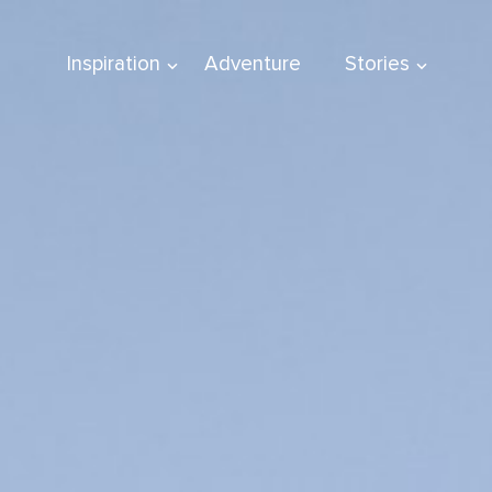
Inspiration
Adventure
Stories