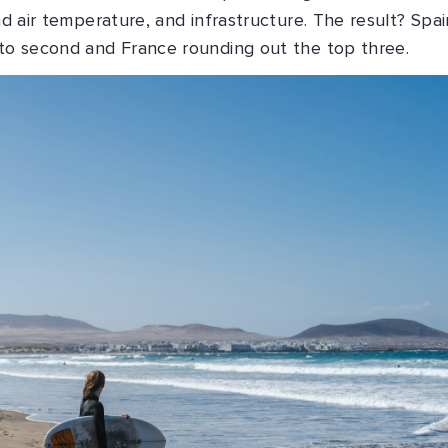
nd air temperature, and infrastructure. The result? Spai
nto second and France rounding out the top three.