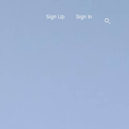
Sign Up
Sign In