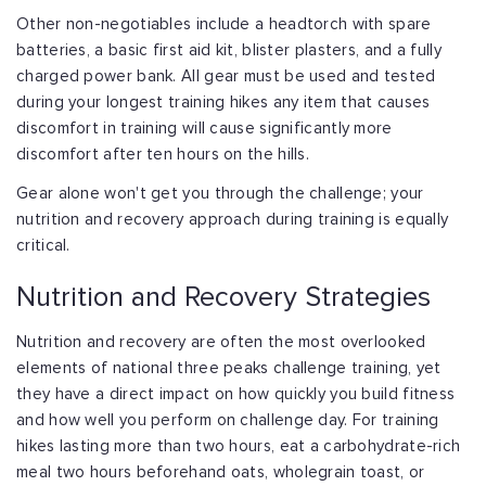
Other non-negotiables include a headtorch with spare
batteries, a basic first aid kit, blister plasters, and a fully
charged power bank. All gear must be used and tested
during your longest training hikes any item that causes
discomfort in training will cause significantly more
discomfort after ten hours on the hills.
Gear alone won't get you through the challenge; your
nutrition and recovery approach during training is equally
critical.
Nutrition and Recovery Strategies
Nutrition and recovery are often the most overlooked
elements of national three peaks challenge training, yet
they have a direct impact on how quickly you build fitness
and how well you perform on challenge day. For training
hikes lasting more than two hours, eat a carbohydrate-rich
meal two hours beforehand oats, wholegrain toast, or