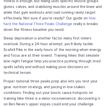
fitness is enough, but hiking uses specific muscle groups
glutes, calves, and stabilizing muscles around the knee and
ankle that gym workouts and road running rarely target
effectively. Not sure if you're ready? Our guide on
how
hard the National Three Peaks Challenge
really is breaks
down the fitness baseline you need.
Sleep deprivation is another factor many first-timers
overlook. During a 24-hour attempt, you'll likely tackle
Scafell Pike in the early hours of the morning when energy
and focus are at their lowest. Training hikes that simulate
late-night fatigue help you practice pushing through tired
spells safely and without making poor decisions on
technical terrain.
Proper national three peaks prep also lets you test your
gear, nutrition strategy, and pacing in low-stakes
conditions. Finding out your boots cause hotspots on
training hike three is a minor inconvenience; discovering it
on Ben Nevis's upper slopes could end your challenge