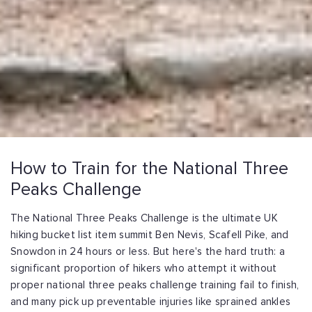
How to Train for the National Three
Peaks Challenge
The National Three Peaks Challenge is the ultimate UK
hiking bucket list item summit Ben Nevis, Scafell Pike, and
Snowdon in 24 hours or less. But here's the hard truth: a
significant proportion of hikers who attempt it without
proper national three peaks challenge training fail to finish,
and many pick up preventable injuries like sprained ankles