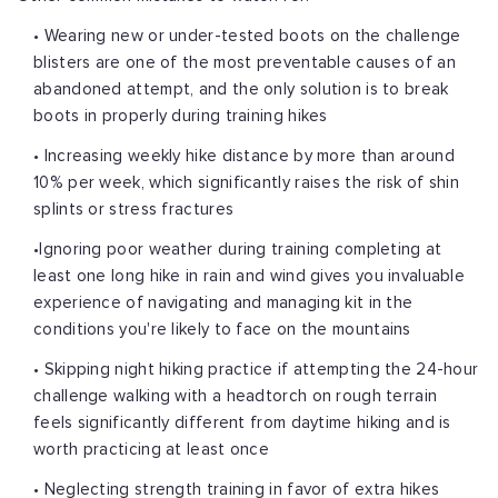
• Wearing new or under-tested boots on the challenge
blisters are one of the most preventable causes of an
abandoned attempt, and the only solution is to break
boots in properly during training hikes
• Increasing weekly hike distance by more than around
10% per week, which significantly raises the risk of shin
splints or stress fractures
•Ignoring poor weather during training completing at
least one long hike in rain and wind gives you invaluable
experience of navigating and managing kit in the
conditions you're likely to face on the mountains
• Skipping night hiking practice if attempting the 24-hour
challenge walking with a headtorch on rough terrain
feels significantly different from daytime hiking and is
worth practicing at least once
• Neglecting strength training in favor of extra hikes