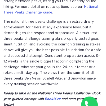
driving between peaks, letting you focus entirely on the
hiking. For more detail on route options, see our
National
Three Peaks Challenge guide
.
The national three peaks challenge is an extraordinary
achievement for hikers at any experience level, but it
demands genuine respect and preparation. A structured
three peaks challenge training plan, properly tested gear,
smart nutrition, and avoiding the common training mistakes
above will give you the best possible foundation for a safe
and successful attempt. Consistent preparation across 8–
12 weeks is the single biggest factor in completing the
challenge, whether your goal is the 24-hour format or a
relaxed multi-day trip. The views from the summit of all
three peaks Ben Nevis, Scafell Pike, and Snowdon make
every training session worthwhile.
Ready to take on the National Three Peaks Challenge? Book
your guided attempt with
BookItList
and start your training
today!