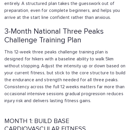
entirely. A structured plan takes the guesswork out of
preparation, even for complete beginners, and helps you
arrive at the start line confident rather than anxious.
3-Month National Three Peaks
Challenge Training Plan
This 12-week three peaks challenge training plan is
designed for hikers with a baseline ability to walk 5km
without stopping. Adjust the intensity up or down based on
your current fitness, but stick to the core structure to build
the endurance and strength needed for all three peaks.
Consistency across the full 12 weeks matters far more than
occasional intensive sessions gradual progression reduces
injury risk and delivers lasting fitness gains.
MONTH 1: BUILD BASE
CARDIOVASCULAR FITNESS