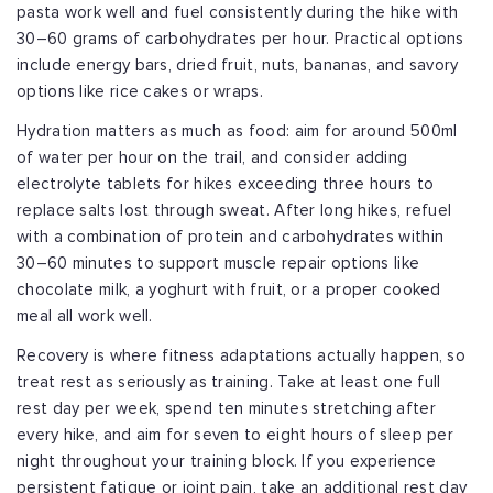
pasta work well and fuel consistently during the hike with
30–60 grams of carbohydrates per hour. Practical options
include energy bars, dried fruit, nuts, bananas, and savory
options like rice cakes or wraps.
Hydration matters as much as food: aim for around 500ml
of water per hour on the trail, and consider adding
electrolyte tablets for hikes exceeding three hours to
replace salts lost through sweat. After long hikes, refuel
with a combination of protein and carbohydrates within
30–60 minutes to support muscle repair options like
chocolate milk, a yoghurt with fruit, or a proper cooked
meal all work well.
Recovery is where fitness adaptations actually happen, so
treat rest as seriously as training. Take at least one full
rest day per week, spend ten minutes stretching after
every hike, and aim for seven to eight hours of sleep per
night throughout your training block. If you experience
persistent fatigue or joint pain, take an additional rest day