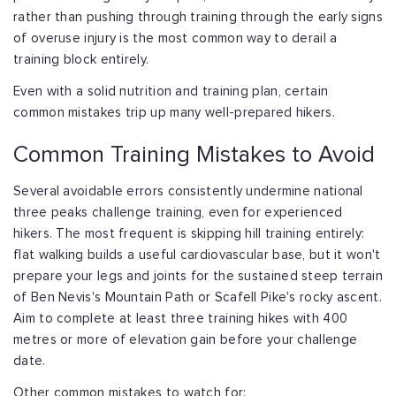
rather than pushing through training through the early signs
of overuse injury is the most common way to derail a
training block entirely.
Even with a solid nutrition and training plan, certain
common mistakes trip up many well-prepared hikers.
Common Training Mistakes to Avoid
Several avoidable errors consistently undermine national
three peaks challenge training, even for experienced
hikers. The most frequent is skipping hill training entirely:
flat walking builds a useful cardiovascular base, but it won't
prepare your legs and joints for the sustained steep terrain
of Ben Nevis's Mountain Path or Scafell Pike's rocky ascent.
Aim to complete at least three training hikes with 400
metres or more of elevation gain before your challenge
date.
Other common mistakes to watch for: