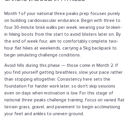
Month 1 of your national three peaks prep focuses purely
on building cardiovascular endurance. Begin with three to
four 30-minute brisk walks per week, wearing your broken-
in hiking boots from the start to avoid blisters later on. By
the end of week four, aim to comfortably complete two-
hour flat hikes at weekends, carrying a 5kg backpack to
begin simulating challenge conditions.
Avoid hills during this phase — those come in Month 2. If
you find yourself getting breathless, slow your pace rather
than stopping altogether. Consistency here sets the
foundation for harder work later, so don't skip sessions
even on days when motivation is low. For this stage of
national three peaks challenge training, focus on varied flat
terrain grass, gravel, and pavement to begin acclimatising
your feet and ankles to uneven ground.