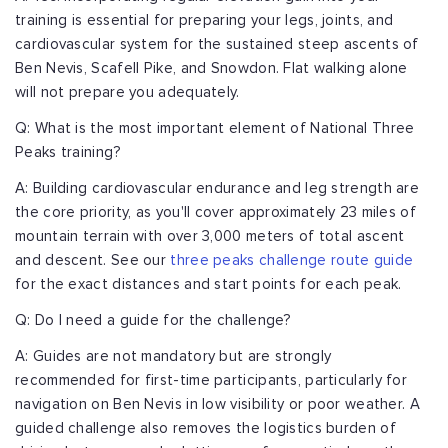
training is essential for preparing your legs, joints, and
cardiovascular system for the sustained steep ascents of
Ben Nevis, Scafell Pike, and Snowdon. Flat walking alone
will not prepare you adequately.
Q: What is the most important element of National Three
Peaks training?
A: Building cardiovascular endurance and leg strength are
the core priority, as you'll cover approximately 23 miles of
mountain terrain with over 3,000 meters of total ascent
and descent. See our
three peaks challenge route guide
for the exact distances and start points for each peak.
Q: Do I need a guide for the challenge?
A: Guides are not mandatory but are strongly
recommended for first-time participants, particularly for
navigation on Ben Nevis in low visibility or poor weather. A
guided challenge also removes the logistics burden of