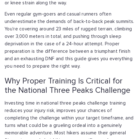
or knee strain along the way.
Even regular gym-goers and casual runners often
underestimate the demands of back-to-back peak summits.
You're covering around 23 miles of rugged terrain, climbing
over 3,000 meters in total, and pushing through sleep
deprivation in the case of a 24-hour attempt. Proper
preparation is the difference between a triumphant finish
and an exhausting DNF and this guide gives you everything
you need to prepare the right way.
Why Proper Training Is Critical for
the National Three Peaks Challenge
Investing time in national three peaks challenge training
reduces your injury risk, improves your chances of
completing the challenge within your target timeframe, and
turns what could be a grueling ordeal into a genuinely
memorable adventure. Most hikers assume their general