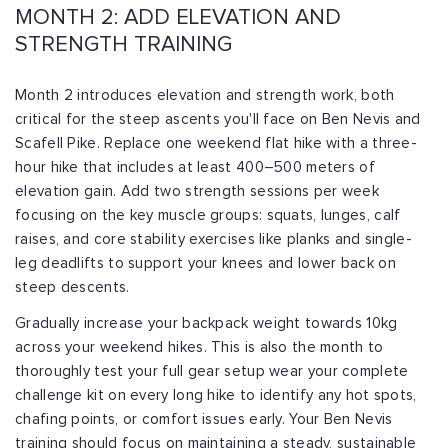
MONTH 2: ADD ELEVATION AND
STRENGTH TRAINING
Month 2 introduces elevation and strength work, both
critical for the steep ascents you'll face on Ben Nevis and
Scafell Pike. Replace one weekend flat hike with a three-
hour hike that includes at least 400–500 meters of
elevation gain. Add two strength sessions per week
focusing on the key muscle groups: squats, lunges, calf
raises, and core stability exercises like planks and single-
leg deadlifts to support your knees and lower back on
steep descents.
Gradually increase your backpack weight towards 10kg
across your weekend hikes. This is also the month to
thoroughly test your full gear setup wear your complete
challenge kit on every long hike to identify any hot spots,
chafing points, or comfort issues early. Your Ben Nevis
training should focus on maintaining a steady, sustainable