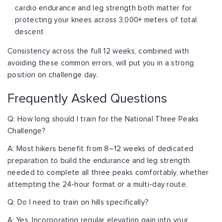
cardio endurance and leg strength both matter for
protecting your knees across 3,000+ meters of total
descent
Consistency across the full 12 weeks, combined with
avoiding these common errors, will put you in a strong
position on challenge day.
Frequently Asked Questions
Q: How long should I train for the National Three Peaks
Challenge?
A: Most hikers benefit from 8–12 weeks of dedicated
preparation to build the endurance and leg strength
needed to complete all three peaks comfortably, whether
attempting the 24-hour format or a multi-day route.
Q: Do I need to train on hills specifically?
A: Yes. Incorporating regular elevation gain into your