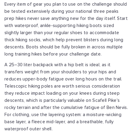
Every item of gear you plan to use on the challenge should
be tested extensively during your national three peaks
prep hikes never save anything new for the day itself. Start
with waterproof, ankle-supporting hiking boots sized
slightly larger than your regular shoes to accommodate
thick hiking socks, which help prevent blisters during long
descents. Boots should be fully broken in across multiple
long training hikes before your challenge date.
A 25–30 liter backpack with a hip belt is ideal, as it
transfers weight from your shoulders to your hips and
reduces upper-body fatigue over long hours on the trail.
Telescopic hiking poles are worth serious consideration
they reduce impact loading on your knees during steep
descents, which is particularly valuable on Scafell Pike's
rocky terrain and after the cumulative fatigue of Ben Nevis.
For clothing, use the layering system: a moisture-wicking
base layer, a fleece mid-layer, and a breathable, fully
waterproof outer shell.