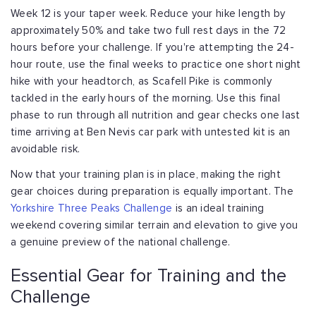
Week 12 is your taper week. Reduce your hike length by
approximately 50% and take two full rest days in the 72
hours before your challenge. If you're attempting the 24-
hour route, use the final weeks to practice one short night
hike with your headtorch, as Scafell Pike is commonly
tackled in the early hours of the morning. Use this final
phase to run through all nutrition and gear checks one last
time arriving at Ben Nevis car park with untested kit is an
avoidable risk.
Now that your training plan is in place, making the right
gear choices during preparation is equally important. The
Yorkshire Three Peaks Challenge
is an ideal training
weekend covering similar terrain and elevation to give you
a genuine preview of the national challenge.
Essential Gear for Training and the
Challenge