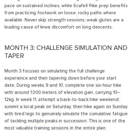
pace on sustained inclines, while Scafell Pike prep benefits
from practicing footwork on loose, rocky paths where
available. Never skip strength sessions; weak glutes are a
leading cause of knee discomfort on long descents.
MONTH 3: CHALLENGE SIMULATION AND
TAPER
Month 3 focuses on simulating the full challenge
experience and then tapering down before your start
date. During weeks 9 and 10, complete one six-hour hike
with around 1,000 meters of elevation gain, carrying 10–
12kg. In week 11, attempt a back-to-back hike weekend:
summit a local peak on Saturday, then hike again on Sunday
with tired legs to genuinely simulate the cumulative fatigue
of tackling multiple peaks in succession. This is one of the
most valuable training sessions in the entire plan.