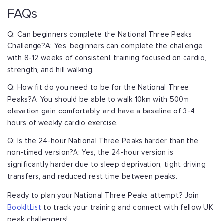
FAQs
Q: Can beginners complete the National Three Peaks
Challenge?
A: Yes, beginners can complete the challenge
with 8-12 weeks of consistent training
focused on cardio,
strength, and hill walking.
Q: How fit do you need to be for the National Three
Peaks?
A: You should be able to walk 10km with 500m
elevation gain comfortably, and have a
baseline of 3-4
hours of weekly cardio exercise.
Q: Is the 24-hour National Three Peaks harder than the
non-timed version?
A: Yes, the 24-hour version is
significantly harder due to sleep deprivation, tight
driving
transfers, and reduced rest time between peaks.
Ready to plan your National Three Peaks attempt? Join
BookItList
to track your
training and connect with fellow UK
peak challengers!