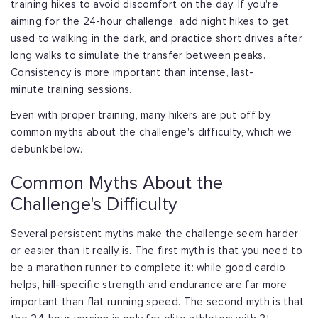
training hikes to avoid discomfort
on the day. If you're
aiming for the 24-hour challenge, add night hikes to get
used
to walking in the dark, and practice short drives after
long walks to simulate the
transfer between peaks.
Consistency is more important than intense, last-
minute
training sessions.
Even with proper training, many hikers are put off by
common myths about the
challenge's difficulty, which we
debunk below.
Common Myths About the
Challenge's Difficulty
Several persistent myths make the challenge seem harder
or easier than it really is.
The first myth is that you need to
be a marathon runner to complete it: while good
cardio
helps, hill-specific strength and endurance are far more
important than flat
running speed. The second myth is that