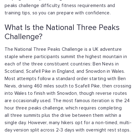
peaks
challenge difficulty, fitness requirements and
training tips, so you can prepare with
confidence.
What Is the National Three Peaks
Challenge?
The National Three Peaks Challenge is a UK adventure
staple where participants summit
the highest mountain in
each of the three constituent countries: Ben Nevis in
Scotland,
Scafell Pike in England, and Snowdon in Wales.
Most attempts follow a standard order
starting with Ben
Nevis, driving 460 miles south to Scafell Pike, then crossing
into
Wales to finish with Snowdon, though reverse routes
are occasionally used. The most
famous iteration is the 24
hour three peaks challenge, which requires completing
all
three summits plus the drive between them within a
single day. However, many hikers
opt for a non-timed, multi-
day version split across 2-3 days with overnight rest stops.