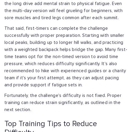
the
long drive add mental strain to physical fatigue. Even
the multi-day version will
feel grueling for beginners, with
sore muscles and tired legs common after each summit.
That said, first-timers can complete the challenge
successfully with proper
preparation. Starting with smaller
local peaks, building up to longer hill walks, and
practicing
with a weighted backpack helps bridge the gap. Many first-
time teams opt
for the non-timed version to avoid time
pressure, which reduces difficulty
significantly. It's also
recommended to hike with experienced guides or a charity
team
if it's your first attempt, as they can adjust pacing
and provide support if fatigue
sets in.
Fortunately, the challenge's difficulty is not fixed. Proper
training can reduce
strain significantly, as outlined in the
next section.
Top Training Tips to Reduce