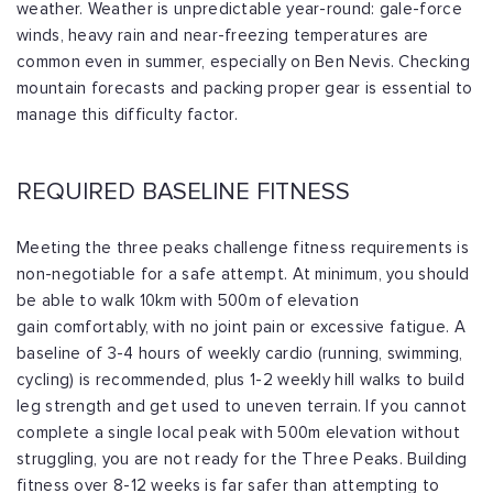
weather. Weather is unpredictable
year-round: gale-force
winds, heavy rain and near-freezing temperatures are
common
even in summer, especially on Ben Nevis. Checking
mountain forecasts and packing
proper gear is essential to
manage this difficulty factor.
REQUIRED BASELINE FITNESS
Meeting the three peaks challenge fitness requirements is
non-negotiable for a safe
attempt. At minimum, you should
be able to walk 10km with 500m of elevation
gain
comfortably, with no joint pain or excessive fatigue. A
baseline of 3-4 hours of
weekly cardio (running, swimming,
cycling) is recommended, plus 1-2 weekly hill walks
to build
leg strength and get used to uneven terrain. If you cannot
complete a single
local peak with 500m elevation without
struggling, you are not ready for the Three
Peaks. Building
fitness over 8-12 weeks is far safer than attempting to