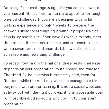
Deciding if the challenge is right for you comes down to
your current fitness, time
to train, and appetite for tough
physical challenges. If you are a beginner with no
hill
walking experience and only 4 weeks to prepare, the
answer is likely no:
attempting it without proper training
risks injury and failure. If you have 8+ weeks
to train, meet
the baseline fitness requirements, and are comfortable
with uneven
terrain and unpredictable weather, it is an
achievable and rewarding challenge.
To recap, how hard is the national three peaks challenge
depends on your preparation,
route choice and mindset.
The timed 24-hour version is extremely hard, even for
fit
hikers, while the multi-day version is manageable for
beginners with proper training.
It is not a casual weekend
activity, but with the right build-up, it is an accessible
goal
for most able-bodied adults who commit to consistent
preparation.