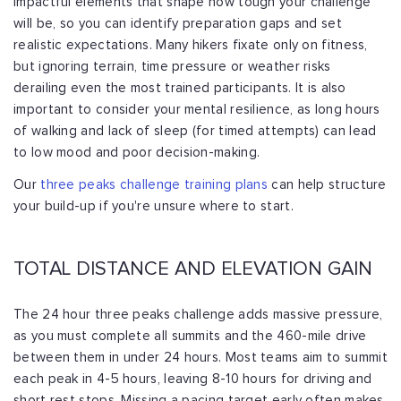
impactful elements that shape how tough your
challenge
will be, so you can identify preparation gaps and set
realistic expectations.
Many hikers fixate only on fitness,
but ignoring terrain, time pressure or weather
risks
derailing even the most trained participants. It is also
important to consider
your mental resilience, as long hours
of walking and lack of sleep (for timed attempts)
can lead
to low mood and poor decision-making.
Our
three peaks challenge training plans
can help structure
your build-up
if you're unsure where to start.
TOTAL DISTANCE AND ELEVATION GAIN
The 24 hour three peaks challenge adds massive pressure,
as you must complete all
summits and the 460-mile drive
between them in under 24 hours. Most teams aim to
summit
each peak in 4-5 hours, leaving 8-10 hours for driving and
short rest stops.
Missing a pacing target early often makes