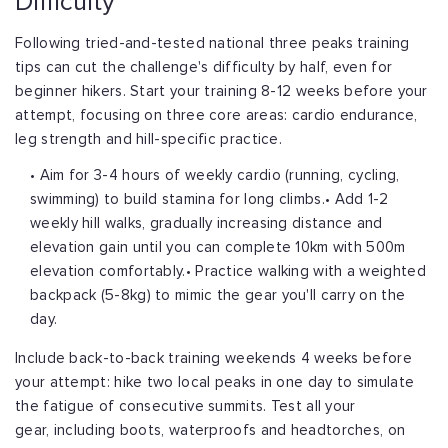
Difficulty
Following tried-and-tested national three peaks training
tips can cut the challenge's
difficulty by half, even for
beginner hikers. Start your training 8-12 weeks before
your
attempt, focusing on three core areas: cardio endurance,
leg strength and
hill-specific practice.
• Aim for 3-4 hours of weekly cardio (running, cycling,
swimming) to build stamina for long climbs.
• Add 1-2
weekly hill walks, gradually increasing distance and
elevation gain until you can complete 10km with 500m
elevation comfortably.
• Practice walking with a weighted
backpack (5-8kg) to mimic the gear you'll carry on the
day.
Include back-to-back training weekends 4 weeks before
your attempt: hike two local
peaks in one day to simulate
the fatigue of consecutive summits. Test all your
gear,
including boots, waterproofs and headtorches, on