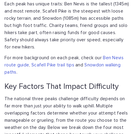
Each peak has unique traits: Ben Nevis is the tallest (1345m)
and most remote,
Scafell Pike is the steepest with loose
rocky terrain, and Snowdon (1085m) has
accessible paths
but high foot traffic. Charity teams, friend groups and solo
hikers
take part, often raising funds for good causes.
Safety should always take priority
over speed, especially
for new hikers.
For more background on each peak, check our
Ben Nevis
route guide
,
Scafell Pike trail tips
and
Snowdon walking
paths
.
Key Factors That Impact Difficulty
The national three peaks challenge difficulty depends on
far more than just your
ability to walk uphill. Multiple
overlapping factors determine whether your attempt
feels
manageable or grueling, from the route you choose to the
weather on the day.
Below we break down the four most