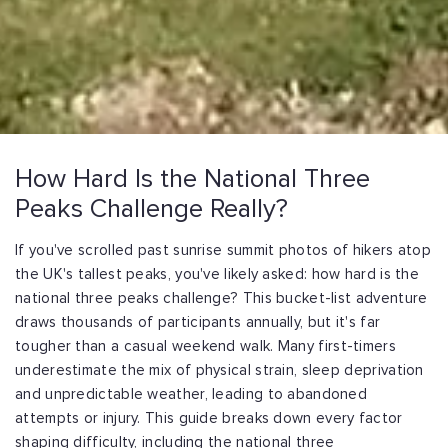
How Hard Is the National Three
Peaks Challenge Really?
If you've scrolled past sunrise summit photos of hikers atop
the UK's tallest peaks,
you've likely asked: how hard is the
national three peaks challenge? This bucket-list
adventure
draws thousands of participants annually, but it's far
tougher than a casual
weekend walk. Many first-timers
underestimate the mix of physical strain, sleep
deprivation
and unpredictable weather, leading to abandoned
attempts or injury. This
guide breaks down every factor
shaping difficulty, including the national three