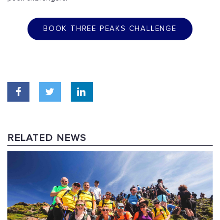
BOOK THREE PEAKS CHALLENGE
RELATED NEWS