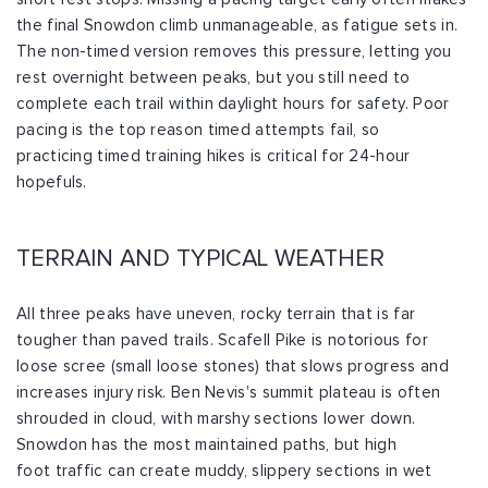
the final Snowdon climb unmanageable, as
fatigue sets in.
The non-timed version removes this pressure, letting you
rest
overnight between peaks, but you still need to
complete each trail within daylight
hours for safety. Poor
pacing is the top reason timed attempts fail, so
practicing
timed training hikes is critical for 24-hour
hopefuls.
TERRAIN AND TYPICAL WEATHER
All three peaks have uneven, rocky terrain that is far
tougher than paved trails.
Scafell Pike is notorious for
loose scree (small loose stones) that slows progress
and
increases injury risk. Ben Nevis's summit plateau is often
shrouded in cloud, with
marshy sections lower down.
Snowdon has the most maintained paths, but high
foot
traffic can create muddy, slippery sections in wet