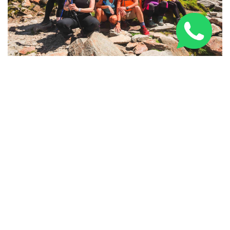
National Three Peaks Challenge: Routes, Training &
Tips