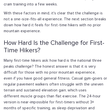
cram training
into a few weeks.
With these factors in mind, it's clear that the challenge is
not a one-size-fits-all
experience. The next section breaks
down how hard it feels for first-time hikers with
no prior
mountain experience.
How Hard Is the Challenge for First-
Time Hikers?
Many first-time hikers ask: how hard is the national three
peaks challenge? The honest
answer is that it is very
difficult for those with no prior mountain experience,
even
if you have good general fitness. Casual gym-goers or
regular pavement walkers often
struggle with the uneven
terrain and sustained elevation gain, which uses
different
muscle groups than flat exercise. The 24-hour
version is near-impossible for
first-timers without 3+
months of specific training, as sleep deprivation and