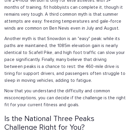
the 24-hour version is only for elite athletes:
with 3+
months of training, fit hobbyists can complete it, though it
remains very
tough. A third common myth is that summer
attempts are easy: freezing temperatures
and gale-force
winds are common on Ben Nevis even in July and August.
Another myth is that Snowdon is an "easy" peak: while its
paths are maintained, the
1085m elevation gain is nearly
identical to Scafell Pike, and high foot traffic can
slow your
pace significantly. Finally, many believe that driving
between peaks is a
chance to rest: the 460-mile drive is
tiring for support drivers, and passengers
often struggle to
sleep in moving vehicles, adding to fatigue.
Now that you understand the difficulty and common
misconceptions, you can decide if
the challenge is the right
fit for your current fitness and goals.
Is the National Three Peaks
Challenge Right for You?