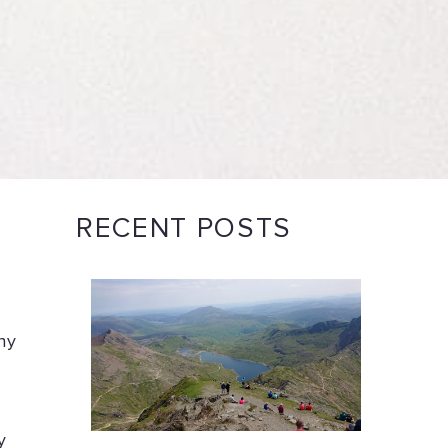
RECENT POSTS
ny
y