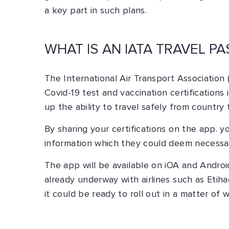
a key part in such plans.
WHAT IS AN IATA TRAVEL PA
The International Air Transport Association (
Covid-19 test and vaccination certification
up the ability to travel safely from country 
By sharing your certifications on the app. y
information which they could deem necessary
The app will be available on iOA and Android
already underway with airlines such as Etihad
it could be ready to roll out in a matter of 