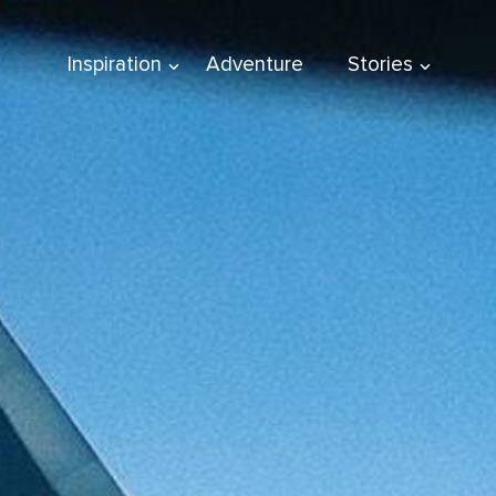
Inspiration
Adventure
Stories