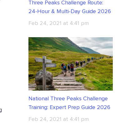
Three Peaks Challenge Route:
24-Hour & Multi-Day Guide 2026
Feb 24, 2021 at 4:41 pm
National Three Peaks Challenge
Training: Expert Prep Guide 2026
g
Feb 24, 2021 at 4:41 pm