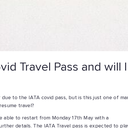
id Travel Pass and will I
 due to the IATA covid pass, but is this just one of ma
 resume travel?
 be able to restart from Monday 17th May with a
urther details. The IATA Travel pass is expected to pla