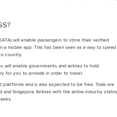
SS?
IATA) will enable passengers to store their verified
s in a mobile app. This has been seen as a way to speed
to country.
ou will enable governments and airlines to hold
 for you to provide in order to travel.
 platforms and is also expected to be free. Trials are
 and Singapore Airlines with the airline industry statin
weeks.