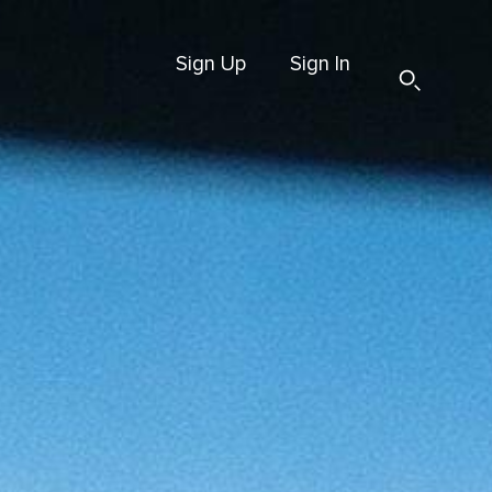
Sign Up
Sign In