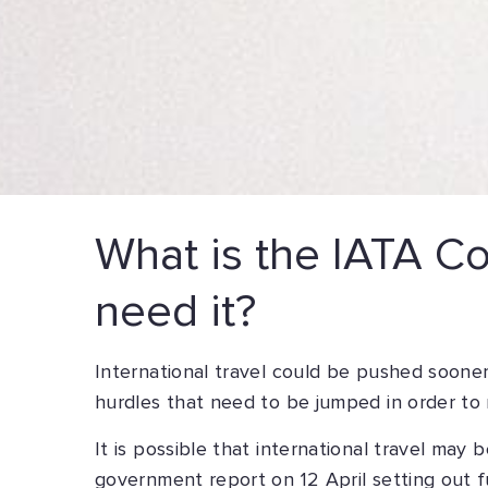
What is the IATA Cov
need it?
International travel could be pushed sooner
hurdles that need to be jumped in order to
It is possible that international travel may
government report on 12 April setting out f