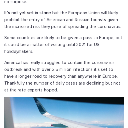
no surprise.
It’s not yet set in stone
but the European Union will likely
prohibit the entry of American and Russian tourists given
the increased risk they pose of spreading the coronavirus.
Some countries are likely to be given a pass to Europe, but
it could be a matter of waiting until 2021 for US
holidaymakers.
America has really struggled to contain the coronavirus
outbreak and with over 2.5 million infections it’s set to
have a longer road to recovery than anywhere in Europe.
Thankfully the number of daily cases are declining but not
at the rate experts hoped.