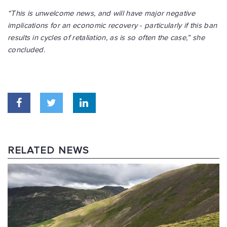
“This is unwelcome news, and will have major negative
implications for an economic recovery - particularly if this ban
results in cycles of retaliation, as is so often the case,” she
concluded.
RELATED NEWS