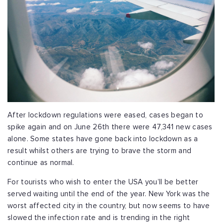
After lockdown regulations were eased, cases began to
spike again and on June 26th there were 47,341 new cases
alone. Some states have gone back into lockdown as a
result whilst others are trying to brave the storm and
continue as normal.
For tourists who wish to enter the USA you’ll be better
served waiting until the end of the year. New York was the
worst affected city in the country, but now seems to have
slowed the infection rate and is trending in the right