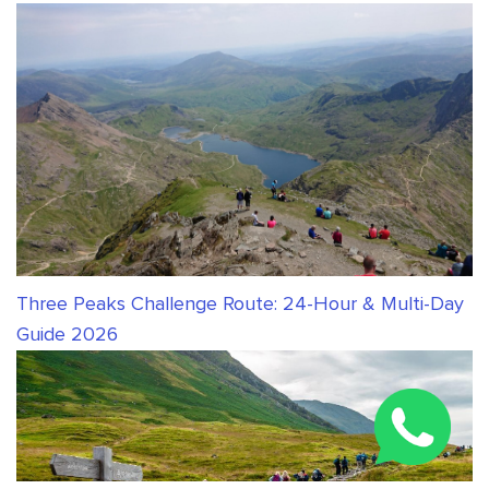
Three Peaks Challenge Route: 24-Hour & Multi-Day
Guide 2026