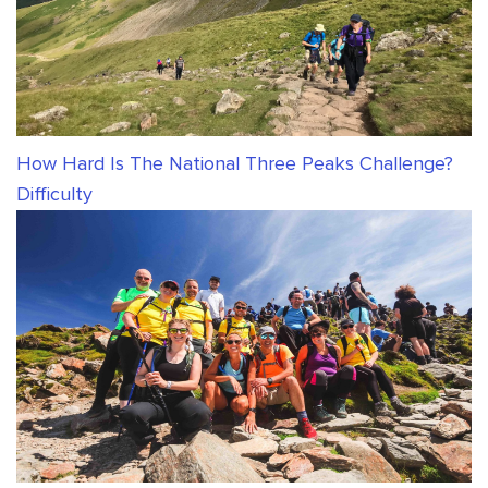
How Hard Is The National Three Peaks Challenge?
Difficulty