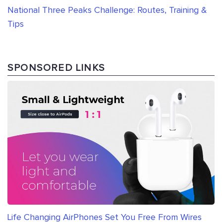
National Three Peaks Challenge: Routes, Training &
Tips
SPONSORED LINKS
Life Changing AirPhones Set You Free From Wires