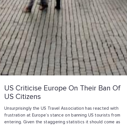
US Criticise Europe On Their Ban Of
US Citizens
Unsurprisingly the US Travel Association has reacted with
frustration at Europe’s stance on banning US tourists from
entering. Given the staggering statistics it should come as