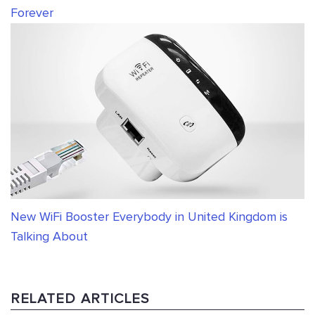
Forever
New WiFi Booster Everybody in United Kingdom is
Talking About
RELATED ARTICLES