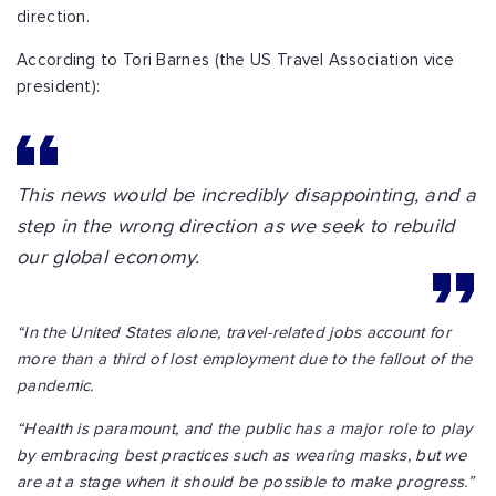
direction.
According to Tori Barnes (the US Travel Association vice
president):
This news would be incredibly disappointing, and a
step in the wrong direction as we seek to rebuild
our global economy.
“In the United States alone, travel-related jobs account for
more than a third of lost employment due to the fallout of the
pandemic.
“Health is paramount, and the public has a major role to play
by embracing best practices such as wearing masks, but we
are at a stage when it should be possible to make progress.”