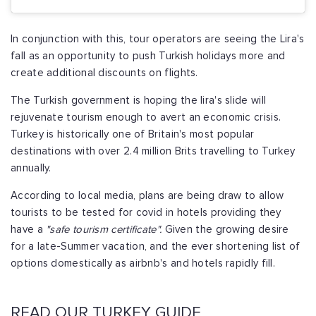
In conjunction with this, tour operators are seeing the Lira's
fall as an opportunity to push Turkish holidays more and
create additional discounts on flights.
The Turkish government is hoping the lira's slide will
rejuvenate tourism enough to avert an economic crisis.
Turkey is historically one of Britain's most popular
destinations with over 2.4 million Brits travelling to Turkey
annually.
According to local media, plans are being draw to allow
tourists to be tested for covid in hotels providing they
have a
"safe tourism certificate".
Given the growing desire
for a late-Summer vacation, and the ever shortening list of
options domestically as airbnb's and hotels rapidly fill.
READ OUR TURKEY GUIDE