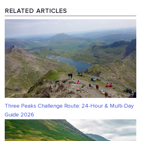
RELATED ARTICLES
Three Peaks Challenge Route: 24-Hour & Multi-Day
Guide 2026