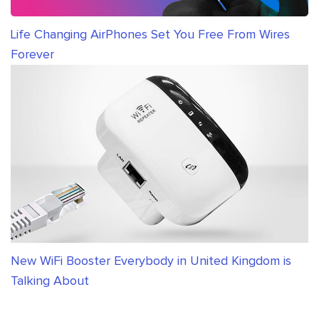
Life Changing AirPhones Set You Free From Wires
Forever
New WiFi Booster Everybody in United Kingdom is
Talking About