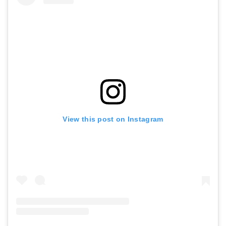
View this post on Instagram