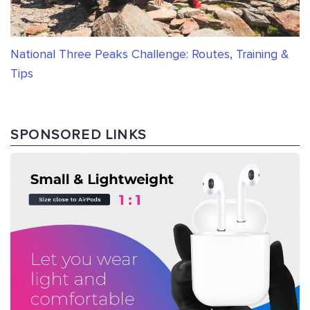
National Three Peaks Challenge: Routes, Training &
Tips
SPONSORED LINKS