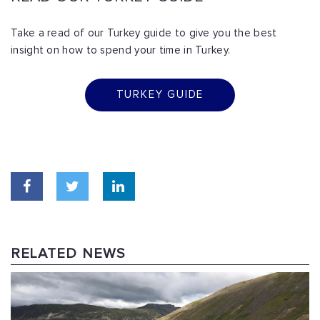
Take a read of our Turkey guide to give you the best
insight on how to spend your time in Turkey.
TURKEY GUIDE
RELATED NEWS