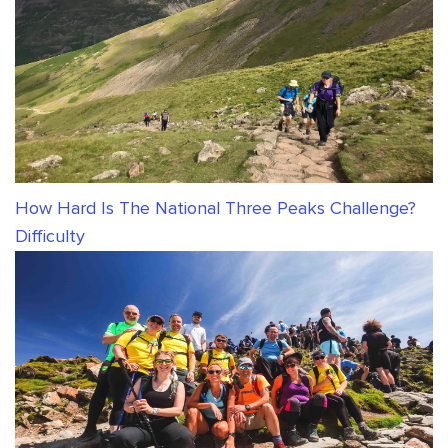
How Hard Is The National Three Peaks Challenge?
Difficulty