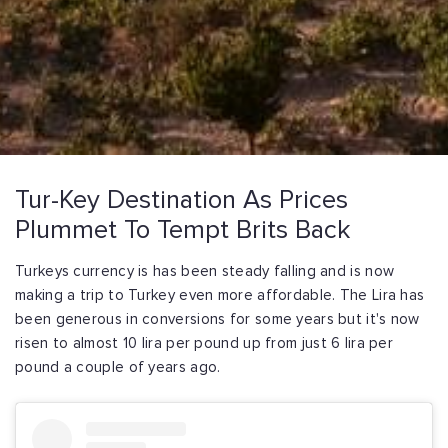
Tur-Key Destination As Prices
Plummet To Tempt Brits Back
Turkeys currency is has been steady falling and is now
making a trip to Turkey even more affordable. The Lira has
been generous in conversions for some years but it's now
risen to almost 10 lira per pound up from just 6 lira per
pound a couple of years ago.