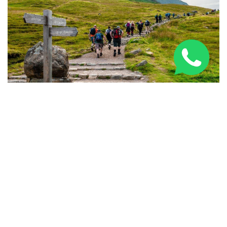
National Three Peaks Challenge Training: Expert
Prep Guide 2026
PARTNERED BRANDS