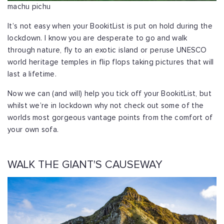
machu pichu
It’s not easy when your BookitList is put on hold during the
lockdown. I know you are desperate to go and walk
through nature, fly to an exotic island or peruse UNESCO
world heritage temples in flip flops taking pictures that will
last a lifetime.
Now we can (and will) help you tick off your BookitList, but
whilst we’re in lockdown why not check out some of the
worlds most gorgeous vantage points from the comfort of
your own sofa.
WALK THE GIANT'S CAUSEWAY