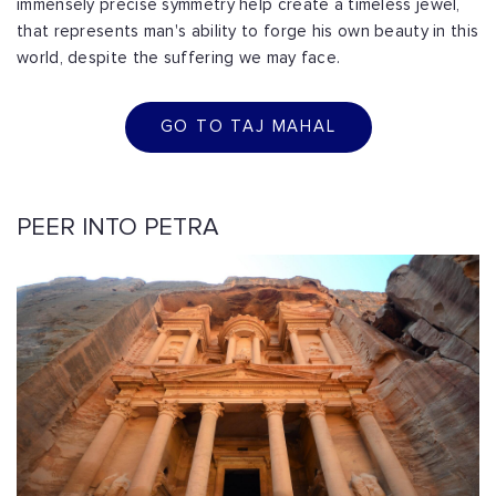
immensely precise symmetry help create a timeless jewel,
that represents man's ability to forge his own beauty in this
world, despite the suffering we may face.
GO TO TAJ MAHAL
PEER INTO PETRA