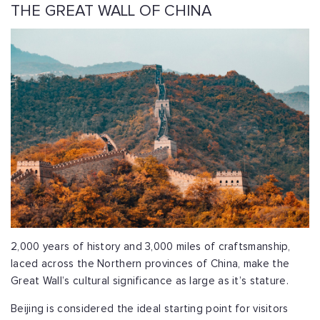
THE GREAT WALL OF CHINA
2,000 years of history and 3,000 miles of craftsmanship,
laced across the Northern provinces of China,
make the
Great Wall’s cultural significance as large as it’s stature.
Beijing is considered the ideal starting point for visitors