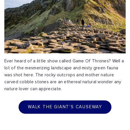
Ever heard of a little show called Game Of Thrones? Well a
lot of the mesmerizing landscape and misty green fauna
was shot here. The rocky outcrops and mother nature
carved cobble stones are an ethereal natural wonder any
nature lover can appreciate.
WALK THE GIANT'S CAUSEWAY