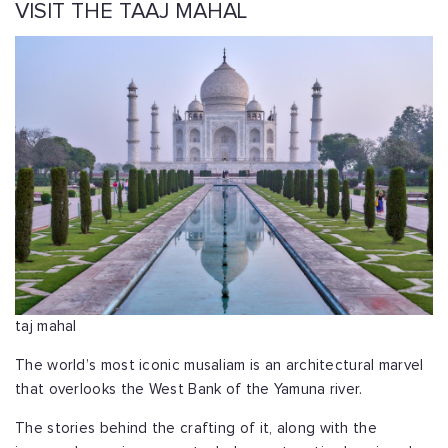
VISIT THE TAAJ MAHAL
taj mahal
The world’s most iconic musaliam is an architectural marvel
that overlooks the West Bank of the Yamuna river.
The stories behind the crafting of it, along with the