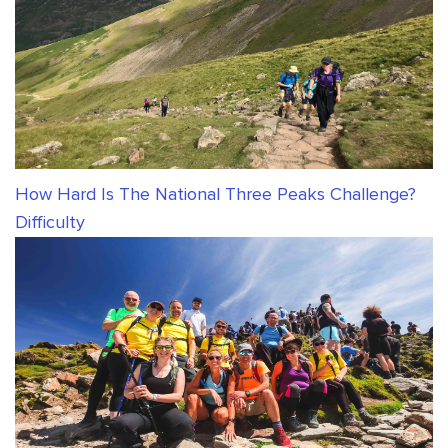
How Hard Is The National Three Peaks Challenge?
Difficulty