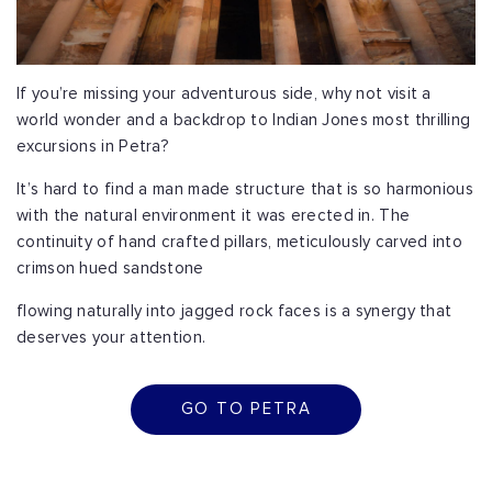
If you’re missing your adventurous side, why not visit a
world wonder and a backdrop to Indian Jones most thrilling
excursions in Petra?
It’s hard to find a man made structure that is so harmonious
with the natural environment it was erected in. The
continuity of hand crafted pillars, meticulously carved into
crimson hued sandstone
flowing naturally into jagged rock faces is a synergy that
deserves your attention.
GO TO PETRA