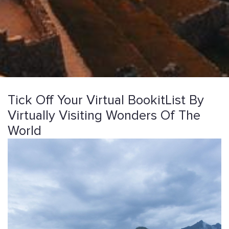
Tick Off Your Virtual BookitList By
Virtually Visiting Wonders Of The
World