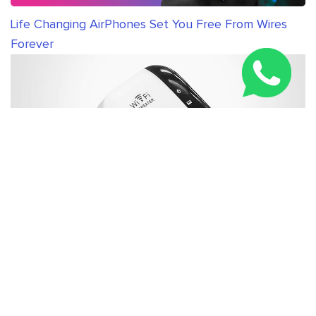
Life Changing AirPhones Set You Free From Wires
Forever
New WiFi Booster Everybody in United Kingdom is
Talking About