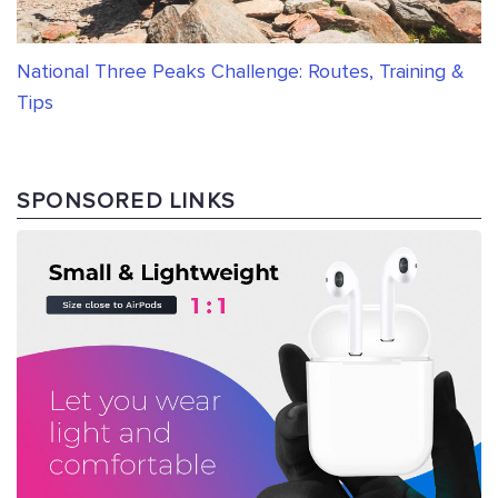
National Three Peaks Challenge: Routes, Training &
Tips
SPONSORED LINKS