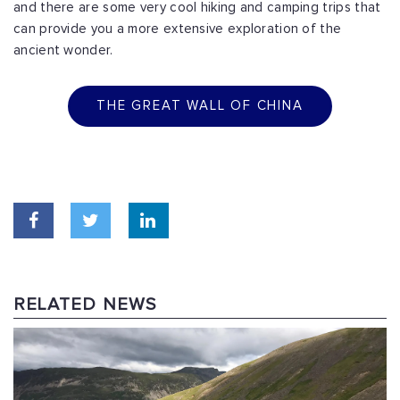
and there are some very cool hiking and camping
trips that
can provide you a more extensive exploration of the
ancient wonder.
THE GREAT WALL OF CHINA
RELATED NEWS