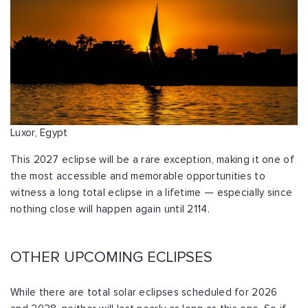
Luxor, Egypt
This 2027 eclipse will be a rare exception, making it one of
the most accessible and memorable opportunities to
witness a long total eclipse in a lifetime — especially since
nothing close will happen again until 2114.
OTHER UPCOMING ECLIPSES
While there are total solar eclipses scheduled for 2026