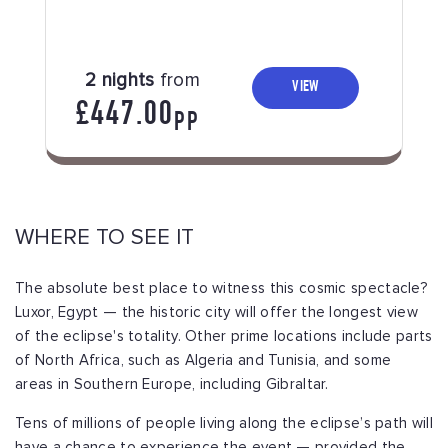
2 nights
from
VIEW
£447.00
PP
WHERE TO SEE IT
The absolute best place to witness this cosmic spectacle?
Luxor, Egypt — the historic city will offer the longest view
of the eclipse's totality. Other prime locations include parts
of North Africa, such as Algeria and Tunisia, and some
areas in Southern Europe, including Gibraltar.
Tens of millions of people living along the eclipse’s path will
have a chance to experience the event — provided the