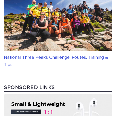
National Three Peaks Challenge: Routes, Training &
Tips
SPONSORED LINKS