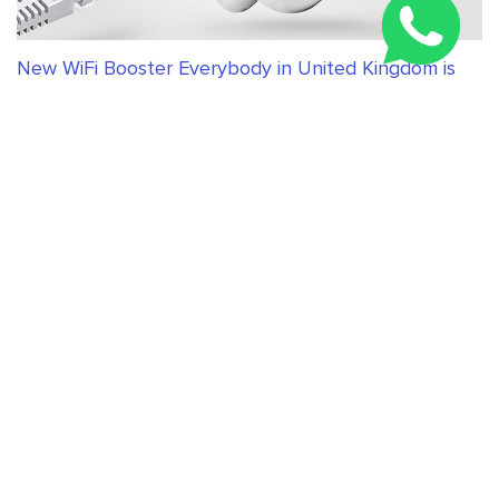
New WiFi Booster Everybody in United Kingdom is
Talking About
RELATED ARTICLES