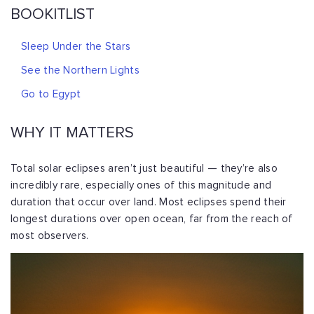
BOOKITLIST
Sleep Under the Stars
See the Northern Lights
Go to Egypt
WHY IT MATTERS
Total solar eclipses aren’t just beautiful — they’re also
incredibly rare, especially ones of this magnitude and
duration that occur over land. Most eclipses spend their
longest durations over open ocean, far from the reach of
most observers.