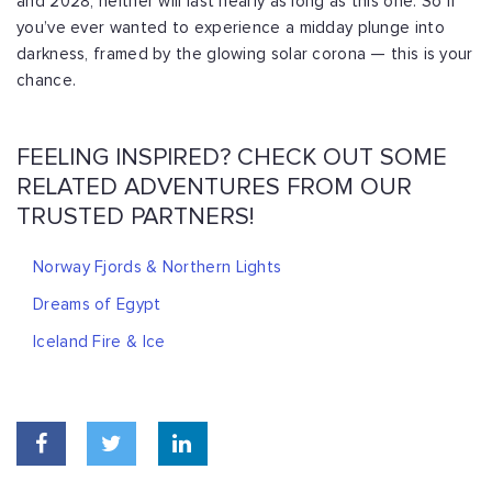
and 2028, neither will last nearly as long as this one. So if
you’ve ever wanted to experience a midday plunge into
darkness, framed by the glowing solar corona — this is your
chance.
FEELING INSPIRED? CHECK OUT SOME
RELATED ADVENTURES FROM OUR
TRUSTED PARTNERS!
Norway Fjords & Northern Lights
Dreams of Egypt
Iceland Fire & Ice