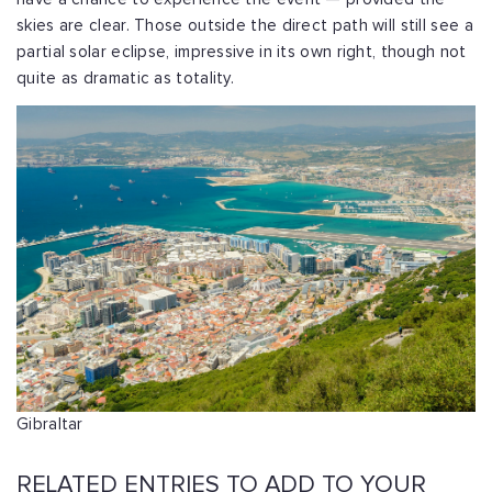
skies are clear. Those outside the direct path will still see a
partial solar eclipse, impressive in its own right, though not
quite as dramatic as totality.
Gibraltar
RELATED ENTRIES TO ADD TO YOUR