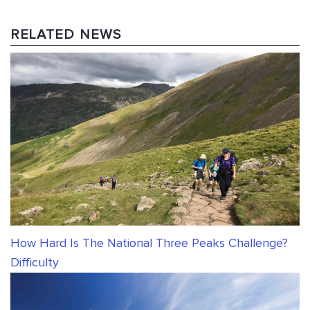
RELATED NEWS
How Hard Is The National Three Peaks Challenge?
Difficulty