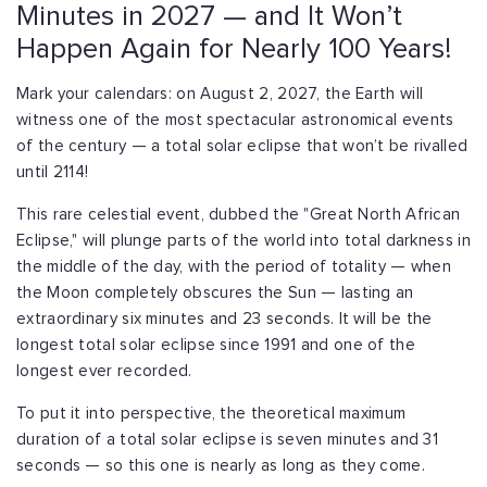
Minutes in 2027 — and It Won’t
Happen Again for Nearly 100 Years!
Mark your calendars: on August 2, 2027, the Earth will
witness one of the most spectacular astronomical events
of the century — a total solar eclipse that won’t be rivalled
until 2114!
This rare celestial event, dubbed the "Great North African
Eclipse," will plunge parts of the world into total darkness in
the middle of the day, with the period of totality — when
the Moon completely obscures the Sun — lasting an
extraordinary six minutes and 23 seconds. It will be the
longest total solar eclipse since 1991 and one of the
longest ever recorded.
To put it into perspective, the theoretical maximum
duration of a total solar eclipse is seven minutes and 31
seconds — so this one is nearly as long as they come.