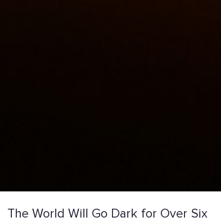
The World Will Go Dark for Over Six