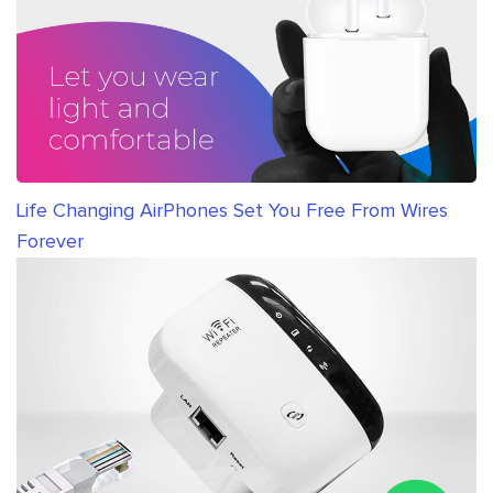
Life Changing AirPhones Set You Free From Wires
Forever