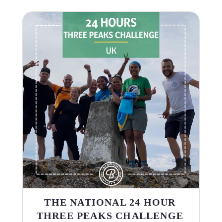
THE NATIONAL 24 HOUR
THREE PEAKS CHALLENGE