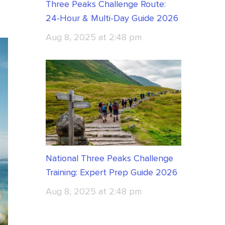
Three Peaks Challenge Route:
24-Hour & Multi-Day Guide 2026
Aug 8, 2025 at 2:48 pm
National Three Peaks Challenge
Training: Expert Prep Guide 2026
Aug 8, 2025 at 2:48 pm