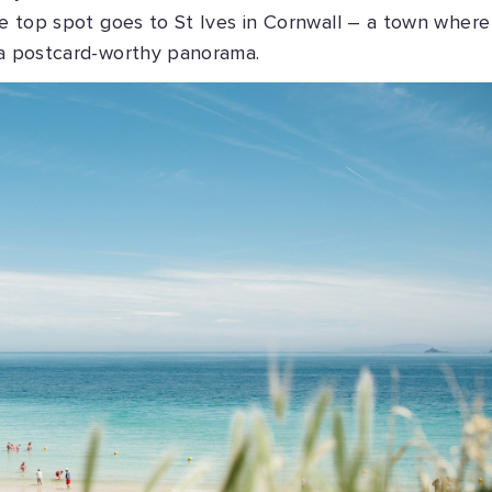
the top spot goes to St Ives in Cornwall – a town where
a postcard-worthy panorama.