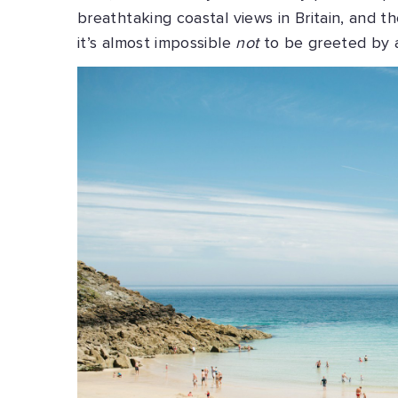
breathtaking coastal views in Britain, and 
it’s almost impossible
not
to be greeted by 