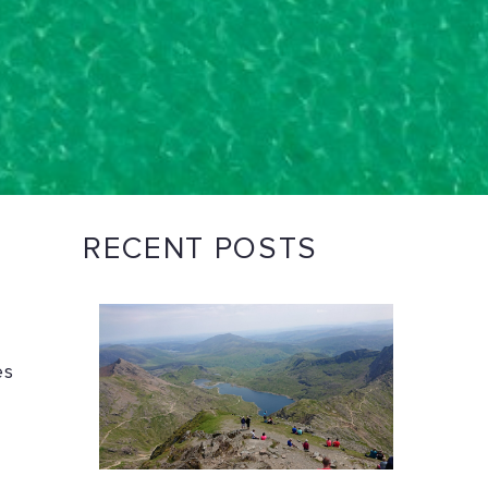
RECENT POSTS
es