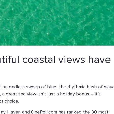
iful coastal views have
at an endless sweep of blue, the rhythmic hush of wav
 a great sea view isn’t just a holiday bonus – it’s
or choice.
any Haven and OnePoll.com has ranked the 30 most