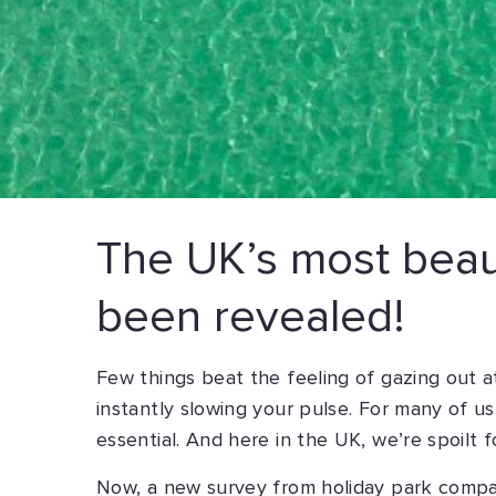
The UK’s most beaut
been revealed!
Few things beat the feeling of gazing out 
instantly slowing your pulse. For many of us,
essential. And here in the UK, we’re spoilt f
Now, a new survey from holiday park comp