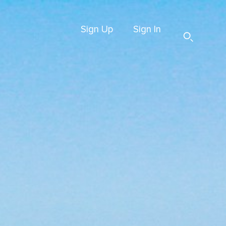
Sign Up
Sign In