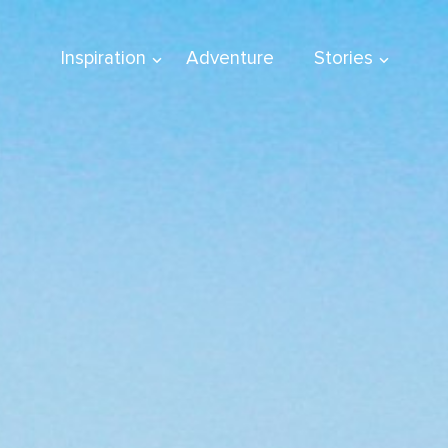
Inspiration
Adventure
Stories