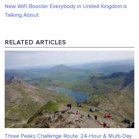
New WiFi Booster Everybody in United Kingdom is
Talking About
RELATED ARTICLES
Three Peaks Challenge Route: 24-Hour & Multi-Day