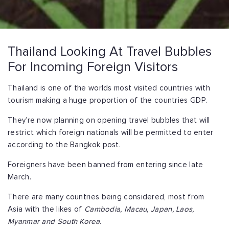
Thailand Looking At Travel Bubbles
For Incoming Foreign Visitors
Thailand is one of the worlds most visited countries with
tourism making a huge proportion of the countries GDP.
They’re now planning on opening travel bubbles that will
restrict which foreign nationals will be permitted to enter
according to the Bangkok post.
Foreigners have been banned from entering since late
March.
There are many countries being considered, most from
Asia with the likes of
Cambodia, Macau, Japan, Laos,
Myanmar and South Korea.