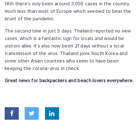
14th there's only been around 3,000 cases in the country,
much less than most of Europe which seemed to bear the
brunt of the pandemic.
The second time in just 5 days, Thailand reported no new
cases, which is a fantastic sign for locals and would be
visitors alike, It’s also now been 21 days without a local
transmission of the virus. Thailand joins South Korea and
some other Asian countries who seem to have been
keeping the corona-virus in check.
Great news for backpackers and beach lovers everywhere.