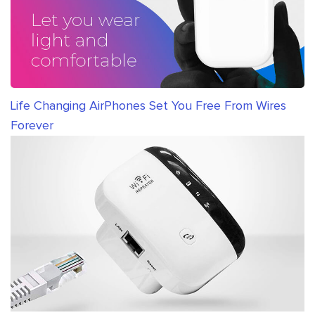
Life Changing AirPhones Set You Free From Wires
Forever