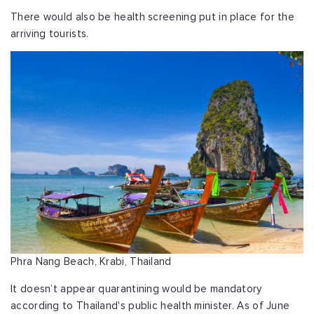
There would also be health screening put in place for the
arriving tourists.
Phra Nang Beach, Krabi, Thailand
It doesn’t appear quarantining would be mandatory
according to Thailand's public health minister. As of June