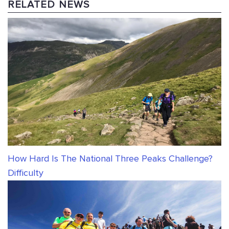
RELATED NEWS
How Hard Is The National Three Peaks Challenge?
Difficulty