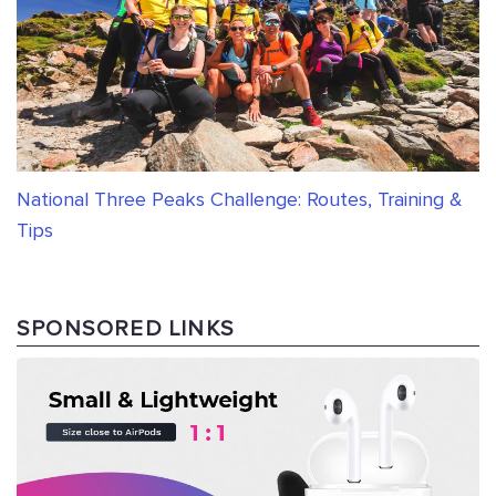
National Three Peaks Challenge: Routes, Training &
Tips
SPONSORED LINKS