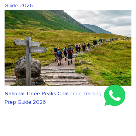
Guide 2026
National Three Peaks Challenge Training: Expert
Prep Guide 2026