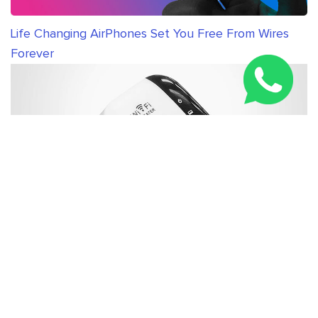
Life Changing AirPhones Set You Free From Wires
Forever
New WiFi Booster Everybody in United Kingdom is
Talking About