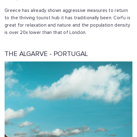
Greece has already shown aggressive measures to return
to the thriving tourist hub it has traditionally been. Corfu is
great for relaxation and nature and the population density
is over 20x lower than that of London.
THE ALGARVE - PORTUGAL