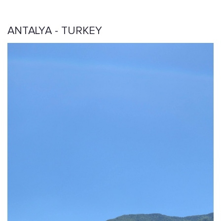
ANTALYA - TURKEY