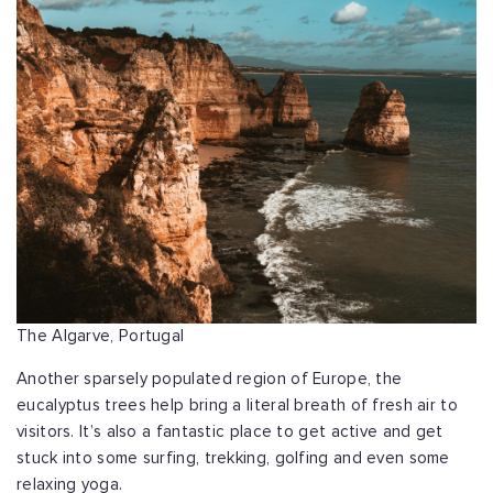
The Algarve, Portugal
Another sparsely populated region of Europe, the
eucalyptus trees help bring a literal breath of fresh air to
visitors. It’s also a fantastic place to get active and get
stuck into some surfing, trekking, golfing and even some
relaxing yoga.