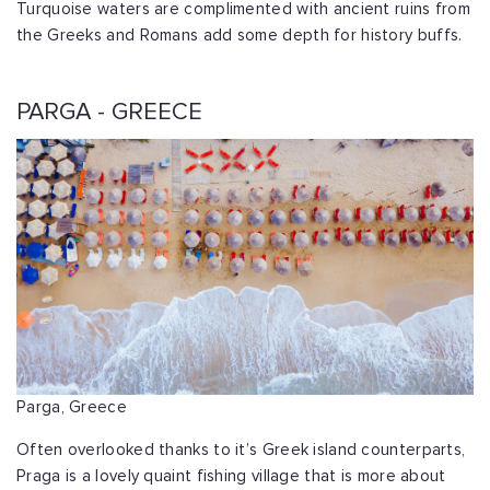
Turquoise waters are complimented with ancient ruins from
the Greeks and Romans add some depth for history buffs.
PARGA - GREECE
Parga, Greece
Often overlooked thanks to it’s Greek island counterparts,
Praga is a lovely quaint fishing village that is more about