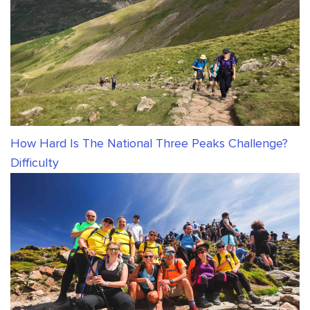
How Hard Is The National Three Peaks Challenge?
Difficulty