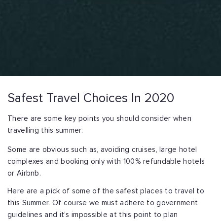
Safest Travel Choices In 2020
There are some key points you should consider when
travelling this summer.
Some are obvious such as, avoiding cruises, large hotel
complexes and booking only with 100% refundable hotels
or Airbnb.
Here are a pick of some of the safest places to travel to
this Summer. Of course we must adhere to government
guidelines and it’s impossible at this point to plan