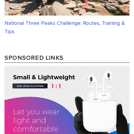
National Three Peaks Challenge: Routes, Training &
Tips
SPONSORED LINKS