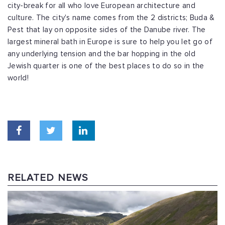
city-break for all who love European architecture and
culture. The city's name comes from the 2 districts; Buda &
Pest that lay on opposite sides of the Danube river. The
largest mineral bath in Europe is sure to help you let go of
any underlying tension and the bar hopping in the old
Jewish quarter is one of the best places to do so in the
world!
RELATED NEWS