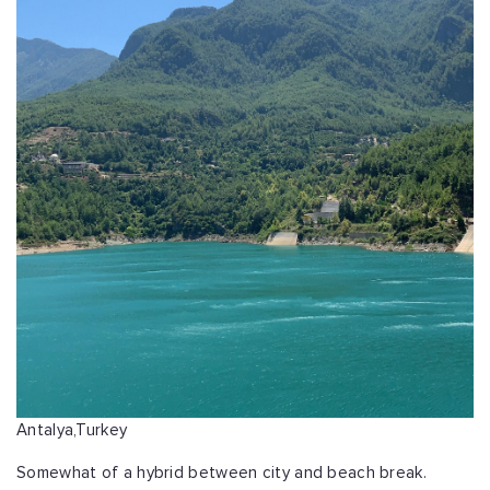
Antalya,Turkey
Somewhat of a hybrid between city and beach break.