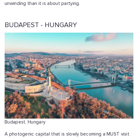
unwinding than it is about partying.
BUDAPEST - HUNGARY
Budapest, Hungary
A photogenic capital that is slowly becoming a MUST visit