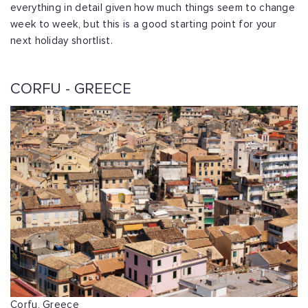
everything in detail given how much things seem to change
week to week, but this is a good starting point for your
next holiday shortlist.
CORFU - GREECE
Corfu, Greece