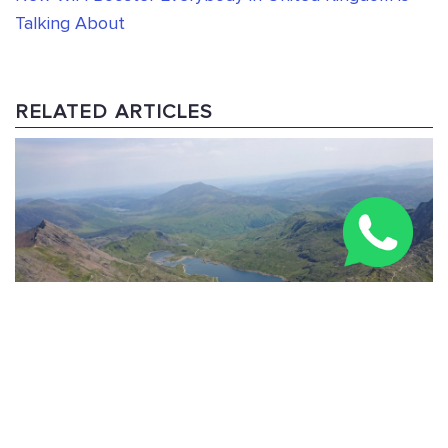
Talking About
RELATED ARTICLES
Three Peaks Challenge Route: 24-Hour & Multi-Day
Guide 2026