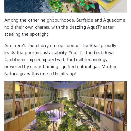
Among the other neighbourhoods, Surfside and Aquadome
hold their own charms, with the dazzling AquaTheater
stealing the spotlight.
And here's the cherry on top: Icon of the Seas proudly
leads the pack in sustainability. Yep, it's the first Royal
Caribbean ship equipped with fuel cell technology,
powered by clean-burning liquified natural gas. Mother
Nature gives this one a thumbs-up!