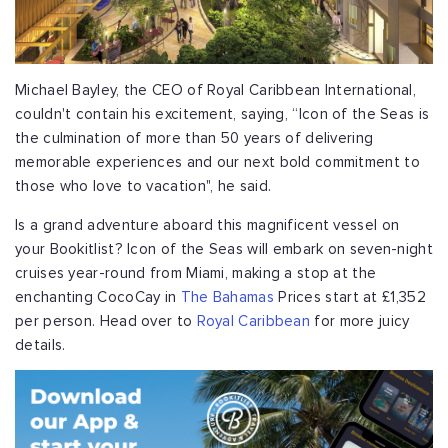
Michael Bayley, the CEO of Royal Caribbean International,
couldn't contain his excitement, saying, “Icon of the Seas is
the culmination of more than 50 years of delivering
memorable experiences and our next bold commitment to
those who love to vacation", he said.
Is a grand adventure aboard this magnificent vessel on
your Bookitlist? Icon of the Seas will embark on seven-night
cruises year-round from Miami, making a stop at the
enchanting CocoCay in
The Bahamas
Prices start at £1,352
per person. Head over to
Royal Caribbean
for more juicy
details.