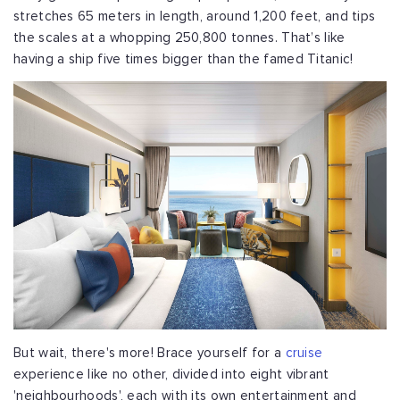
stretches 65 meters in length, around 1,200 feet, and tips
the scales at a whopping 250,800 tonnes. That’s like
having a ship five times bigger than the famed Titanic!
But wait, there's more! Brace yourself for a
cruise
experience like no other, divided into eight vibrant
'neighbourhoods', each with its own entertainment and