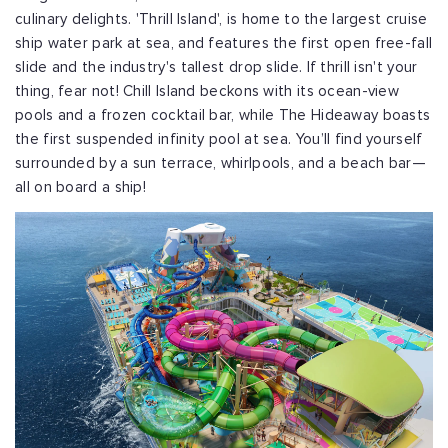
culinary delights. 'Thrill Island', is home to the largest cruise
ship water park at sea, and features the first open free-fall
slide and the industry's tallest drop slide. If thrill isn't your
thing, fear not! Chill Island beckons with its ocean-view
pools and a frozen cocktail bar, while The Hideaway boasts
the first suspended infinity pool at sea. You’ll find yourself
surrounded by a sun terrace, whirlpools, and a beach bar—
all on board a ship!