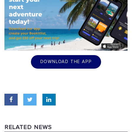
DOWNLOAD THE APP
RELATED NEWS