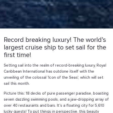
Record breaking luxury! The world’s
largest cruise ship to set sail for the
first time!
Setting sail into the realm of record-breaking luxury, Royal
Caribbean International has outdone itself with the
unveiling of the colossal 'Icon of the Seas', which will set
sail this month.
Picture this: 18 decks of pure passenger paradise, boasting
seven dazzling swimming pools, and a jaw-dropping array of
over 40 restaurants and bars. It's a floating city for 5,610
lucky guests! To put things in perspective, this beauty