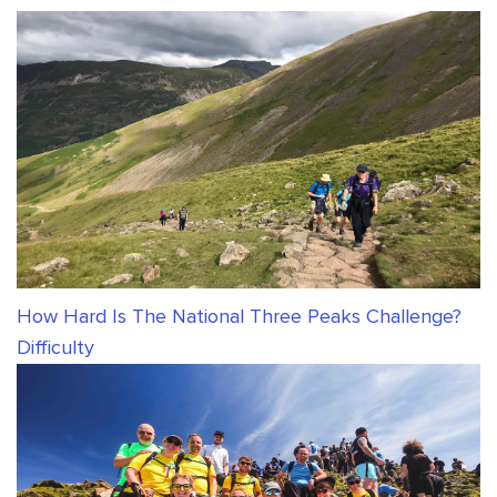
How Hard Is The National Three Peaks Challenge?
Difficulty