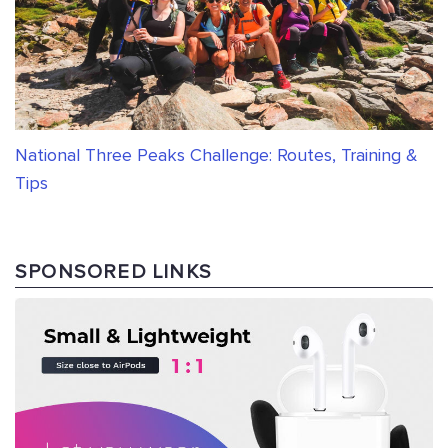
National Three Peaks Challenge: Routes, Training &
Tips
SPONSORED LINKS