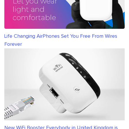
Life Changing AirPhones Set You Free From Wires
Forever
New WiFi Booster Everybody in United Kingdom is