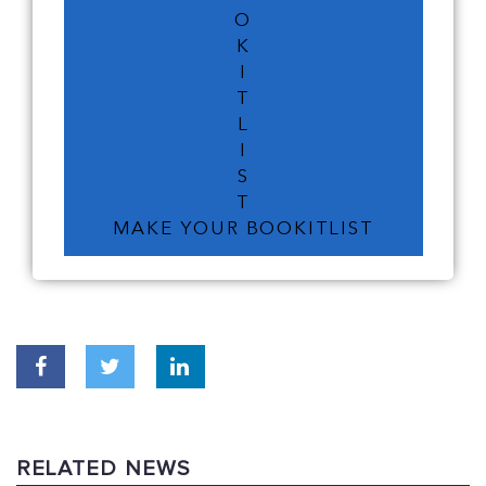
O
K
I
T
L
I
S
T
MAKE YOUR BOOKITLIST
RELATED NEWS