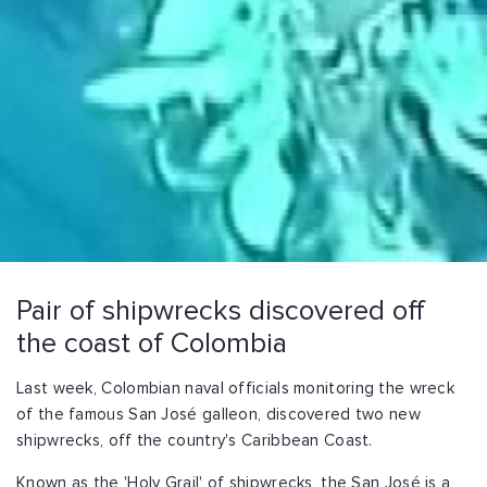
Pair of shipwrecks discovered off
the coast of Colombia
Last week, Colombian naval officials monitoring the wreck
of the famous San José galleon, discovered two new
shipwrecks, off the country's Caribbean Coast.
Known as the 'Holy Grail' of shipwrecks, the San José is a