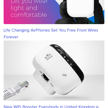
Life Changing AirPhones Set You Free From Wires
Forever
New WiFi Booster Everybody in United Kingdom is