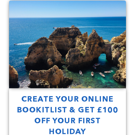
CREATE YOUR ONLINE
BOOKITLIST & GET £100
OFF YOUR FIRST
HOLIDAY