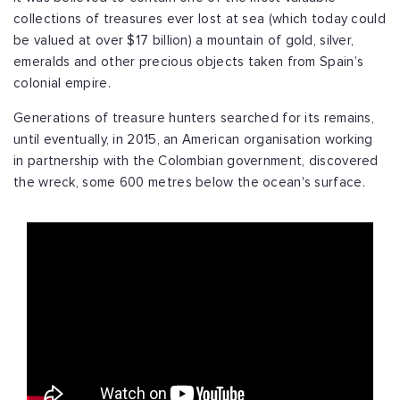
collections of treasures ever lost at sea (which today could
be valued at over $17 billion) a mountain of gold, silver,
emeralds and other precious objects taken from Spain’s
colonial empire.
Generations of treasure hunters searched for its remains,
until eventually, in 2015, an American organisation working
in partnership with the Colombian government, discovered
the wreck, some 600 metres below the ocean's surface.