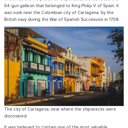
64-gun galleon that belonged to King Philip V of Spain. It
was sunk near the Colombian city of Cartagena, by the
British navy during the War of Spanish Succession in 1708.
The city of Cartagena, near where the shipwrecks were
discovered
It was believed to contain one of the most valuable