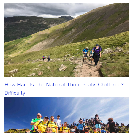
How Hard Is The National Three Peaks Challenge?
Difficulty