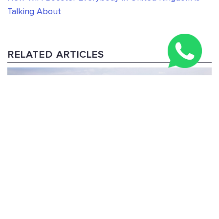
Talking About
RELATED ARTICLES
Three Peaks Challenge Route: 24-Hour & Multi-Day
Guide 2026