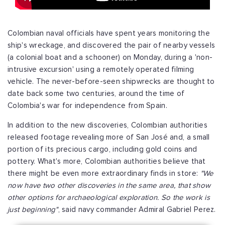
Colombian naval officials have spent years monitoring the
ship's wreckage, and discovered the pair of nearby vessels
(a colonial boat and a schooner) on Monday, during a 'non-
intrusive excursion' using a remotely operated filming
vehicle. The never-before-seen shipwrecks are thought to
date back some two centuries, around the time of
Colombia's war for independence from Spain.
In addition to the new discoveries, Colombian authorities
released footage revealing more of San José and, a small
portion of its precious cargo, including gold coins and
pottery. What's more, Colombian authorities believe that
there might be even more extraordinary finds in store:
"We
now have two other discoveries in the same area, that show
other options for archaeological exploration. So the work is
just beginning"
, said navy commander Admiral Gabriel Perez.