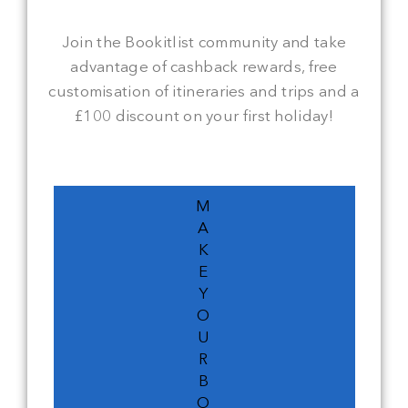
Join the Bookitlist community and take
advantage of cashback rewards, free
customisation of itineraries and trips and a
£100 discount on your first holiday!
M
A
K
E
Y
O
U
R
B
O