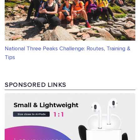
National Three Peaks Challenge: Routes, Training &
Tips
SPONSORED LINKS