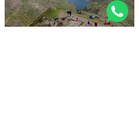
Three Peaks Challenge Route: 24-Hour & Multi-Day
Guide 2026