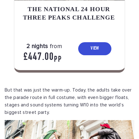
THE NATIONAL 24 HOUR
THREE PEAKS CHALLENGE
2 nights
from
VIEW
£447.00
PP
But that was just the warm-up. Today, the adults take over
the parade route in full costume, with even bigger floats,
stages and sound systems turning W10 into the world’s
biggest street party.