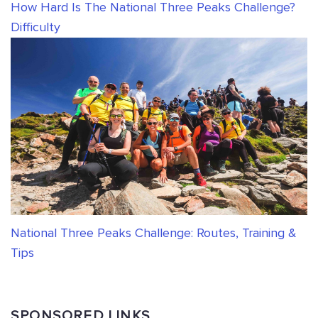
How Hard Is The National Three Peaks Challenge?
Difficulty
National Three Peaks Challenge: Routes, Training &
Tips
SPONSORED LINKS