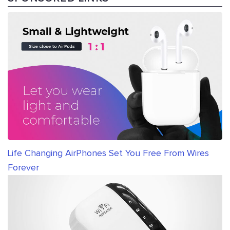
Life Changing AirPhones Set You Free From Wires
Forever