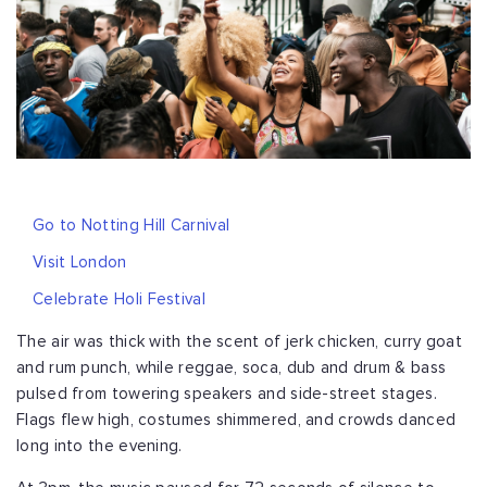
Go to Notting Hill Carnival
Visit London
Celebrate Holi Festival
The air was thick with the scent of jerk chicken, curry goat
and rum punch, while reggae, soca, dub and drum & bass
pulsed from towering speakers and side-street stages.
Flags flew high, costumes shimmered, and crowds danced
long into the evening.