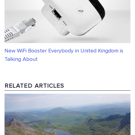
New WiFi Booster Everybody in United Kingdom is
Talking About
RELATED ARTICLES