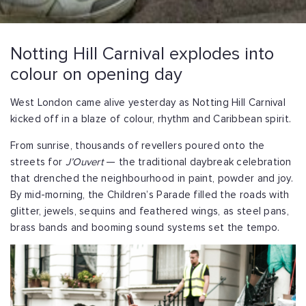
Notting Hill Carnival explodes into
colour on opening day
West London came alive yesterday as Notting Hill Carnival
kicked off in a blaze of colour, rhythm and Caribbean spirit.
From sunrise, thousands of revellers poured onto the
streets for
J’Ouvert
— the traditional daybreak celebration
that drenched the neighbourhood in paint, powder and joy.
By mid-morning, the Children’s Parade filled the roads with
glitter, jewels, sequins and feathered wings, as steel pans,
brass bands and booming sound systems set the tempo.