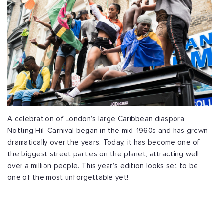
A celebration of London’s large Caribbean diaspora,
Notting Hill Carnival began in the mid-1960s and has grown
dramatically over the years. Today, it has become one of
the biggest street parties on the planet, attracting well
over a million people. This year’s edition looks set to be
one of the most unforgettable yet!