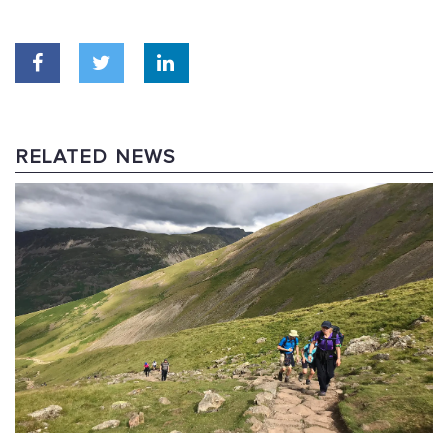
RELATED NEWS