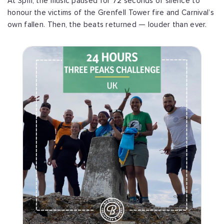
At 3pm, the music paused for 72 seconds of silence to
honour the victims of the Grenfell Tower fire and Carnival’s
own fallen. Then, the beats returned — louder than ever.