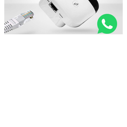
New WiFi Booster Everybody in United Kingdom is
Talking About
RELATED ARTICLES