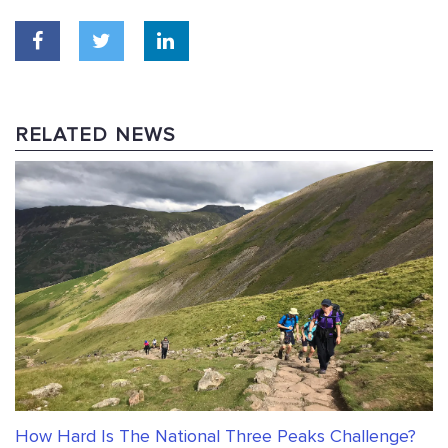
RELATED NEWS
How Hard Is The National Three Peaks Challenge?