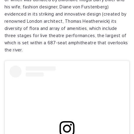
his wife, fashion designer, Diane von Furstenberg)
evidenced in its striking and innovative design (created by
renowned London architect, Thomas Heatherwick) its
diversity of flora and array of amenities, which include
three stages for live theatre performances, the largest of
which is set within a 687-seat amphitheatre that overlooks
the river.