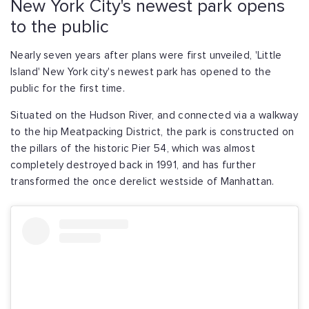
New York City's newest park opens
to the public
Nearly seven years after plans were first unveiled, 'Little
Island' New York city's newest park has opened to the
public for the first time.
Situated on the Hudson River, and connected via a walkway
to the hip Meatpacking District, the park is constructed on
the pillars of the historic Pier 54, which was almost
completely destroyed back in 1991, and has further
transformed the once derelict westside of Manhattan.