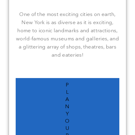
One of the most exciting cities on earth,
New York is as diverse as it is exciting,
home to iconic landmarks and attractions,
world-famous museums and galleries, and
a glittering array of shops, theatres, bars
and eateries!
P
L
A
N
Y
O
U