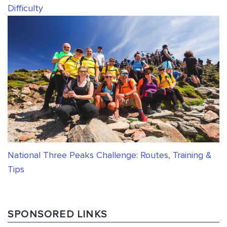
Difficulty
National Three Peaks Challenge: Routes, Training &
Tips
SPONSORED LINKS