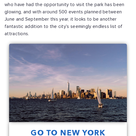
who have had the opportunity to visit the park has been
glowing, and with around 500 events planned between
June and September this year, it looks to be another
fantastic addition to the city's seemingly endless list of
attractions.
GO TO NEW YORK