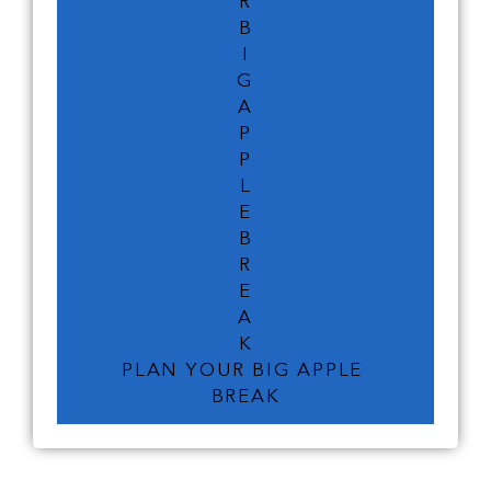
R
B
I
G
A
P
P
L
E
B
R
E
A
K
PLAN YOUR BIG APPLE 
BREAK