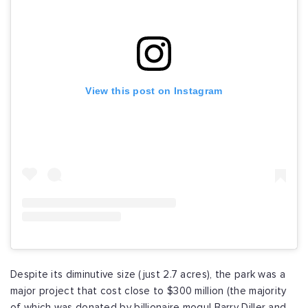
View this post on Instagram
Despite its diminutive size (just 2.7 acres), the park was a
major project that cost close to $300 million (the majority
of which was donated by billionaire mogul Barry Diller and