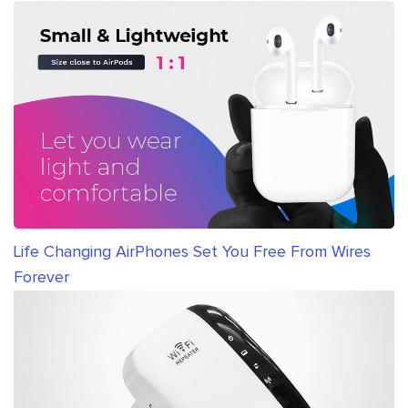
Life Changing AirPhones Set You Free From Wires
Forever