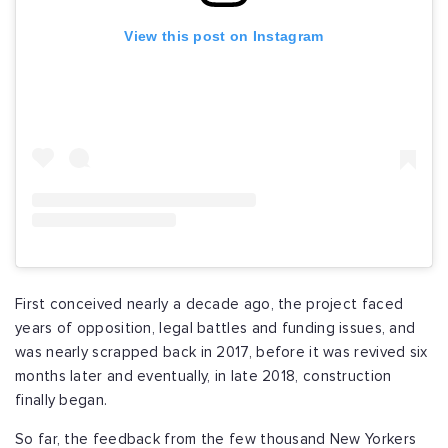
View this post on Instagram
First conceived nearly a decade ago, the project faced
years of opposition, legal battles and funding issues, and
was nearly scrapped back in 2017, before it was revived six
months later and eventually, in late 2018, construction
finally began.
So far, the feedback from the few thousand New Yorkers