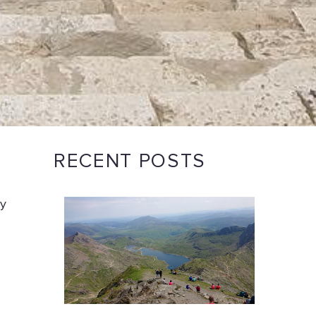
RECENT POSTS
ay