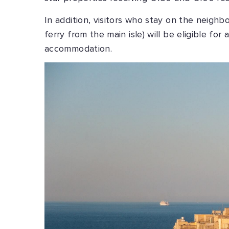
In addition, visitors who stay on the neighb
ferry from the main isle) will be eligible for
accommodation.