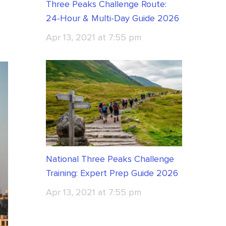
Three Peaks Challenge Route:
24-Hour & Multi-Day Guide 2026
Apr 13, 2021 at 7:55 pm
National Three Peaks Challenge
Training: Expert Prep Guide 2026
Apr 13, 2021 at 7:55 pm