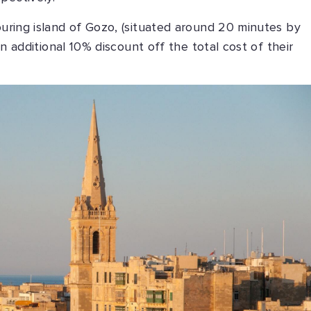
ouring island of Gozo, (situated around 20 minutes by
 an additional 10% discount off the total cost of their