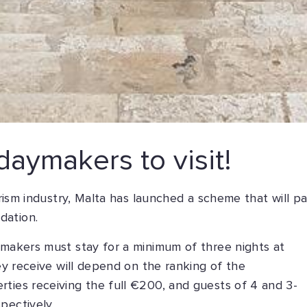
daymakers to visit!
ourism industry, Malta has launched a scheme that will p
dation.
ymakers must stay for a minimum of three nights at
hey receive will depend on the ranking of the
ties receiving the full €200, and guests of 4 and 3-
pectively.