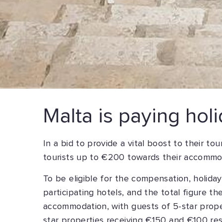
Malta is paying holi
In a bid to provide a vital boost to their t
tourists up to €200 towards their accommo
To be eligible for the compensation, holida
participating hotels, and the total figure t
accommodation, with guests of 5-star proper
star properties receiving €150 and €100 res