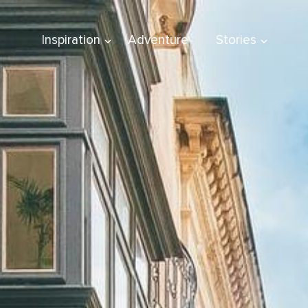
Inspiration
Adventure
Stories