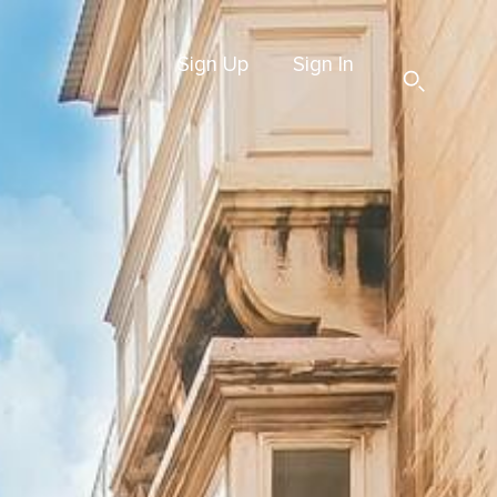
Sign Up
Sign In