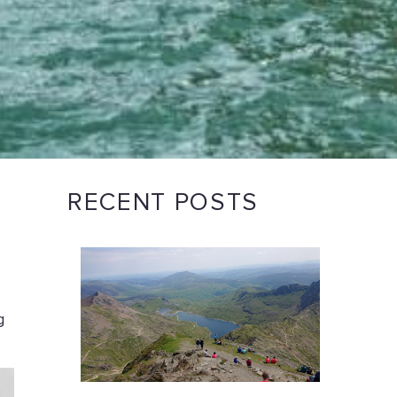
RECENT POSTS
g