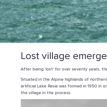
Lost village emerges
After being 'lost' for over seventy years, th
Situated in the Alpine highlands of northern
artificial Lake Resia was formed in 1950 in 
the village in the process.