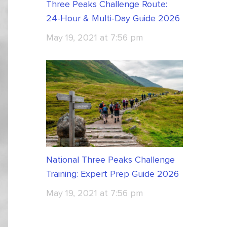
Three Peaks Challenge Route:
24-Hour & Multi-Day Guide 2026
May 19, 2021 at 7:56 pm
National Three Peaks Challenge
Training: Expert Prep Guide 2026
May 19, 2021 at 7:56 pm