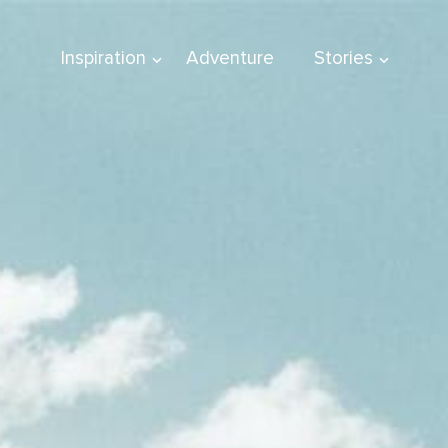
Inspiration
Adventure
Stories