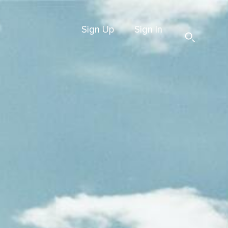
Sign Up
Sign In