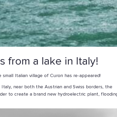
 from a lake in Italy!
e small Italian village of Curon has re-appeared!
 Italy, near both the Austrian and Swiss borders, the
order to create a brand new hydroelectric plant, floodin