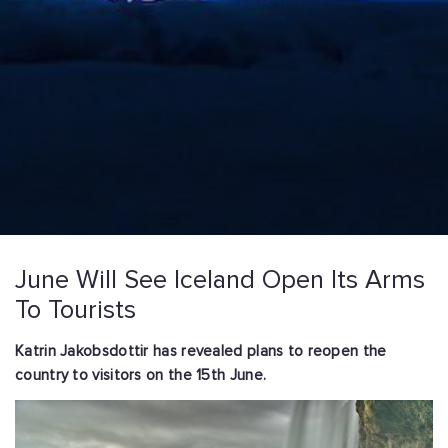
June Will See Iceland Open Its Arms
To Tourists
Katrin Jakobsdottir has revealed plans to reopen the
country to visitors on the 15th June.