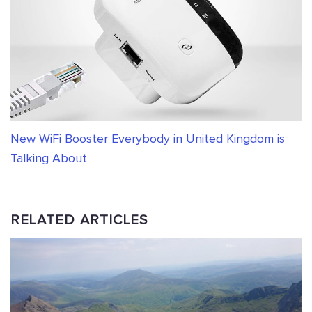
New WiFi Booster Everybody in United Kingdom is
Talking About
RELATED ARTICLES