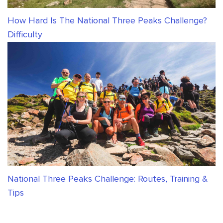
How Hard Is The National Three Peaks Challenge?
Difficulty
National Three Peaks Challenge: Routes, Training &
Tips