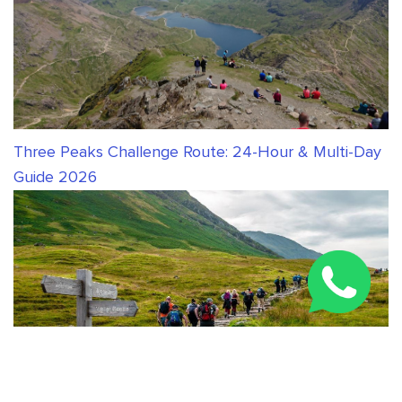
Three Peaks Challenge Route: 24-Hour & Multi-Day
Guide 2026