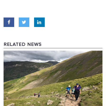
RELATED NEWS