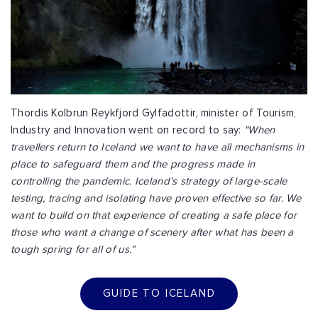
Thordis Kolbrun Reykfjord Gylfadottir, minister of Tourism,
Industry and Innovation went on record to say:
"When
travellers return to Iceland we want to have all mechanisms in
place to safeguard them and the progress made in
controlling the pandemic. Iceland's strategy of large-scale
testing, tracing and isolating have proven effective so far.
We
want to build on that experience of creating a safe place for
those who want a change of scenery after what has been a
tough spring for all of us.”
GUIDE TO ICELAND