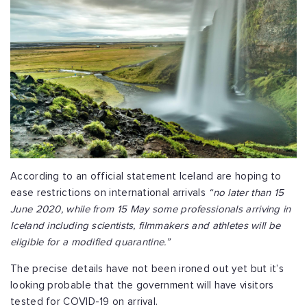
According to an official statement Iceland are hoping to
ease restrictions on international arrivals
“no later than 15
June 2020, while from 15 May some professionals arriving in
Iceland including scientists, filmmakers and athletes will be
eligible for a modified quarantine.”
The precise details have not been ironed out yet but it’s
looking probable that the government will have visitors
tested for COVID-19 on arrival.