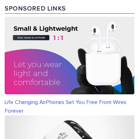
SPONSORED LINKS
Life Changing AirPhones Set You Free From Wires
Forever