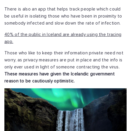
There is also an app that helps track people which could
be useful in isolating those who have been in proximity to
somebody infected and slow down the rate of infection.
40% of the public in Iceland are already using the tracing
app.
Those who like to keep their information private need not
worry, as privacy measures are put in place and the info is
only ever used in light of someone contracting the virus.
These measures have given the Icelandic government
reason to be cautiously optimistic.