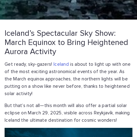
Iceland’s Spectacular Sky Show:
March Equinox to Bring Heightened
Aurora Activity
Get ready, sky-gazers!
Iceland
is about to light up with one
of the most exciting astronomical events of the year. As
the March equinox approaches, the northern lights will be
putting on a show like never before, thanks to heightened
solar activity!
But that’s not all—this month will also offer a partial solar
eclipse on March 29, 2025, visible across Reykjavík, making
Iceland the ultimate destination for cosmic wonders!