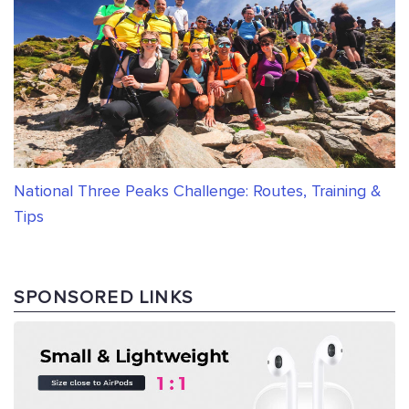
National Three Peaks Challenge: Routes, Training &
Tips
SPONSORED LINKS