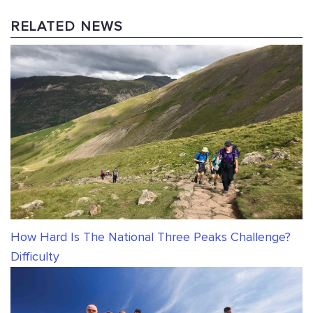
RELATED NEWS
How Hard Is The National Three Peaks Challenge?
Difficulty