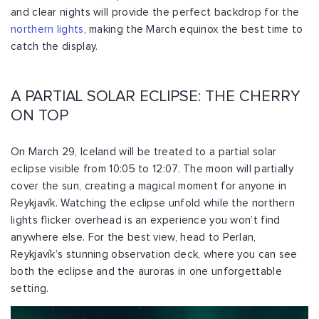
and clear nights will provide the perfect backdrop for the
northern lights
, making the March equinox the best time to
catch the display.
A PARTIAL SOLAR ECLIPSE: THE CHERRY
ON TOP
On March 29, Iceland will be treated to a partial solar
eclipse visible from 10:05 to 12:07. The moon will partially
cover the sun, creating a magical moment for anyone in
Reykjavík. Watching the eclipse unfold while the northern
lights flicker overhead is an experience you won’t find
anywhere else. For the best view, head to Perlan,
Reykjavík’s stunning observation deck, where you can see
both the eclipse and the auroras in one unforgettable
setting.