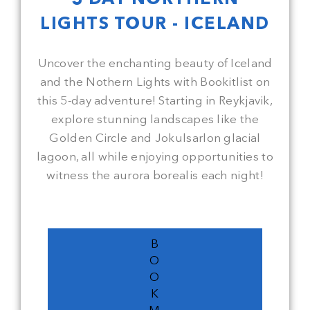
LIGHTS TOUR - ICELAND
Uncover the enchanting beauty of Iceland
and the Nothern Lights with Bookitlist on
this 5-day adventure! Starting in Reykjavik,
explore stunning landscapes like the
Golden Circle and Jokulsarlon glacial
lagoon, all while enjoying opportunities to
witness the aurora borealis each night!
B
O
O
K