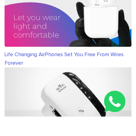
Life Changing AirPhones Set You Free From Wires
Forever