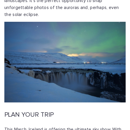
landscapes. It’s the perfect opportunity to snap
unforgettable photos of the auroras and, perhaps, even
the solar eclipse.
PLAN YOUR TRIP
This March, Iceland is offering the ultimate sky show. With