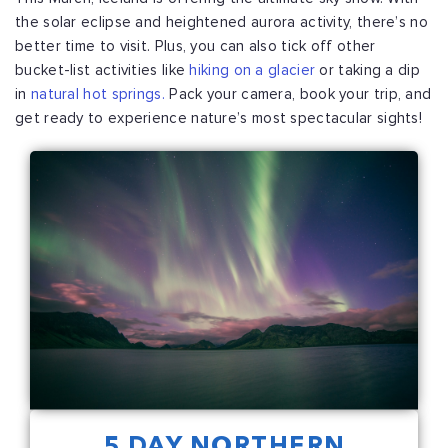
the solar eclipse and heightened aurora activity, there’s no
better time to visit. Plus, you can also tick off other
bucket-list activities like
hiking on a glacier
or taking a dip
in
natural hot springs.
Pack your camera, book your trip, and
get ready to experience nature’s most spectacular sights!
5 DAY NORTHERN