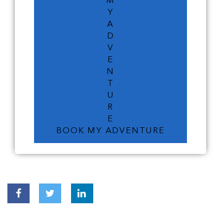
M
Y
A
D
V
E
N
T
U
R
E
BOOK MY ADVENTURE