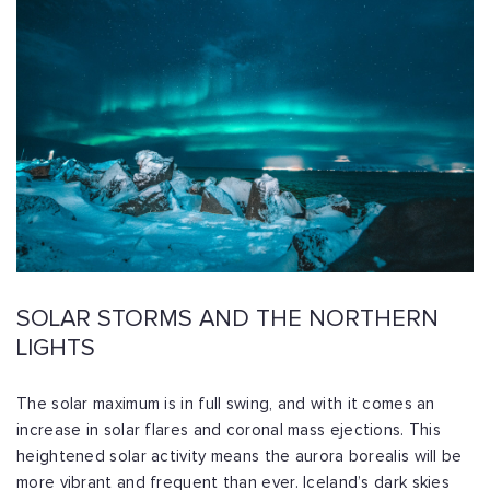
SOLAR STORMS AND THE NORTHERN
LIGHTS
The solar maximum is in full swing, and with it comes an
increase in solar flares and coronal mass ejections. This
heightened solar activity means the aurora borealis will be
more vibrant and frequent than ever. Iceland’s dark skies