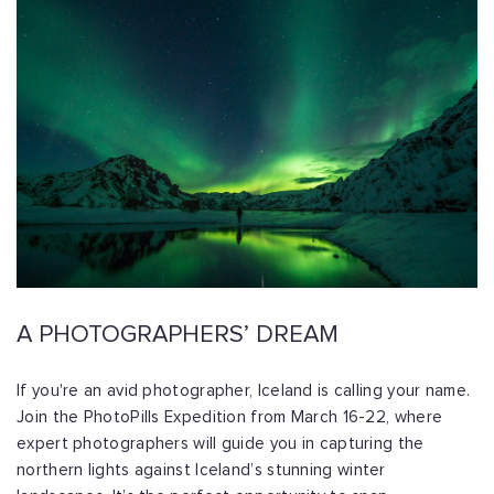
A PHOTOGRAPHERS’ DREAM
If you're an avid photographer, Iceland is calling your name.
Join the PhotoPills Expedition from March 16-22, where
expert photographers will guide you in capturing the
northern lights against Iceland’s stunning winter